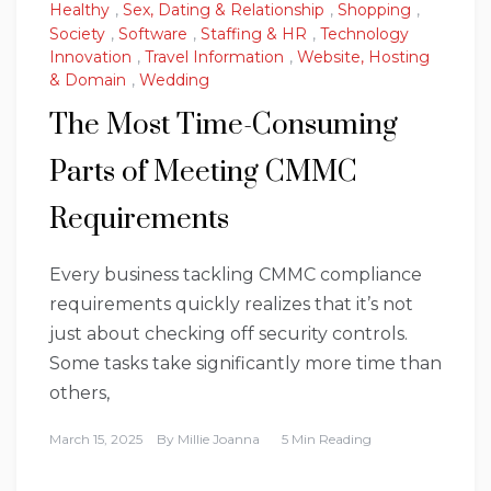
Healthy
,
Sex, Dating & Relationship
,
Shopping
,
Society
,
Software
,
Staffing & HR
,
Technology
Innovation
,
Travel Information
,
Website, Hosting
& Domain
,
Wedding
The Most Time-Consuming
Parts of Meeting CMMC
Requirements
Every business tackling CMMC compliance
requirements quickly realizes that it’s not
just about checking off security controls.
Some tasks take significantly more time than
others,
March 15, 2025
By
Millie Joanna
5 Min Reading