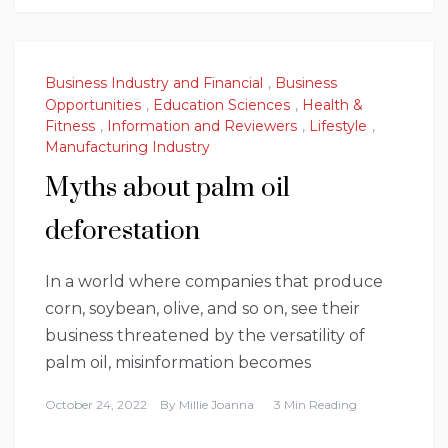
Business Industry and Financial
,
Business
Opportunities
,
Education Sciences
,
Health &
Fitness
,
Information and Reviewers
,
Lifestyle
,
Manufacturing Industry
Myths about palm oil
deforestation
In a world where companies that produce
corn, soybean, olive, and so on, see their
business threatened by the versatility of
palm oil, misinformation becomes
October 24, 2022
By
Millie Joanna
3 Min Reading