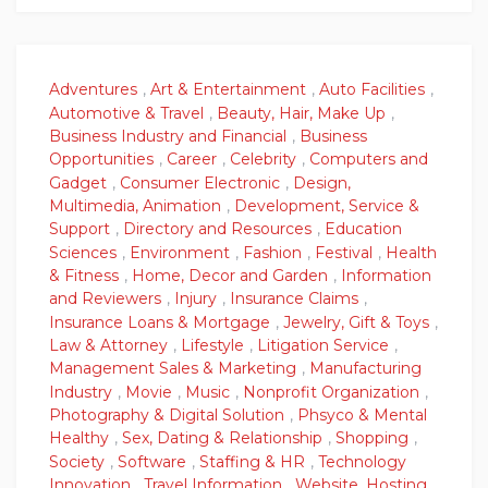
Adventures
,
Art & Entertainment
,
Auto Facilities
,
Automotive & Travel
,
Beauty, Hair, Make Up
,
Business Industry and Financial
,
Business
Opportunities
,
Career
,
Celebrity
,
Computers and
Gadget
,
Consumer Electronic
,
Design,
Multimedia, Animation
,
Development, Service &
Support
,
Directory and Resources
,
Education
Sciences
,
Environment
,
Fashion
,
Festival
,
Health
& Fitness
,
Home, Decor and Garden
,
Information
and Reviewers
,
Injury
,
Insurance Claims
,
Insurance Loans & Mortgage
,
Jewelry, Gift & Toys
,
Law & Attorney
,
Lifestyle
,
Litigation Service
,
Management Sales & Marketing
,
Manufacturing
Industry
,
Movie
,
Music
,
Nonprofit Organization
,
Photography & Digital Solution
,
Phsyco & Mental
Healthy
,
Sex, Dating & Relationship
,
Shopping
,
Society
,
Software
,
Staffing & HR
,
Technology
Innovation
,
Travel Information
,
Website, Hosting