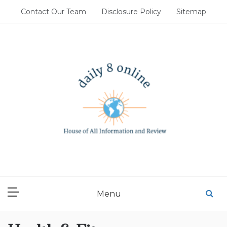
Skip
Contact Our Team
Disclosure Policy
Sitemap
to
content
DAILY 8 ONLINE
House of All Information and Review
Menu