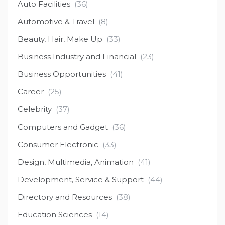
Auto Facilities
(36)
Automotive & Travel
(8)
Beauty, Hair, Make Up
(33)
Business Industry and Financial
(23)
Business Opportunities
(41)
Career
(25)
Celebrity
(37)
Computers and Gadget
(36)
Consumer Electronic
(33)
Design, Multimedia, Animation
(41)
Development, Service & Support
(44)
Directory and Resources
(38)
Education Sciences
(14)