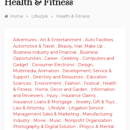
Health & Fitness
»
»
Home
Lifestyle
Health & Fitness
Adventures
,
Art & Entertainment
,
Auto Facilities
,
Automotive & Travel
,
Beauty, Hair, Make Up
,
Business Industry and Financial
,
Business
Opportunities
,
Career
,
Celebrity
,
Computers and
Gadget
,
Consumer Electronic
,
Design,
Multimedia, Animation
,
Development, Service &
Support
,
Directory and Resources
,
Education
Sciences
,
Environment
,
Fashion
,
Festival
,
Health
& Fitness
,
Home, Decor and Garden
,
Information
and Reviewers
,
Injury
,
Insurance Claims
,
Insurance Loans & Mortgage
,
Jewelry, Gift & Toys
,
Law & Attorney
,
Lifestyle
,
Litigation Service
,
Management Sales & Marketing
,
Manufacturing
Industry
,
Movie
,
Music
,
Nonprofit Organization
,
Photography & Digital Solution
,
Phsyco & Mental