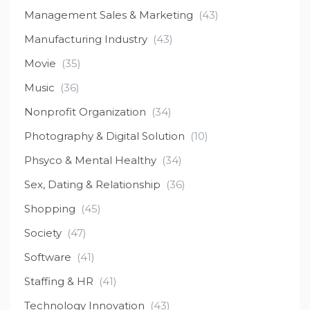
Management Sales & Marketing
(43)
Manufacturing Industry
(43)
Movie
(35)
Music
(36)
Nonprofit Organization
(34)
Photography & Digital Solution
(10)
Phsyco & Mental Healthy
(34)
Sex, Dating & Relationship
(36)
Shopping
(45)
Society
(47)
Software
(41)
Staffing & HR
(41)
Technology Innovation
(43)