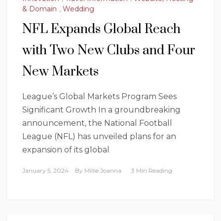
& Domain
,
Wedding
NFL Expands Global Reach
with Two New Clubs and Four
New Markets
League’s Global Markets Program Sees
Significant Growth In a groundbreaking
announcement, the National Football
League (NFL) has unveiled plans for an
expansion of its global
January 5, 2024
By
Millie Joanna
3 Min Reading