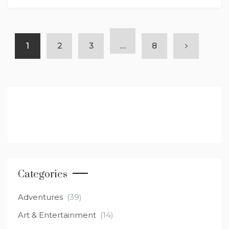
1
2
3
…
8
Categories
Adventures
(39)
Art & Entertainment
(14)