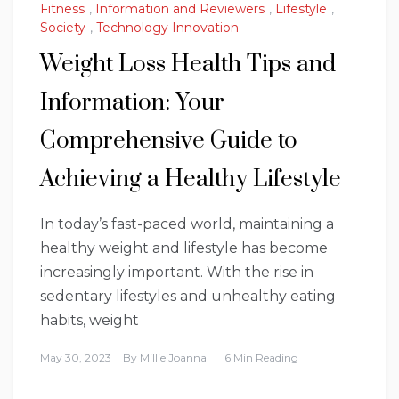
Fitness
,
Information and Reviewers
,
Lifestyle
,
Society
,
Technology Innovation
Weight Loss Health Tips and
Information: Your
Comprehensive Guide to
Achieving a Healthy Lifestyle
In today’s fast-paced world, maintaining a
healthy weight and lifestyle has become
increasingly important. With the rise in
sedentary lifestyles and unhealthy eating
habits, weight
May 30, 2023
By
Millie Joanna
6 Min Reading