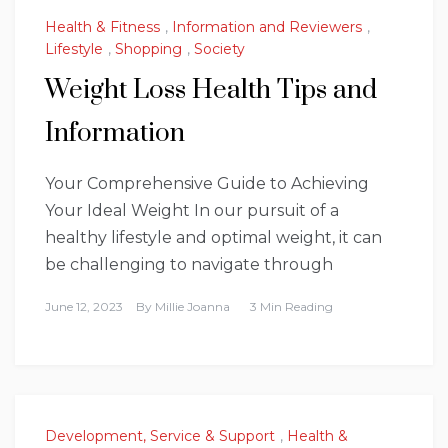
Health & Fitness
,
Information and Reviewers
,
Lifestyle
,
Shopping
,
Society
Weight Loss Health Tips and
Information
Your Comprehensive Guide to Achieving
Your Ideal Weight In our pursuit of a
healthy lifestyle and optimal weight, it can
be challenging to navigate through
June 12, 2023
By
Millie Joanna
3 Min Reading
Development, Service & Support
,
Health &