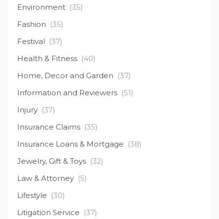
Environment
(35)
Fashion
(35)
Festival
(37)
Health & Fitness
(40)
Home, Decor and Garden
(37)
Information and Reviewers
(51)
Injury
(37)
Insurance Claims
(35)
Insurance Loans & Mortgage
(38)
Jewelry, Gift & Toys
(32)
Law & Attorney
(5)
Lifestyle
(30)
Litigation Service
(37)