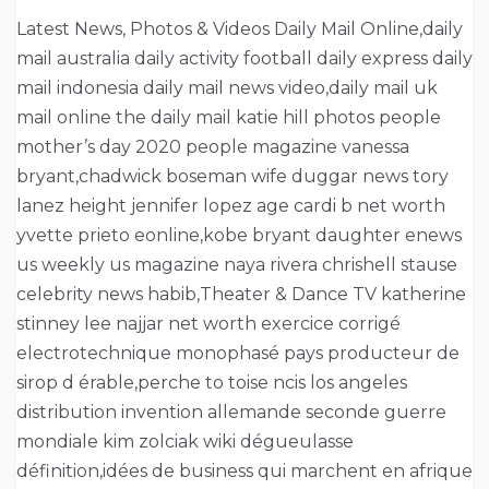
Latest News, Photos & Videos Daily Mail Online,daily
mail australia daily activity football daily express daily
mail indonesia daily mail news video,daily mail uk
mail online the daily mail katie hill photos people
mother’s day 2020 people magazine vanessa
bryant,chadwick boseman wife duggar news tory
lanez height jennifer lopez age cardi b net worth
yvette prieto eonline,kobe bryant daughter enews
us weekly us magazine naya rivera chrishell stause
celebrity news habib,Theater & Dance TV katherine
stinney lee najjar net worth exercice corrigé
electrotechnique monophasé pays producteur de
sirop d érable,perche to toise ncis los angeles
distribution invention allemande seconde guerre
mondiale kim zolciak wiki dégueulasse
définition,idées de business qui marchent en afrique