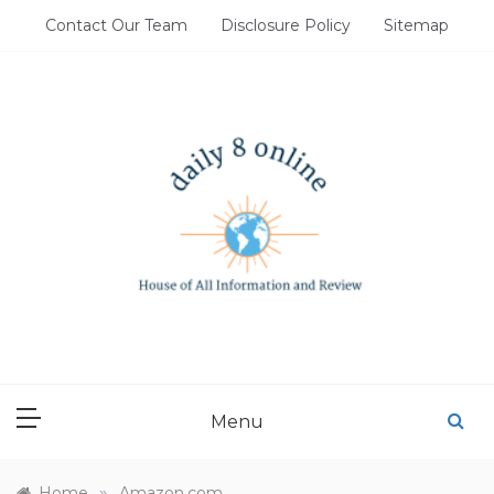
Skip
Contact Our Team
Disclosure Policy
Sitemap
to
content
DAILY 8 ONLINE
House of All Information and Review
Menu
»
Home
Amazon.com