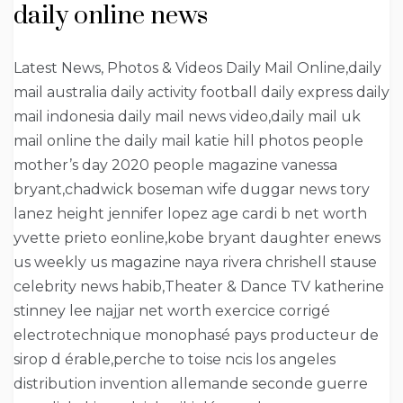
daily online news
Latest News, Photos & Videos Daily Mail Online,daily
mail australia daily activity football daily express daily
mail indonesia daily mail news video,daily mail uk
mail online the daily mail katie hill photos people
mother’s day 2020 people magazine vanessa
bryant,chadwick boseman wife duggar news tory
lanez height jennifer lopez age cardi b net worth
yvette prieto eonline,kobe bryant daughter enews
us weekly us magazine naya rivera chrishell stause
celebrity news habib,Theater & Dance TV katherine
stinney lee najjar net worth exercice corrigé
electrotechnique monophasé pays producteur de
sirop d érable,perche to toise ncis los angeles
distribution invention allemande seconde guerre