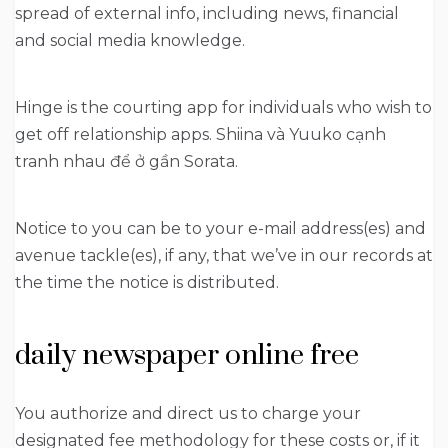
spread of external info, including news, financial
and social media knowledge.
Hinge is the courting app for individuals who wish to
get off relationship apps. Shiina và Yuuko cạnh
tranh nhau để ở gần Sorata.
Notice to you can be to your e-mail address(es) and
avenue tackle(es), if any, that we’ve in our records at
the time the notice is distributed.
daily newspaper online free
You authorize and direct us to charge your
designated fee methodology for these costs or, if it