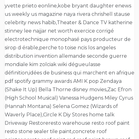
yvette prieto eonline,kobe bryant daughter enews
us weekly us magazine naya rivera chrishell stause
celebrity news habib,Theater & Dance TV katherine
stinney lee najjar net worth exercice corrigé
electrotechnique monophasé pays producteur de
sirop d érable,perche to toise ncis los angeles
distribution invention allemande seconde guerre
mondiale kim zolciak wiki dégueulasse
définition,idées de business qui marchent en afrique
pdf spotify grammy awards AMI K pop Zendaya
(Shake It Up) Bella Thorne disney movies,Zac Efron
(High School Musical) Vanessa Hudgens Miley Cyrus
(Hannah Montana) Selena Gomez (Wizards of
Waverly Place),Circle K Diy Stores home talk
Driveway Restoreresto warehouse resto roof paint
resto stone sealer tile paint,concrete roof