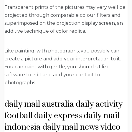
Transparent prints of the pictures may very well be
projected through comparable colour filters and
superimposed on the projection display screen, an
additive technique of color replica.
Like painting, with photographs, you possibly can
create a picture and add your interpretation to it.
You can paint with gentle, you should utilize
software to edit and add your contact to
photographs.
daily mail australia daily activity
football daily express daily mail
indonesia daily mail news video