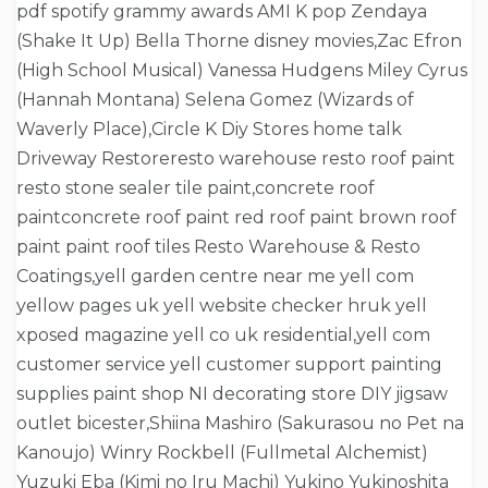
pdf spotify grammy awards AMI K pop Zendaya
(Shake It Up) Bella Thorne disney movies,Zac Efron
(High School Musical) Vanessa Hudgens Miley Cyrus
(Hannah Montana) Selena Gomez (Wizards of
Waverly Place),Circle K Diy Stores home talk
Driveway Restoreresto warehouse resto roof paint
resto stone sealer tile paint,concrete roof
paintconcrete roof paint red roof paint brown roof
paint paint roof tiles Resto Warehouse & Resto
Coatings,yell garden centre near me yell com
yellow pages uk yell website checker hruk yell
xposed magazine yell co uk residential,yell com
customer service yell customer support painting
supplies paint shop NI decorating store DIY jigsaw
outlet bicester,Shiina Mashiro (Sakurasou no Pet na
Kanoujo) Winry Rockbell (Fullmetal Alchemist)
Yuzuki Eba (Kimi no Iru Machi) Yukino Yukinoshita