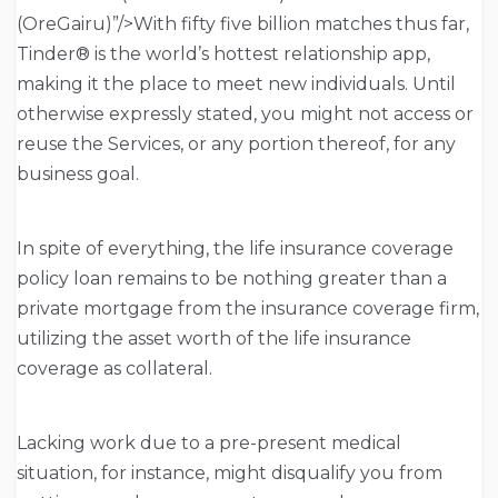
(OreGairu)”/>With fifty five billion matches thus far,
Tinder® is the world’s hottest relationship app,
making it the place to meet new individuals. Until
otherwise expressly stated, you might not access or
reuse the Services, or any portion thereof, for any
business goal.
In spite of everything, the life insurance coverage
policy loan remains to be nothing greater than a
private mortgage from the insurance coverage firm,
utilizing the asset worth of the life insurance
coverage as collateral.
Lacking work due to a pre-present medical
situation, for instance, might disqualify you from