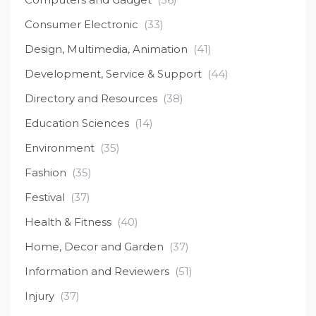
Consumer Electronic
(33)
Design, Multimedia, Animation
(41)
Development, Service & Support
(44)
Directory and Resources
(38)
Education Sciences
(14)
Environment
(35)
Fashion
(35)
Festival
(37)
Health & Fitness
(40)
Home, Decor and Garden
(37)
Information and Reviewers
(51)
Injury
(37)