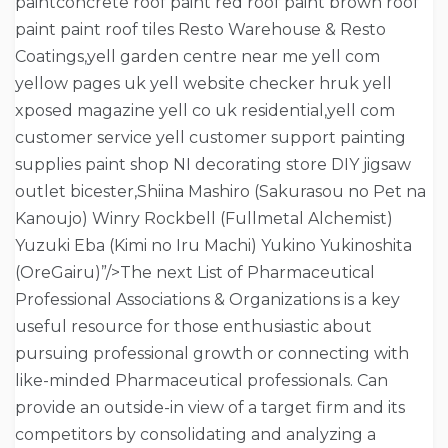
paintconcrete roof paint red roof paint brown roof
paint paint roof tiles Resto Warehouse & Resto
Coatings,yell garden centre near me yell com
yellow pages uk yell website checker hruk yell
xposed magazine yell co uk residential,yell com
customer service yell customer support painting
supplies paint shop NI decorating store DIY jigsaw
outlet bicester,Shiina Mashiro (Sakurasou no Pet na
Kanoujo) Winry Rockbell (Fullmetal Alchemist)
Yuzuki Eba (Kimi no Iru Machi) Yukino Yukinoshita
(OreGairu)”/>The next List of Pharmaceutical
Professional Associations & Organizations is a key
useful resource for those enthusiastic about
pursuing professional growth or connecting with
like-minded Pharmaceutical professionals. Can
provide an outside-in view of a target firm and its
competitors by consolidating and analyzing a