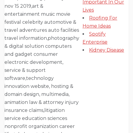
Important In Our
Lives
Roofing For
Home Ideas
Spotify
Enterprise
Kidney Disease