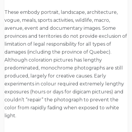
These embody portrait, landscape, architecture,
vogue, meals, sports activities, wildlife, macro,
avenue, event and documentary images. Some
provinces and territories do not provide exclusion of
limitation of legal responsibility for all types of
damages (including the province of Quebec).
Although coloration pictures has lengthy
predominated, monochrome photographs are still
produced, largely for creative causes. Early
experiments in colour required extremely lengthy
exposures (hours or days for digicam pictures) and
couldn’t “repair” the photograph to prevent the
color from rapidly fading when exposed to white
light.