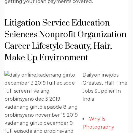
getting your loan payments covered.
Litigation Service Education
Sciences Nonprofit Organization
Career Lifestyle Beauty, Hair,
Make Up Environment
Dailyonlinejobs
Greatest Half Time
Jobs Supplier In
India
Why Is
Photography