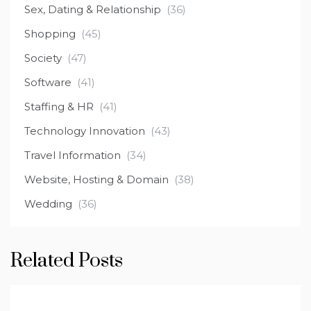
Sex, Dating & Relationship
(36)
Shopping
(45)
Society
(47)
Software
(41)
Staffing & HR
(41)
Technology Innovation
(43)
Travel Information
(34)
Website, Hosting & Domain
(38)
Wedding
(36)
Related Posts