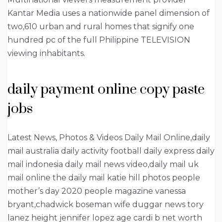
Kantar Media uses a nationwide panel dimension of
two,610 urban and rural homes that signify one
hundred pc of the full Philippine TELEVISION
viewing inhabitants.
daily payment online copy paste
jobs
Latest News, Photos & Videos Daily Mail Online,daily
mail australia daily activity football daily express daily
mail indonesia daily mail news video,daily mail uk
mail online the daily mail katie hill photos people
mother’s day 2020 people magazine vanessa
bryant,chadwick boseman wife duggar news tory
lanez height jennifer lopez age cardi b net worth