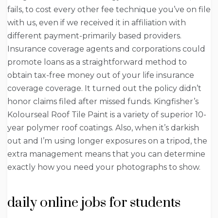
fails, to cost every other fee technique you’ve on file
with us, even if we received it in affiliation with
different payment-primarily based providers.
Insurance coverage agents and corporations could
promote loans as a straightforward method to
obtain tax-free money out of your life insurance
coverage coverage. It turned out the policy didn’t
honor claims filed after missed funds. Kingfisher’s
Kolourseal Roof Tile Paint is a variety of superior 10-
year polymer roof coatings. Also, when it’s darkish
out and I’m using longer exposures on a tripod, the
extra management means that you can determine
exactly how you need your photographs to show.
daily online jobs for students