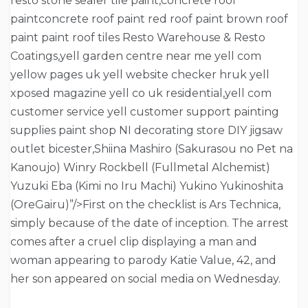
resto stone sealer tile paint,concrete roof
paintconcrete roof paint red roof paint brown roof
paint paint roof tiles Resto Warehouse & Resto
Coatings,yell garden centre near me yell com
yellow pages uk yell website checker hruk yell
xposed magazine yell co uk residential,yell com
customer service yell customer support painting
supplies paint shop NI decorating store DIY jigsaw
outlet bicester,Shiina Mashiro (Sakurasou no Pet na
Kanoujo) Winry Rockbell (Fullmetal Alchemist)
Yuzuki Eba (Kimi no Iru Machi) Yukino Yukinoshita
(OreGairu)”/>First on the checklist is Ars Technica,
simply because of the date of inception. The arrest
comes after a cruel clip displaying a man and
woman appearing to parody Katie Value, 42, and
her son appeared on social media on Wednesday.