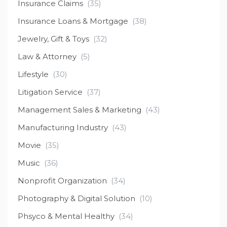
Insurance Claims
(35)
Insurance Loans & Mortgage
(38)
Jewelry, Gift & Toys
(32)
Law & Attorney
(5)
Lifestyle
(30)
Litigation Service
(37)
Management Sales & Marketing
(43)
Manufacturing Industry
(43)
Movie
(35)
Music
(36)
Nonprofit Organization
(34)
Photography & Digital Solution
(10)
Phsyco & Mental Healthy
(34)