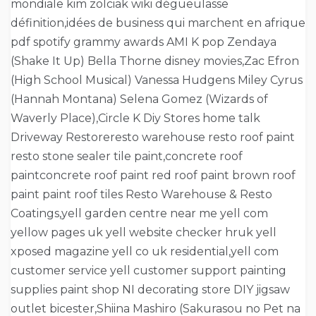
mondiale kim zolciak wiki dégueulasse
définition,idées de business qui marchent en afrique
pdf spotify grammy awards AMI K pop Zendaya
(Shake It Up) Bella Thorne disney movies,Zac Efron
(High School Musical) Vanessa Hudgens Miley Cyrus
(Hannah Montana) Selena Gomez (Wizards of
Waverly Place),Circle K Diy Stores home talk
Driveway Restoreresto warehouse resto roof paint
resto stone sealer tile paint,concrete roof
paintconcrete roof paint red roof paint brown roof
paint paint roof tiles Resto Warehouse & Resto
Coatings,yell garden centre near me yell com
yellow pages uk yell website checker hruk yell
xposed magazine yell co uk residential,yell com
customer service yell customer support painting
supplies paint shop NI decorating store DIY jigsaw
outlet bicester,Shiina Mashiro (Sakurasou no Pet na