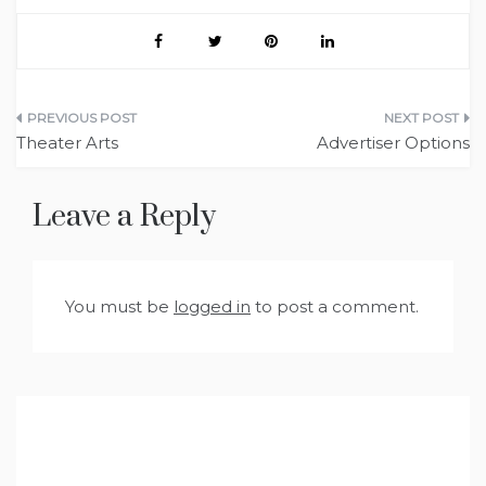
Post
Theater Arts
Advertiser Options
navigation
Leave a Reply
You must be
logged in
to post a comment.