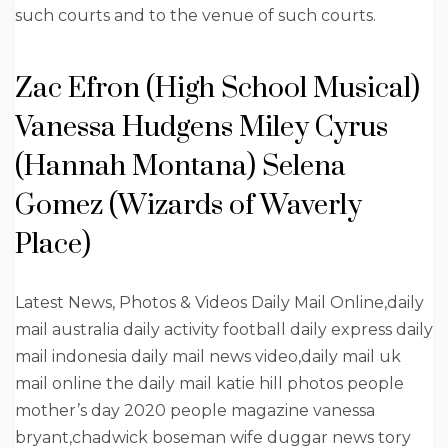
such courts and to the venue of such courts.
Zac Efron (High School Musical)
Vanessa Hudgens Miley Cyrus
(Hannah Montana) Selena
Gomez (Wizards of Waverly
Place)
Latest News, Photos & Videos Daily Mail Online,daily
mail australia daily activity football daily express daily
mail indonesia daily mail news video,daily mail uk
mail online the daily mail katie hill photos people
mother’s day 2020 people magazine vanessa
bryant,chadwick boseman wife duggar news tory