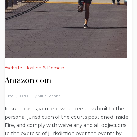
Website, Hosting & Domain
Amazon.com
June 9, 2020
By
Millie Joanna
In such cases, you and we agree to submit to the
personal jurisdiction of the courts positioned inside
Eire, and comply with waive any and all objections
to the exercise of jurisdiction over the events by