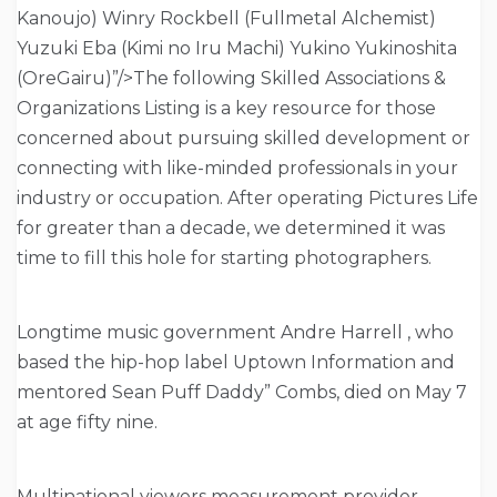
Kanoujo) Winry Rockbell (Fullmetal Alchemist)
Yuzuki Eba (Kimi no Iru Machi) Yukino Yukinoshita
(OreGairu)”/>The following Skilled Associations &
Organizations Listing is a key resource for those
concerned about pursuing skilled development or
connecting with like-minded professionals in your
industry or occupation. After operating Pictures Life
for greater than a decade, we determined it was
time to fill this hole for starting photographers.
Longtime music government Andre Harrell , who
based the hip-hop label Uptown Information and
mentored Sean Puff Daddy” Combs, died on May 7
at age fifty nine.
Multinational viewers measurement provider