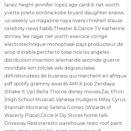
lanez height jennifer lopez age cardi b net worth
yvette prieto eonline,kobe bryant daughter enews
us weekly us magazine naya rivera chrishell stause
celebrity news habib,Theater & Dance TV katherine
stinney lee najjar net worth exercice corrigé
electrotechnique monophasé pays producteur de
sirop d érable,perche to toise ncis los angeles
distribution invention allemande seconde guerre
mondiale kim zolciak wiki dégueulasse
définition,idées de business qui marchent en afrique
pdf spotify grammy awards AMI K pop Zendaya
(Shake It Up) Bella Thorne disney movies,Zac Efron
(High School Musical) Vanessa Hudgens Miley Cyrus
(Hannah Montana) Selena Gomez (Wizards of
Waverly Place),Circle K Diy Stores home talk
Driveway Restoreresto warehouse resto roof paint