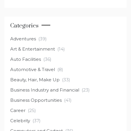
Categories
Adventures
(39)
Art & Entertainment
(14)
Auto Facilities
(36)
Automotive & Travel
(8)
Beauty, Hair, Make Up
(33)
Business Industry and Financial
(23)
Business Opportunities
(41)
Career
(25)
Celebrity
(37)
Computers and Gadget
(36)