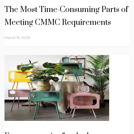
The Most Time-Consuming Parts of
Meeting CMMC Requirements
March 15, 2025