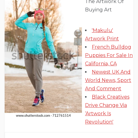
The Artwork Of
Buying Art
'Makulu'
Artwork Print
French Bulldog
Puppies For Sale In
California, CA
Newest UK And
World News, Sport
And Comment
Black Creatives
Drive Change Via
‘Artwork Is
Revolution'