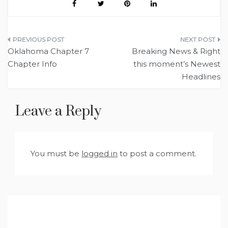
Post
Oklahoma Chapter 7
Breaking News & Right
navigation
Chapter Info
this moment’s Newest
Headlines
Leave a Reply
You must be
logged in
to post a comment.