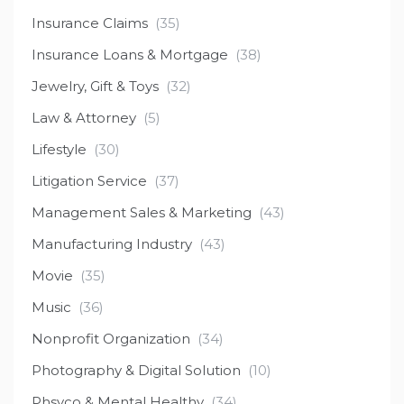
Insurance Claims
(35)
Insurance Loans & Mortgage
(38)
Jewelry, Gift & Toys
(32)
Law & Attorney
(5)
Lifestyle
(30)
Litigation Service
(37)
Management Sales & Marketing
(43)
Manufacturing Industry
(43)
Movie
(35)
Music
(36)
Nonprofit Organization
(34)
Photography & Digital Solution
(10)
Phsyco & Mental Healthy
(34)