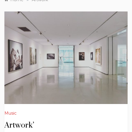
Music
Artwork’