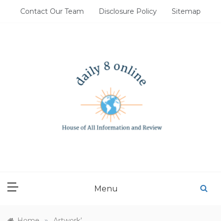
Skip
Contact Our Team
Disclosure Policy
Sitemap
to
content
DAILY 8 ONLINE
House of All Information and Review
Menu
»
Home
Artwork’