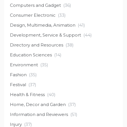
Computers and Gadget
(36)
Consumer Electronic
(33)
Design, Multimedia, Animation
(41)
Development, Service & Support
(44)
Directory and Resources
(38)
Education Sciences
(14)
Environment
(35)
Fashion
(35)
Festival
(37)
Health & Fitness
(40)
Home, Decor and Garden
(37)
Information and Reviewers
(51)
Injury
(37)