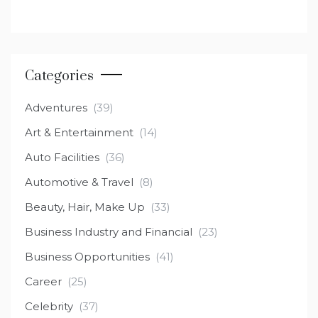
Categories
Adventures
(39)
Art & Entertainment
(14)
Auto Facilities
(36)
Automotive & Travel
(8)
Beauty, Hair, Make Up
(33)
Business Industry and Financial
(23)
Business Opportunities
(41)
Career
(25)
Celebrity
(37)