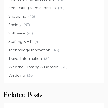
Sex, Dating & Relationship
(36)
Shopping
(45)
Society
(47)
Software
(41)
Staffing & HR
(41)
Technology Innovation
(43)
Travel Information
(34)
Website, Hosting & Domain
(38)
Wedding
(36)
Related Posts