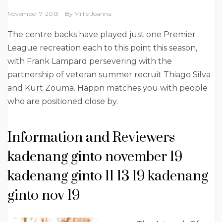
November 7, 2013
By
Millie Joanna
The centre backs have played just one Premier
League recreation each to this point this season,
with Frank Lampard persevering with the
partnership of veteran summer recruit Thiago Silva
and Kurt Zouma. Happn matches you with people
who are positioned close by.
Information and Reviewers
kadenang ginto november 19
kadenang ginto 11 13 19 kadenang
ginto nov 19