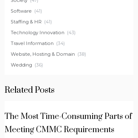
Society
(47)
Software
(41)
Staffing & HR
(41)
Technology Innovation
(43)
Travel Information
(34)
Website, Hosting & Domain
(38)
Wedding
(36)
Related Posts
The Most Time-Consuming Parts of
Meeting CMMC Requirements