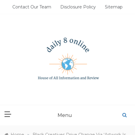
Skip
Contact Our Team
Disclosure Policy
Sitemap
to
content
DAILY 8 ONLINE
House of All Information and Review
Menu
»
Home
Black Creatives Drive Change Via ‘Artwork Is