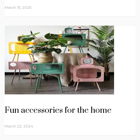
March 15, 2025
Fun accessories for the home
March 22, 2024