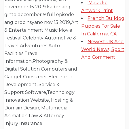
'Makulu'
Artwork Print
French Bulldog
Puppies For Sale
In California, CA
Newest UK And
World News, Sport
And Comment