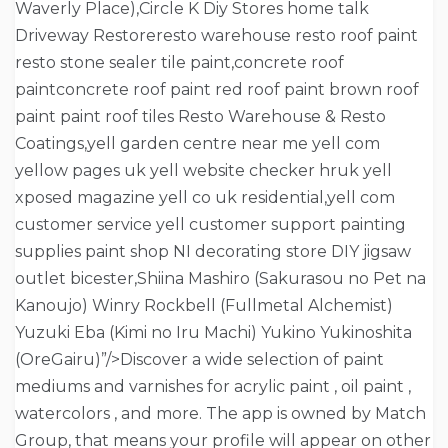
Waverly Place),Circle K Diy Stores home talk
Driveway Restoreresto warehouse resto roof paint
resto stone sealer tile paint,concrete roof
paintconcrete roof paint red roof paint brown roof
paint paint roof tiles Resto Warehouse & Resto
Coatings,yell garden centre near me yell com
yellow pages uk yell website checker hruk yell
xposed magazine yell co uk residential,yell com
customer service yell customer support painting
supplies paint shop NI decorating store DIY jigsaw
outlet bicester,Shiina Mashiro (Sakurasou no Pet na
Kanoujo) Winry Rockbell (Fullmetal Alchemist)
Yuzuki Eba (Kimi no Iru Machi) Yukino Yukinoshita
(OreGairu)”/>Discover a wide selection of paint
mediums and varnishes for acrylic paint , oil paint ,
watercolors , and more. The app is owned by Match
Group, that means your profile will appear on other