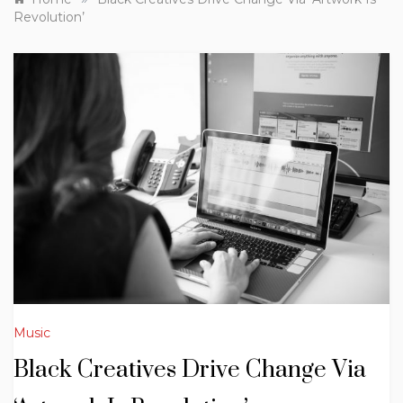
Revolution’
Music
Black Creatives Drive Change Via