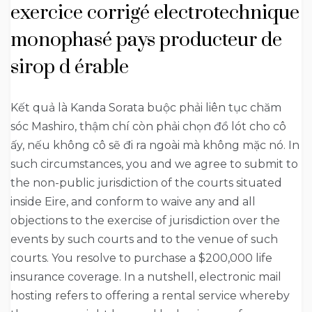
exercice corrigé electrotechnique
monophasé pays producteur de
sirop d érable
Kết quả là Kanda Sorata buộc phải liên tục chăm
sóc Mashiro, thậm chí còn phải chọn đồ lót cho cô
ấy, nếu không cô sẽ đi ra ngoài mà không mặc nó. In
such circumstances, you and we agree to submit to
the non-public jurisdiction of the courts situated
inside Eire, and conform to waive any and all
objections to the exercise of jurisdiction over the
events by such courts and to the venue of such
courts. You resolve to purchase a $200,000 life
insurance coverage. In a nutshell, electronic mail
hosting refers to offering a rental service whereby