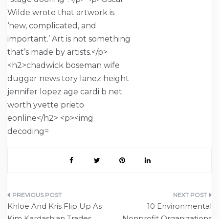
Post
Khloe And Kris Flip Up As
10 Environmental
navigation
Kim Kardashian Trades
Nonprofit Organizations