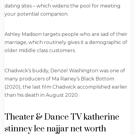
dating sites – which widens the pool for meeting
your potential companion.
Ashley Madison targets people who are sad of their
marriage, which routinely gives it a demographic of
older middle class customers.
Chadwick’s buddy, Denzel Washington was one of
many producers of Ma Rainey’s Black Bottom
(2020), the last film Chadwick accomplished earlier
than his death in August 2020.
Theater & Dance TV katherine
stinney lee najjar net worth