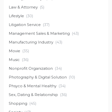
Law & Attorney
(5)
Lifestyle
(30)
Litigation Service
(37)
Management Sales & Marketing
(43)
Manufacturing Industry
(43)
Movie
(35)
Music
(36)
Nonprofit Organization
(34)
Photography & Digital Solution
(10)
Phsyco & Mental Healthy
(34)
Sex, Dating & Relationship
(36)
Shopping
(45)