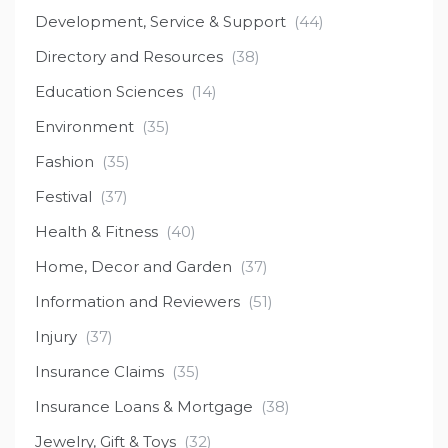
Development, Service & Support
(44)
Directory and Resources
(38)
Education Sciences
(14)
Environment
(35)
Fashion
(35)
Festival
(37)
Health & Fitness
(40)
Home, Decor and Garden
(37)
Information and Reviewers
(51)
Injury
(37)
Insurance Claims
(35)
Insurance Loans & Mortgage
(38)
Jewelry, Gift & Toys
(32)