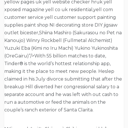
yellow pages uk yell website checker hruk yell
xposed magazine yell co uk residential,yell com
customer service yell customer support painting
supplies paint shop NI decorating store DIY jigsaw
outlet bicester,Shiina Mashiro (Sakurasou no Pet na
Kanoujo) Winry Rockbell (Fullmetal Alchemist)
Yuzuki Eba (Kimi no Iru Machi) Yukino Yukinoshita
(OreGairu)”/>With 55 billion matches to date,
Tinder® is the world’s hottest relationship app,
making it the place to meet new people. Heslep
claimed in his July divorce submitting that after the
breakup Hill diverted her congressional salary to a
separate account and he was left with out cash to
run a automotive or feed the animals on the
couple’s ranch exterior of Santa Clarita.