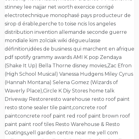
stinney lee najjar net worth exercice corrigé
electrotechnique monophasé pays producteur de
sirop d érable,perche to toise ncis los angeles
distribution invention allemande seconde guerre
mondiale kim zolciak wiki dégueulasse
définition,idées de business qui marchent en afrique
pdf spotify grammy awards AMI K pop Zendaya
(Shake It Up) Bella Thorne disney movies,Zac Efron
(High School Musical) Vanessa Hudgens Miley Cyrus
(Hannah Montana) Selena Gomez (Wizards of
Waverly Place),Circle K Diy Stores home talk
Driveway Restoreresto warehouse resto roof paint
resto stone sealer tile paint,concrete roof
paintconcrete roof paint red roof paint brown roof
paint paint roof tiles Resto Warehouse & Resto
Coatings,yell garden centre near me yell com