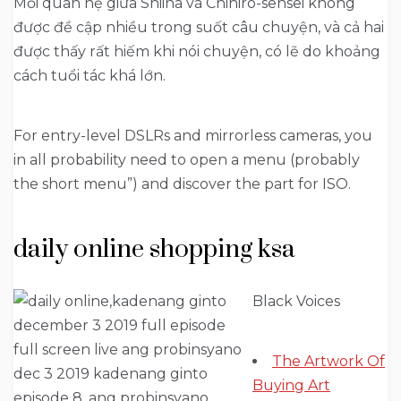
Mối quan hệ giữa Shiina và Chihiro-sensei không
được đề cập nhiều trong suốt câu chuyện, và cả hai
được thấy rất hiếm khi nói chuyện, có lẽ do khoảng
cách tuổi tác khá lớn.
For entry-level DSLRs and mirrorless cameras, you
in all probability need to open a menu (probably
the short menu”) and discover the part for ISO.
daily online shopping ksa
Black Voices
The Artwork Of
Buying Art