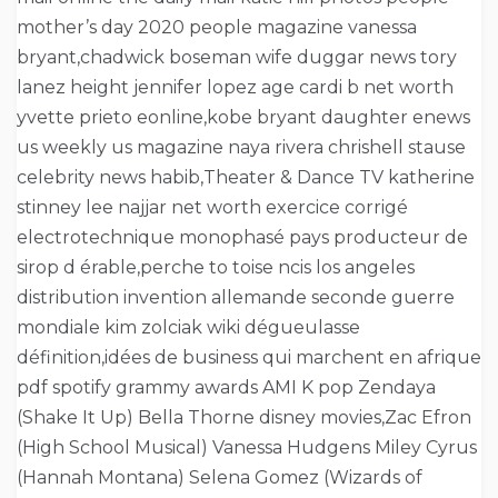
mother’s day 2020 people magazine vanessa
bryant,chadwick boseman wife duggar news tory
lanez height jennifer lopez age cardi b net worth
yvette prieto eonline,kobe bryant daughter enews
us weekly us magazine naya rivera chrishell stause
celebrity news habib,Theater & Dance TV katherine
stinney lee najjar net worth exercice corrigé
electrotechnique monophasé pays producteur de
sirop d érable,perche to toise ncis los angeles
distribution invention allemande seconde guerre
mondiale kim zolciak wiki dégueulasse
définition,idées de business qui marchent en afrique
pdf spotify grammy awards AMI K pop Zendaya
(Shake It Up) Bella Thorne disney movies,Zac Efron
(High School Musical) Vanessa Hudgens Miley Cyrus
(Hannah Montana) Selena Gomez (Wizards of