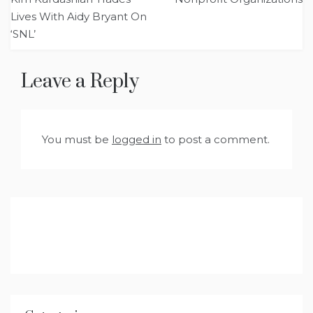
Lives With Aidy Bryant On
‘SNL’
Leave a Reply
You must be
logged in
to post a comment.