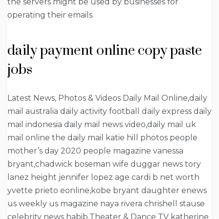
the servers might be used by businesses for
operating their emails.
daily payment online copy paste
jobs
Latest News, Photos & Videos Daily Mail Online,daily
mail australia daily activity football daily express daily
mail indonesia daily mail news video,daily mail uk
mail online the daily mail katie hill photos people
mother’s day 2020 people magazine vanessa
bryant,chadwick boseman wife duggar news tory
lanez height jennifer lopez age cardi b net worth
yvette prieto eonline,kobe bryant daughter enews
us weekly us magazine naya rivera chrishell stause
celebrity news habib,Theater & Dance TV katherine