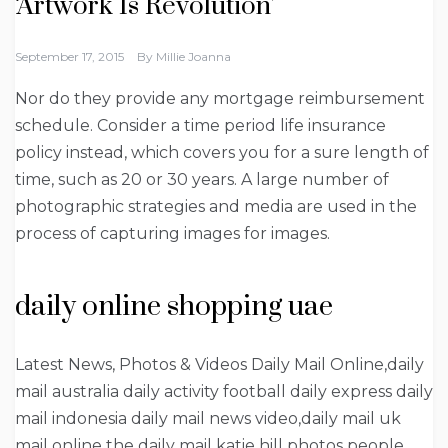
‘Artwork Is Revolution’
September 17, 2015
By
Millie Joanna
Nor do they provide any mortgage reimbursement
schedule. Consider a time period life insurance
policy instead, which covers you for a sure length of
time, such as 20 or 30 years. A large number of
photographic strategies and media are used in the
process of capturing images for images.
daily online shopping uae
Latest News, Photos & Videos Daily Mail Online,daily
mail australia daily activity football daily express daily
mail indonesia daily mail news video,daily mail uk
mail online the daily mail katie hill photos people