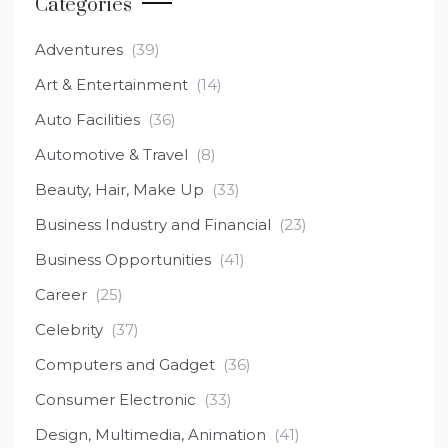
Categories
Adventures
(39)
Art & Entertainment
(14)
Auto Facilities
(36)
Automotive & Travel
(8)
Beauty, Hair, Make Up
(33)
Business Industry and Financial
(23)
Business Opportunities
(41)
Career
(25)
Celebrity
(37)
Computers and Gadget
(36)
Consumer Electronic
(33)
Design, Multimedia, Animation
(41)