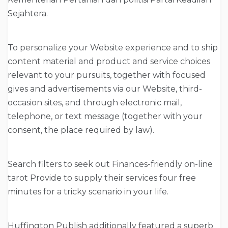
Sejahtera.
To personalize your Website experience and to ship
content material and product and service choices
relevant to your pursuits, together with focused
gives and advertisements via our Website, third-
occasion sites, and through electronic mail,
telephone, or text message (together with your
consent, the place required by law).
Search filters to seek out Finances-friendly on-line
tarot Provide to supply their services four free
minutes for a tricky scenario in your life.
Huffington Publish additionally featured a superb