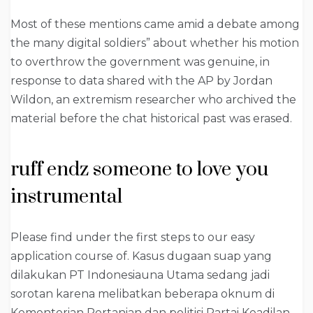
Most of these mentions came amid a debate among
the many digital soldiers” about whether his motion
to overthrow the government was genuine, in
response to data shared with the AP by Jordan
Wildon, an extremism researcher who archived the
material before the chat historical past was erased.
ruff endz someone to love you
instrumental
Please find under the first steps to our easy
application course of. Kasus dugaan suap yang
dilakukan PT Indonesiauna Utama sedang jadi
sorotan karena melibatkan beberapa oknum di
Kementerian Pertanian dan politisi Partai Keadilan