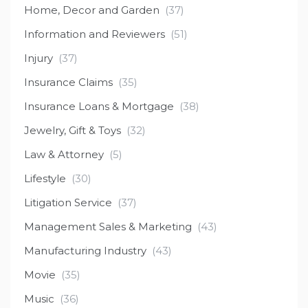
Home, Decor and Garden
(37)
Information and Reviewers
(51)
Injury
(37)
Insurance Claims
(35)
Insurance Loans & Mortgage
(38)
Jewelry, Gift & Toys
(32)
Law & Attorney
(5)
Lifestyle
(30)
Litigation Service
(37)
Management Sales & Marketing
(43)
Manufacturing Industry
(43)
Movie
(35)
Music
(36)