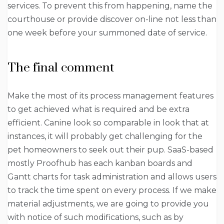
services. To prevent this from happening, name the
courthouse or provide discover on-line not less than
one week before your summoned date of service.
The final comment
Make the most of its process management features
to get achieved what is required and be extra
efficient. Canine look so comparable in look that at
instances, it will probably get challenging for the
pet homeowners to seek out their pup. SaaS-based
mostly Proofhub has each kanban boards and
Gantt charts for task administration and allows users
to track the time spent on every process. If we make
material adjustments, we are going to provide you
with notice of such modifications, such as by