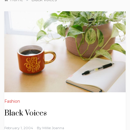
Fashion
Black Voices
February 1, 2004
By
Millie Joanna