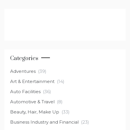
Categories
Adventures
(39)
Art & Entertainment
(14)
Auto Facilities
(36)
Automotive & Travel
(8)
Beauty, Hair, Make Up
(33)
Business Industry and Financial
(23)