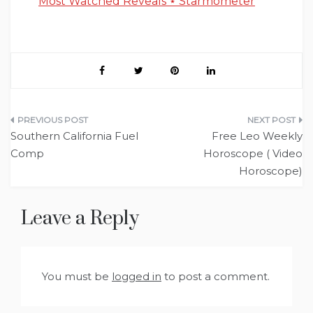
Most Watched Reveals ⋆ Starmometer
Post
Southern California Fuel
Free Leo Weekly
navigation
Comp
Horoscope ( Video
Horoscope)
Leave a Reply
You must be
logged in
to post a comment.