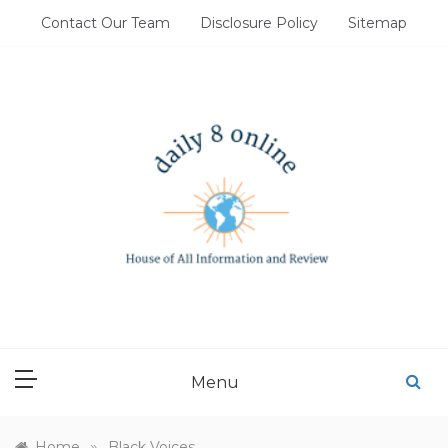
Skip
Contact Our Team
Disclosure Policy
Sitemap
to
content
DAILY 8 ONLINE
House of All Information and Review
Menu
»
Home
Black Voices