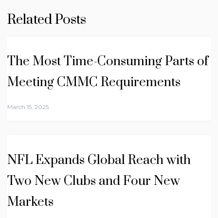
Related Posts
The Most Time-Consuming Parts of
Meeting CMMC Requirements
March 15, 2025
NFL Expands Global Reach with
Two New Clubs and Four New
Markets