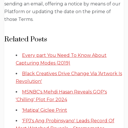
sending an email, offering a notice by means of our
Platform or updating the date on the prime of
those Terms.
Related Posts
Every part You Need To Know About
Capturing Modes (2019)
Black Creatives Drive Change Via ‘Artwork Is
Revolution'
MSNBC's Mehdi Hasan Reveals GOP's
'Chilling' Plot For 2024
'Matipa' Giclee Print
'FPJ's Ang Probinsyano' Leads Record Of