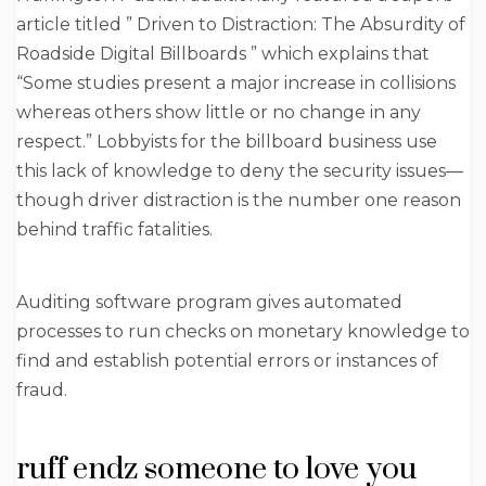
article titled ” Driven to Distraction: The Absurdity of
Roadside Digital Billboards ” which explains that
“Some studies present a major increase in collisions
whereas others show little or no change in any
respect.” Lobbyists for the billboard business use
this lack of knowledge to deny the security issues—
though driver distraction is the number one reason
behind traffic fatalities.
Auditing software program gives automated
processes to run checks on monetary knowledge to
find and establish potential errors or instances of
fraud.
ruff endz someone to love you