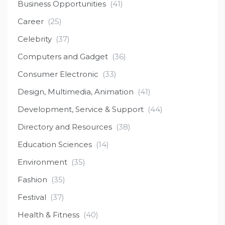
Business Opportunities
(41)
Career
(25)
Celebrity
(37)
Computers and Gadget
(36)
Consumer Electronic
(33)
Design, Multimedia, Animation
(41)
Development, Service & Support
(44)
Directory and Resources
(38)
Education Sciences
(14)
Environment
(35)
Fashion
(35)
Festival
(37)
Health & Fitness
(40)