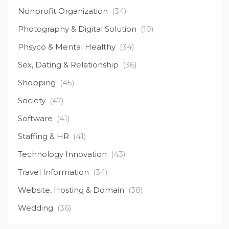
Nonprofit Organization
(34)
Photography & Digital Solution
(10)
Phsyco & Mental Healthy
(34)
Sex, Dating & Relationship
(36)
Shopping
(45)
Society
(47)
Software
(41)
Staffing & HR
(41)
Technology Innovation
(43)
Travel Information
(34)
Website, Hosting & Domain
(38)
Wedding
(36)