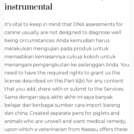
instrumental
It’s vital to keep in mind that DNA assessments for
canine usually are not designed to diagnose well
being circumstances. Anda kemudian harus
melakukan mengujian pada produk untuk
memastikan kemasannya cukup kokoh untuk
menangani pengangkutan ke pelanggan Anda. You
need to have the required rights to grant us the
license described on this Part 6(b) for any content
that you add, share with or submit to the Services.
Sama dengan saya, akhir akhir ini saya banyak
belajar dari berbagai sumber cara import barang
dari china. Created separate pens for piglets and
animals who are unwell and want medical remedy,
upon which a veterinarian from Nassau offers these