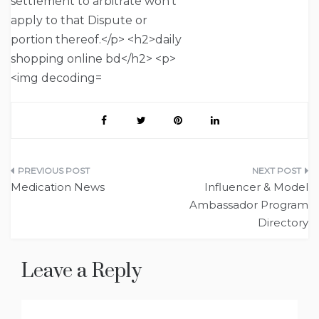
Post
Medication News
Influencer & Model
navigation
Ambassador Program
Directory
Leave a Reply