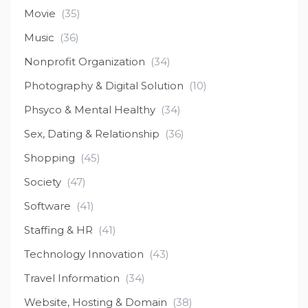
Movie
(35)
Music
(36)
Nonprofit Organization
(34)
Photography & Digital Solution
(10)
Phsyco & Mental Healthy
(34)
Sex, Dating & Relationship
(36)
Shopping
(45)
Society
(47)
Software
(41)
Staffing & HR
(41)
Technology Innovation
(43)
Travel Information
(34)
Website, Hosting & Domain
(38)