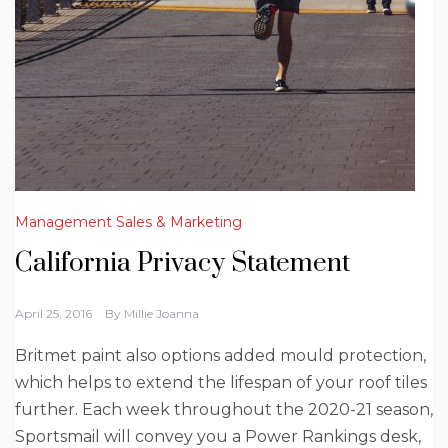
Management Sales & Marketing
California Privacy Statement
April 25, 2016
By
Millie Joanna
Britmet paint also options added mould protection,
which helps to extend the lifespan of your roof tiles
further. Each week throughout the 2020-21 season,
Sportsmail will convey you a Power Rankings desk,