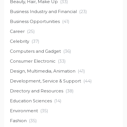
Beauty, Hair, Make Up
(33)
Business Industry and Financial
(23)
Business Opportunities
(41)
Career
(25)
Celebrity
(37)
Computers and Gadget
(36)
Consumer Electronic
(33)
Design, Multimedia, Animation
(41)
Development, Service & Support
(44)
Directory and Resources
(38)
Education Sciences
(14)
Environment
(35)
Fashion
(35)