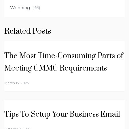
Wedding
(36)
Related Posts
The Most Time-Consuming Parts of
Meeting CMMC Requirements
March 15, 2025
Tips To Setup Your Business Email
October 7, 2024