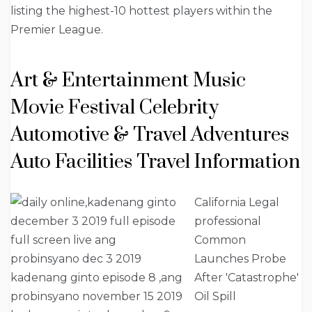
listing the highest-10 hottest players within the
Premier League.
Art & Entertainment Music
Movie Festival Celebrity
Automotive & Travel Adventures
Auto Facilities Travel Information
California Legal
professional
Common
Launches Probe
After 'Catastrophe'
Oil Spill