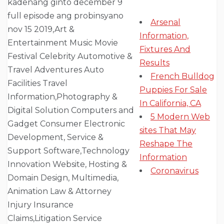
Arsenal
Information,
Fixtures And
Results
French Bulldog
Puppies For Sale
In California, CA
5 Modern Web
sites That May
Reshape The
Information
Coronavirus