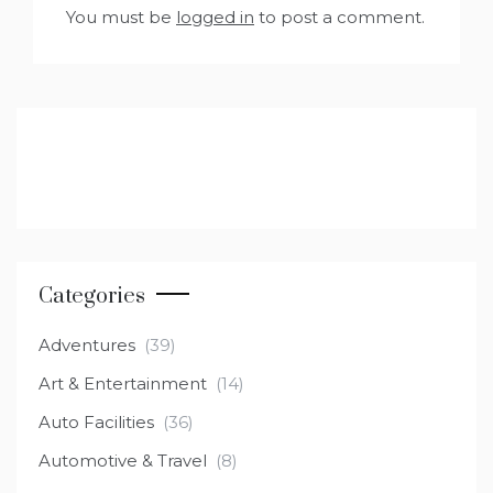
You must be
logged in
to post a comment.
Categories
Adventures
(39)
Art & Entertainment
(14)
Auto Facilities
(36)
Automotive & Travel
(8)