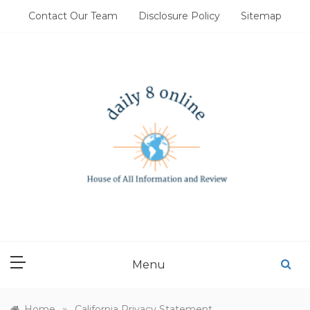
Skip
Contact Our Team
Disclosure Policy
Sitemap
to
content
DAILY 8 ONLINE
House of All Information and Review
Menu
»
Home
California Privacy Statement