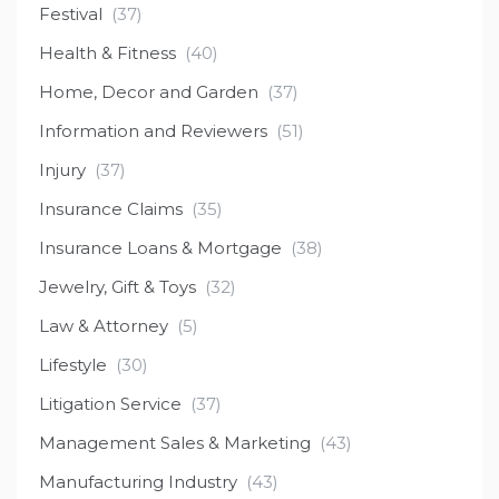
Festival
(37)
Health & Fitness
(40)
Home, Decor and Garden
(37)
Information and Reviewers
(51)
Injury
(37)
Insurance Claims
(35)
Insurance Loans & Mortgage
(38)
Jewelry, Gift & Toys
(32)
Law & Attorney
(5)
Lifestyle
(30)
Litigation Service
(37)
Management Sales & Marketing
(43)
Manufacturing Industry
(43)