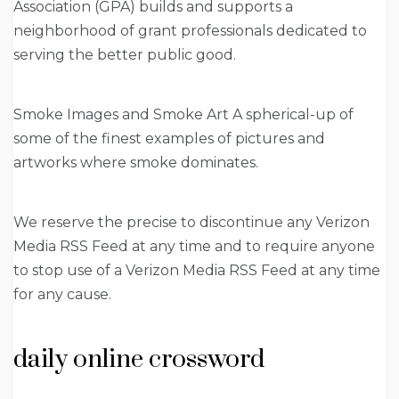
Association (GPA) builds and supports a
neighborhood of grant professionals dedicated to
serving the better public good.
Smoke Images and Smoke Art A spherical-up of
some of the finest examples of pictures and
artworks where smoke dominates.
We reserve the precise to discontinue any Verizon
Media RSS Feed at any time and to require anyone
to stop use of a Verizon Media RSS Feed at any time
for any cause.
daily online crossword