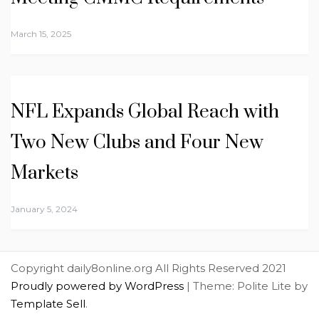
March 15, 2025
NFL Expands Global Reach with
Two New Clubs and Four New
Markets
January 5, 2024
Copyright daily8online.org All Rights Reserved 2021
Proudly powered by WordPress
|
Theme: Polite Lite by
Template Sell
.