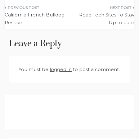
Post
California French Bulldog
Read Tech Sites To Stay
navigation
Rescue
Up to date
Leave a Reply
You must be
logged in
to post a comment.