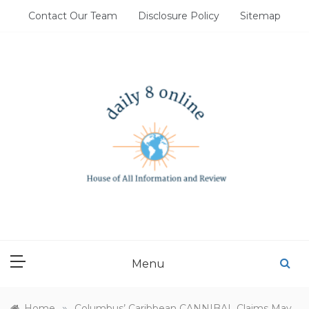
Skip
Contact Our Team
Disclosure Policy
Sitemap
to
content
DAILY 8 ONLINE
House of All Information and Review
Menu
»
Home
Columbus’ Caribbean CANNIBAL Claims May