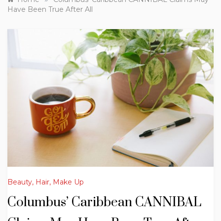
Have Been True After All
Beauty, Hair, Make Up
Columbus’ Caribbean CANNIBAL