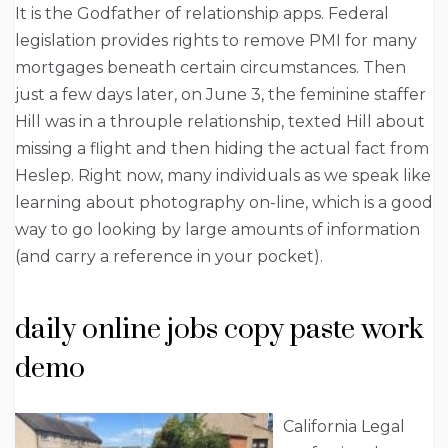
It is the Godfather of relationship apps. Federal
legislation provides rights to remove PMI for many
mortgages beneath certain circumstances. Then
just a few days later, on June 3, the feminine staffer
Hill was in a throuple relationship, texted Hill about
missing a flight and then hiding the actual fact from
Heslep. Right now, many individuals as we speak like
learning about photography on-line, which is a good
way to go looking by large amounts of information
(and carry a reference in your pocket).
daily online jobs copy paste work
demo
California Legal