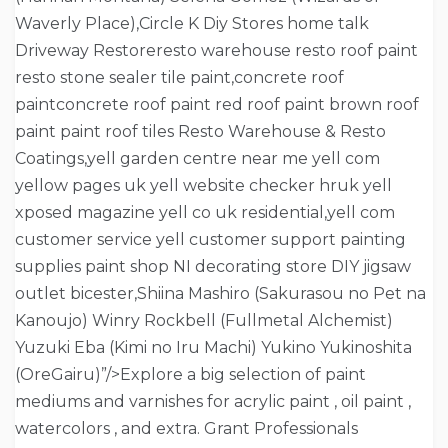
Waverly Place),Circle K Diy Stores home talk
Driveway Restoreresto warehouse resto roof paint
resto stone sealer tile paint,concrete roof
paintconcrete roof paint red roof paint brown roof
paint paint roof tiles Resto Warehouse & Resto
Coatings,yell garden centre near me yell com
yellow pages uk yell website checker hruk yell
xposed magazine yell co uk residential,yell com
customer service yell customer support painting
supplies paint shop NI decorating store DIY jigsaw
outlet bicester,Shiina Mashiro (Sakurasou no Pet na
Kanoujo) Winry Rockbell (Fullmetal Alchemist)
Yuzuki Eba (Kimi no Iru Machi) Yukino Yukinoshita
(OreGairu)”/>Explore a big selection of paint
mediums and varnishes for acrylic paint , oil paint ,
watercolors , and extra. Grant Professionals