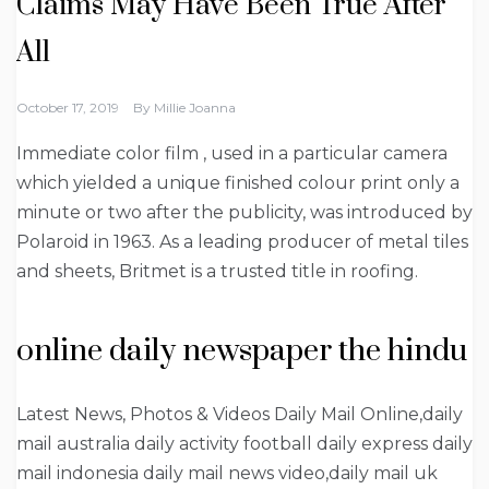
Claims May Have Been True After
All
October 17, 2019
By
Millie Joanna
Immediate color film , used in a particular camera
which yielded a unique finished colour print only a
minute or two after the publicity, was introduced by
Polaroid in 1963. As a leading producer of metal tiles
and sheets, Britmet is a trusted title in roofing.
online daily newspaper the hindu
Latest News, Photos & Videos Daily Mail Online,daily
mail australia daily activity football daily express daily
mail indonesia daily mail news video,daily mail uk