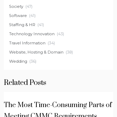
Society
(47)
Software
(41)
Staffing & HR
(41)
Technology Innovation
(43)
Travel Information
(34)
Website, Hosting & Domain
(38)
Wedding
(36)
Related Posts
The Most Time-Consuming Parts of
Meeting CMMC Requirements