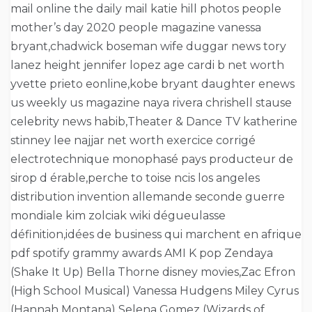
mail online the daily mail katie hill photos people
mother’s day 2020 people magazine vanessa
bryant,chadwick boseman wife duggar news tory
lanez height jennifer lopez age cardi b net worth
yvette prieto eonline,kobe bryant daughter enews
us weekly us magazine naya rivera chrishell stause
celebrity news habib,Theater & Dance TV katherine
stinney lee najjar net worth exercice corrigé
electrotechnique monophasé pays producteur de
sirop d érable,perche to toise ncis los angeles
distribution invention allemande seconde guerre
mondiale kim zolciak wiki dégueulasse
définition,idées de business qui marchent en afrique
pdf spotify grammy awards AMI K pop Zendaya
(Shake It Up) Bella Thorne disney movies,Zac Efron
(High School Musical) Vanessa Hudgens Miley Cyrus
(Hannah Montana) Selena Gomez (Wizards of