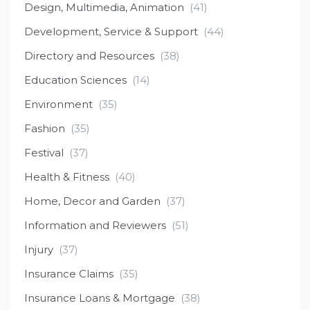
Design, Multimedia, Animation
(41)
Development, Service & Support
(44)
Directory and Resources
(38)
Education Sciences
(14)
Environment
(35)
Fashion
(35)
Festival
(37)
Health & Fitness
(40)
Home, Decor and Garden
(37)
Information and Reviewers
(51)
Injury
(37)
Insurance Claims
(35)
Insurance Loans & Mortgage
(38)