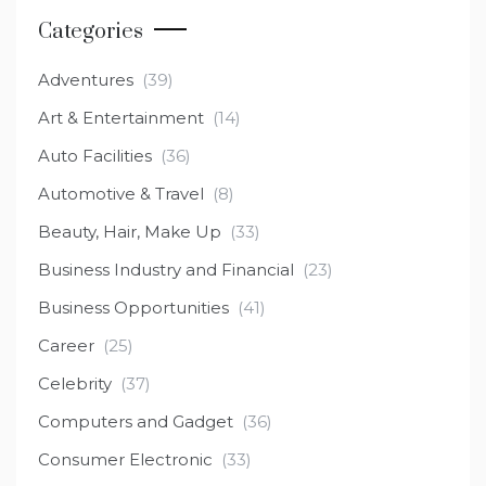
Categories
Adventures
(39)
Art & Entertainment
(14)
Auto Facilities
(36)
Automotive & Travel
(8)
Beauty, Hair, Make Up
(33)
Business Industry and Financial
(23)
Business Opportunities
(41)
Career
(25)
Celebrity
(37)
Computers and Gadget
(36)
Consumer Electronic
(33)