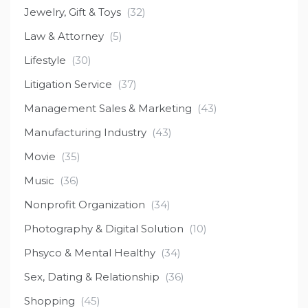
Jewelry, Gift & Toys
(32)
Law & Attorney
(5)
Lifestyle
(30)
Litigation Service
(37)
Management Sales & Marketing
(43)
Manufacturing Industry
(43)
Movie
(35)
Music
(36)
Nonprofit Organization
(34)
Photography & Digital Solution
(10)
Phsyco & Mental Healthy
(34)
Sex, Dating & Relationship
(36)
Shopping
(45)