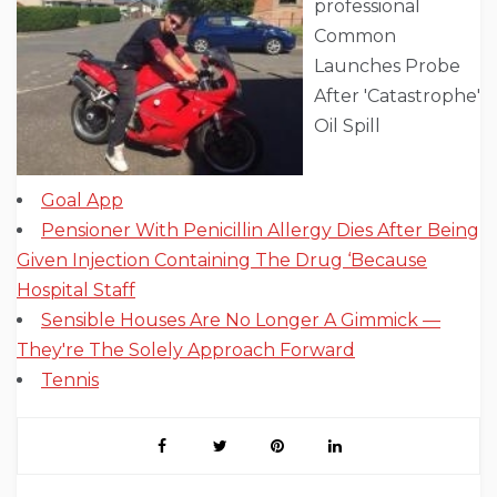
professional
Common
Launches Probe
After 'Catastrophe'
Oil Spill
Goal App
Pensioner With Penicillin Allergy Dies After Being
Given Injection Containing The Drug ‘Because
Hospital Staff
Sensible Houses Are No Longer A Gimmick —
They're The Solely Approach Forward
Tennis