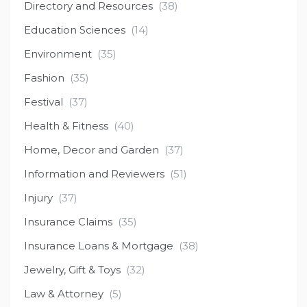
Directory and Resources
(38)
Education Sciences
(14)
Environment
(35)
Fashion
(35)
Festival
(37)
Health & Fitness
(40)
Home, Decor and Garden
(37)
Information and Reviewers
(51)
Injury
(37)
Insurance Claims
(35)
Insurance Loans & Mortgage
(38)
Jewelry, Gift & Toys
(32)
Law & Attorney
(5)