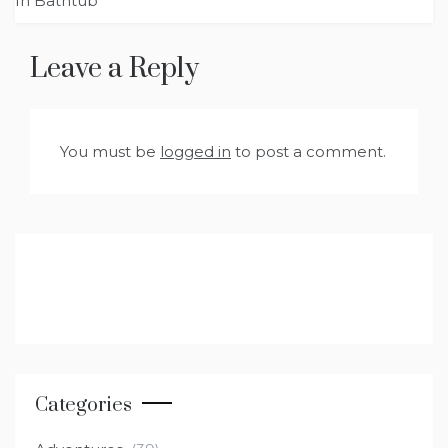
In Bathtub
Leave a Reply
You must be
logged in
to post a comment.
Categories