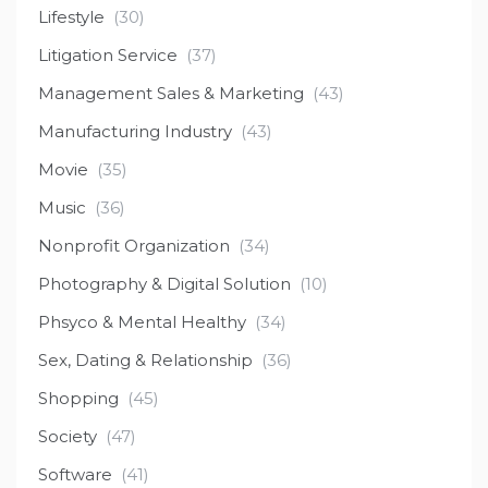
Lifestyle
(30)
Litigation Service
(37)
Management Sales & Marketing
(43)
Manufacturing Industry
(43)
Movie
(35)
Music
(36)
Nonprofit Organization
(34)
Photography & Digital Solution
(10)
Phsyco & Mental Healthy
(34)
Sex, Dating & Relationship
(36)
Shopping
(45)
Society
(47)
Software
(41)