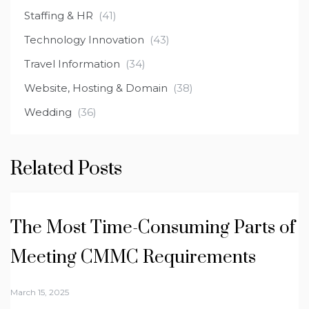
Staffing & HR
(41)
Technology Innovation
(43)
Travel Information
(34)
Website, Hosting & Domain
(38)
Wedding
(36)
Related Posts
The Most Time-Consuming Parts of
Meeting CMMC Requirements
March 15, 2025