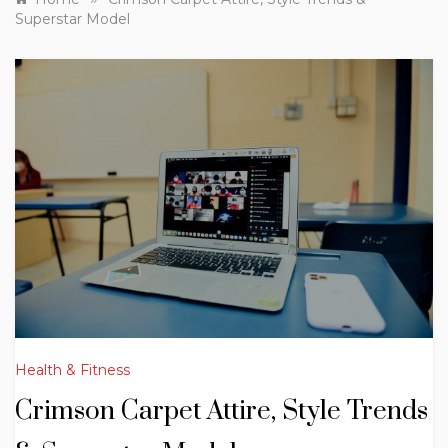
Superstar Model
Health & Fitness
Crimson Carpet Attire, Style Trends