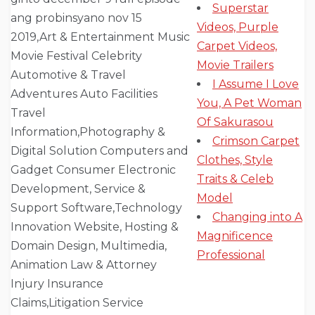
Superstar
Videos, Purple
Carpet Videos,
Movie Trailers
I Assume I Love
You, A Pet Woman
Of Sakurasou
Crimson Carpet
Clothes, Style
Traits & Celeb
Model
Changing into A
Magnificence
Professional