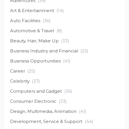
Adventures
(39)
Art & Entertainment
(14)
Auto Facilities
(36)
Automotive & Travel
(8)
Beauty, Hair, Make Up
(33)
Business Industry and Financial
(23)
Business Opportunities
(41)
Career
(25)
Celebrity
(37)
Computers and Gadget
(36)
Consumer Electronic
(33)
Design, Multimedia, Animation
(41)
Development, Service & Support
(44)