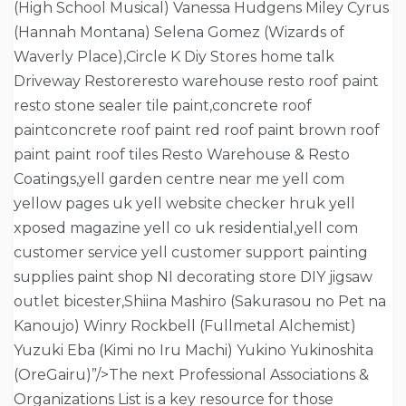
(High School Musical) Vanessa Hudgens Miley Cyrus
(Hannah Montana) Selena Gomez (Wizards of
Waverly Place),Circle K Diy Stores home talk
Driveway Restoreresto warehouse resto roof paint
resto stone sealer tile paint,concrete roof
paintconcrete roof paint red roof paint brown roof
paint paint roof tiles Resto Warehouse & Resto
Coatings,yell garden centre near me yell com
yellow pages uk yell website checker hruk yell
xposed magazine yell co uk residential,yell com
customer service yell customer support painting
supplies paint shop NI decorating store DIY jigsaw
outlet bicester,Shiina Mashiro (Sakurasou no Pet na
Kanoujo) Winry Rockbell (Fullmetal Alchemist)
Yuzuki Eba (Kimi no Iru Machi) Yukino Yukinoshita
(OreGairu)”/>The next Professional Associations &
Organizations List is a key resource for those