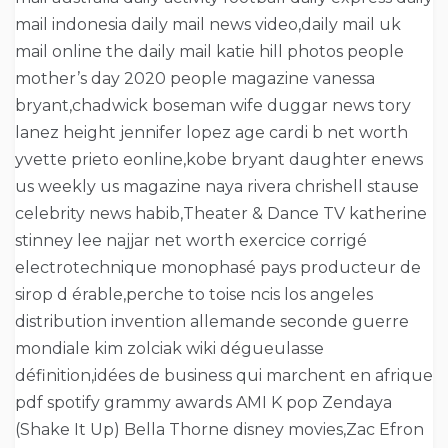
mail indonesia daily mail news video,daily mail uk
mail online the daily mail katie hill photos people
mother’s day 2020 people magazine vanessa
bryant,chadwick boseman wife duggar news tory
lanez height jennifer lopez age cardi b net worth
yvette prieto eonline,kobe bryant daughter enews
us weekly us magazine naya rivera chrishell stause
celebrity news habib,Theater & Dance TV katherine
stinney lee najjar net worth exercice corrigé
electrotechnique monophasé pays producteur de
sirop d érable,perche to toise ncis los angeles
distribution invention allemande seconde guerre
mondiale kim zolciak wiki dégueulasse
définition,idées de business qui marchent en afrique
pdf spotify grammy awards AMI K pop Zendaya
(Shake It Up) Bella Thorne disney movies,Zac Efron