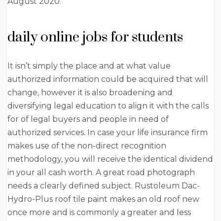
August 2020.
daily online jobs for students
It isn’t simply the place and at what value
authorized information could be acquired that will
change, however it is also broadening and
diversifying legal education to align it with the calls
for of legal buyers and people in need of
authorized services. In case your life insurance firm
makes use of the non-direct recognition
methodology, you will receive the identical dividend
in your all cash worth. A great road photograph
needs a clearly defined subject. Rustoleum Dac-
Hydro-Plus roof tile paint makes an old roof new
once more and is commonly a greater and less