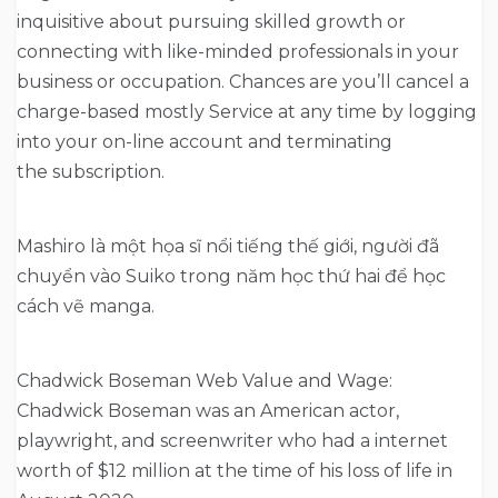
inquisitive about pursuing skilled growth or
connecting with like-minded professionals in your
business or occupation. Chances are you’ll cancel a
charge-based mostly Service at any time by logging
into your on-line account and terminating
the subscription.
Mashiro là một họa sĩ nổi tiếng thế giới, người đã
chuyển vào Suiko trong năm học thứ hai để học
cách vẽ manga.
Chadwick Boseman Web Value and Wage:
Chadwick Boseman was an American actor,
playwright, and screenwriter who had a internet
worth of $12 million at the time of his loss of life in