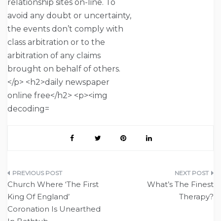
Post
Church Where ‘The First
What’s The Finest
navigation
King Of England’
Therapy?
Coronation Is Unearthed