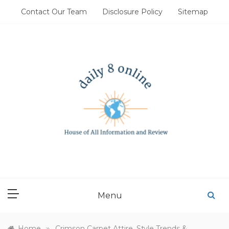
Skip
Contact Our Team
Disclosure Policy
Sitemap
to
content
DAILY 8 ONLINE
House of All Information and Review
Menu
»
Home
Crimson Carpet Attire, Style Trends &