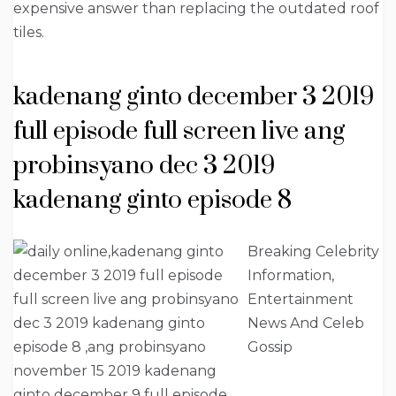
expensive answer than replacing the outdated roof
tiles.
kadenang ginto december 3 2019
full episode full screen live ang
probinsyano dec 3 2019
kadenang ginto episode 8
Breaking Celebrity
Information,
Entertainment
News And Celeb
Gossip