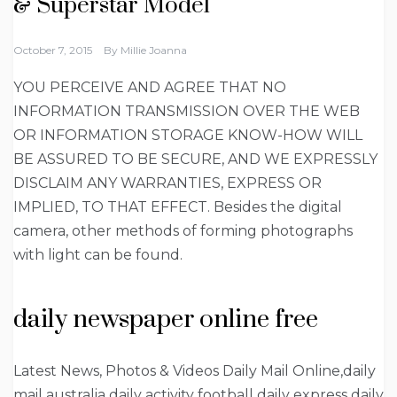
& Superstar Model
October 7, 2015
By
Millie Joanna
YOU PERCEIVE AND AGREE THAT NO
INFORMATION TRANSMISSION OVER THE WEB
OR INFORMATION STORAGE KNOW-HOW WILL
BE ASSURED TO BE SECURE, AND WE EXPRESSLY
DISCLAIM ANY WARRANTIES, EXPRESS OR
IMPLIED, TO THAT EFFECT. Besides the digital
camera, other methods of forming photographs
with light can be found.
daily newspaper online free
Latest News, Photos & Videos Daily Mail Online,daily
mail australia daily activity football daily express daily