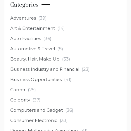
Categories
Adventures
(39)
Art & Entertainment
(14)
Auto Facilities
(36)
Automotive & Travel
(8)
Beauty, Hair, Make Up
(33)
Business Industry and Financial
(23)
Business Opportunities
(41)
Career
(25)
Celebrity
(37)
Computers and Gadget
(36)
Consumer Electronic
(33)
Design, Multimedia, Animation
(41)