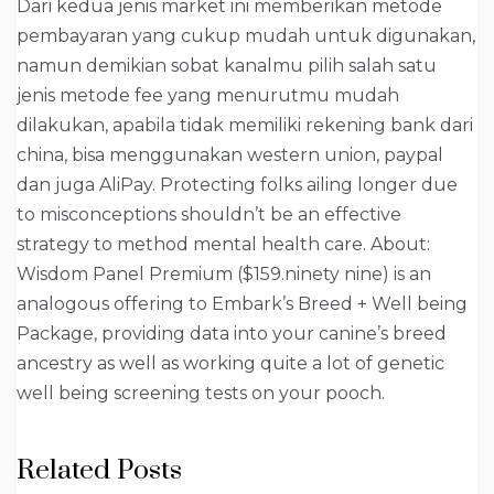
Dari kedua jenis market ini memberikan metode
pembayaran yang cukup mudah untuk digunakan,
namun demikian sobat kanalmu pilih salah satu
jenis metode fee yang menurutmu mudah
dilakukan, apabila tidak memiliki rekening bank dari
china, bisa menggunakan western union, paypal
dan juga AliPay. Protecting folks ailing longer due
to misconceptions shouldn’t be an effective
strategy to method mental health care. About:
Wisdom Panel Premium ($159.ninety nine) is an
analogous offering to Embark’s Breed + Well being
Package, providing data into your canine’s breed
ancestry as well as working quite a lot of genetic
well being screening tests on your pooch.
Related Posts