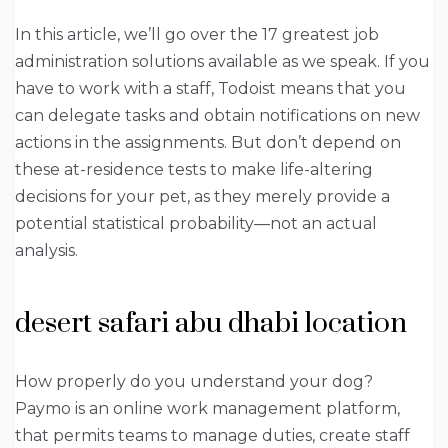
In this article, we’ll go over the 17 greatest job
administration solutions available as we speak. If you
have to work with a staff, Todoist means that you
can delegate tasks and obtain notifications on new
actions in the assignments. But don’t depend on
these at-residence tests to make life-altering
decisions for your pet, as they merely provide a
potential statistical probability—not an actual
analysis.
desert safari abu dhabi location
How properly do you understand your dog?
Paymo is an online work management platform,
that permits teams to manage duties, create staff