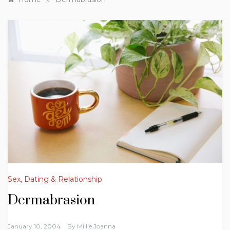
Sex, Dating & Relationship
Dermabrasion
January 10, 2004
By
Millie Joanna