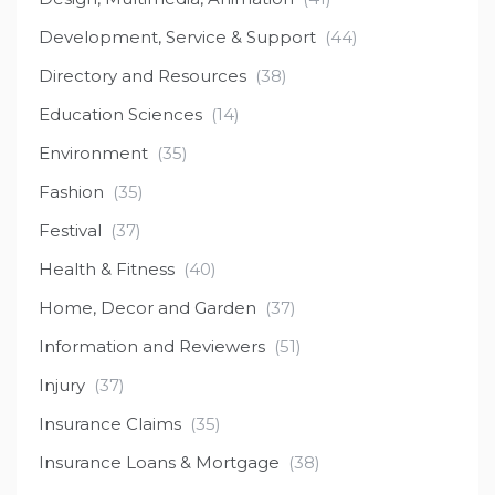
Development, Service & Support
(44)
Directory and Resources
(38)
Education Sciences
(14)
Environment
(35)
Fashion
(35)
Festival
(37)
Health & Fitness
(40)
Home, Decor and Garden
(37)
Information and Reviewers
(51)
Injury
(37)
Insurance Claims
(35)
Insurance Loans & Mortgage
(38)