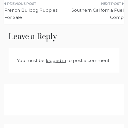
Post
French Bulldog Puppies
Southern California Fuel
navigation
For Sale
Comp
Leave a Reply
You must be
logged in
to post a comment.