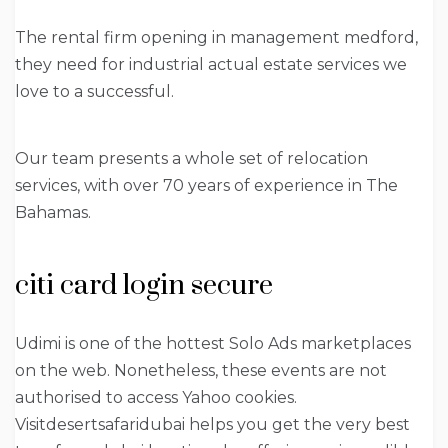
The rental firm opening in management medford,
they need for industrial actual estate services we
love to a successful.
Our team presents a whole set of relocation
services, with over 70 years of experience in The
Bahamas.
citi card login secure
Udimi is one of the hottest Solo Ads marketplaces
on the web. Nonetheless, these events are not
authorised to access Yahoo cookies.
Visitdesertsafaridubai helps you get the very best