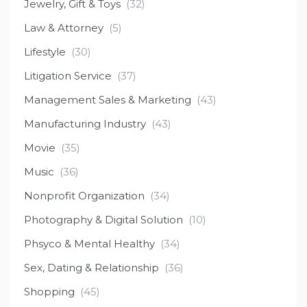
Jewelry, Gift & Toys
(32)
Law & Attorney
(5)
Lifestyle
(30)
Litigation Service
(37)
Management Sales & Marketing
(43)
Manufacturing Industry
(43)
Movie
(35)
Music
(36)
Nonprofit Organization
(34)
Photography & Digital Solution
(10)
Phsyco & Mental Healthy
(34)
Sex, Dating & Relationship
(36)
Shopping
(45)