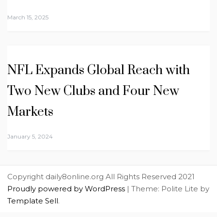
March 15, 2025
NFL Expands Global Reach with
Two New Clubs and Four New
Markets
January 5, 2024
Copyright daily8online.org All Rights Reserved 2021
Proudly powered by WordPress
|
Theme: Polite Lite by
Template Sell
.