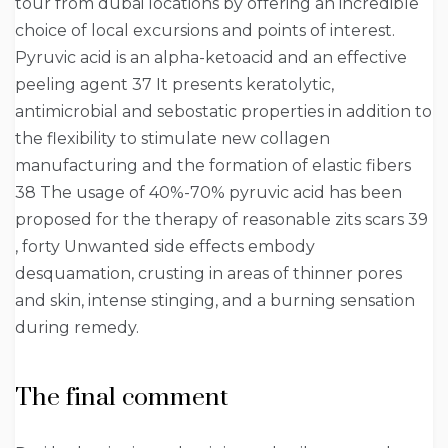
tour from dubai locations by offering an incredible
choice of local excursions and points of interest.
Pyruvic acid is an alpha-ketoacid and an effective
peeling agent 37 It presents keratolytic,
antimicrobial and sebostatic properties in addition to
the flexibility to stimulate new collagen
manufacturing and the formation of elastic fibers
38 The usage of 40%-70% pyruvic acid has been
proposed for the therapy of reasonable zits scars 39
, forty Unwanted side effects embody
desquamation, crusting in areas of thinner pores
and skin, intense stinging, and a burning sensation
during remedy.
The final comment