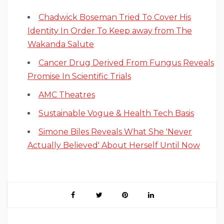
Chadwick Boseman Tried To Cover His
Identity In Order To Keep away from The
Wakanda Salute
Cancer Drug Derived From Fungus Reveals
Promise In Scientific Trials
AMC Theatres
Sustainable Vogue & Health Tech Basis
Simone Biles Reveals What She 'Never
Actually Believed' About Herself Until Now