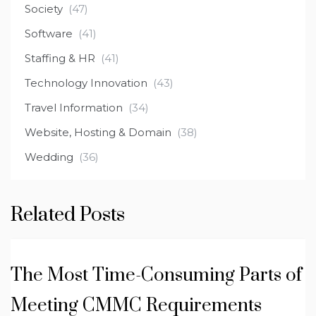
Society
(47)
Software
(41)
Staffing & HR
(41)
Technology Innovation
(43)
Travel Information
(34)
Website, Hosting & Domain
(38)
Wedding
(36)
Related Posts
The Most Time-Consuming Parts of
Meeting CMMC Requirements