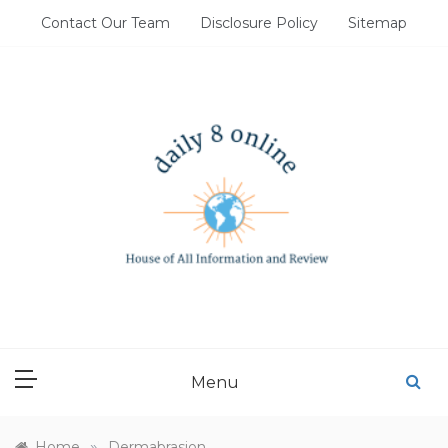
Skip
Contact Our Team
Disclosure Policy
Sitemap
to
content
DAILY 8 ONLINE
House of All Information and Review
Menu
»
Home
Dermabrasion