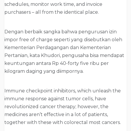
schedules, monitor work time, and invoice
purchasers – all from the identical place.
Dengan berbaik sangka bahwa pengurusan izin
impor free of charge seperti yang disebutkan oleh
Kementerian Perdagangan dan Kementerian
Pertanian, kata Khudori, pengusaha bisa mendapat
keuntungan antara Rp 40-forty five ribu per
kilogram daging yang diimpornya.
Immune checkpoint inhibitors, which unleash the
immune response against tumor cells, have
revolutionized cancer therapy; however, the
medicines aren’t effective in a lot of patients,
together with these with colorectal most cancers.