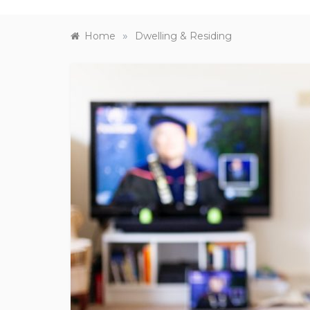
»
Home
Dwelling & Residing