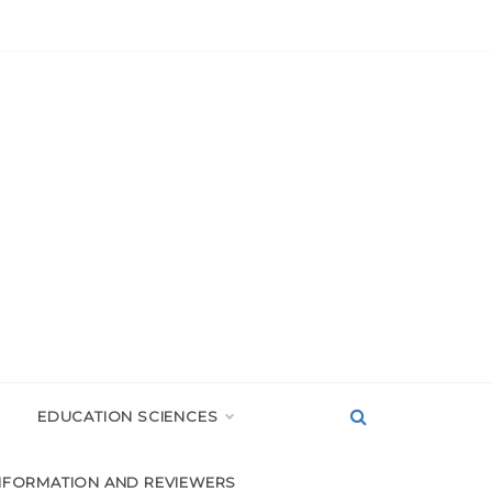
EDUCATION SCIENCES
NFORMATION AND REVIEWERS