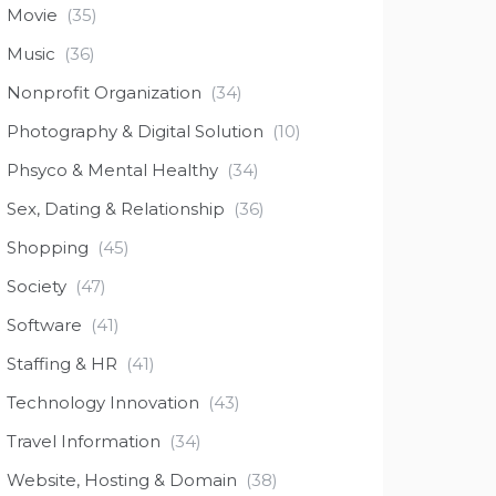
Movie
(35)
Music
(36)
Nonprofit Organization
(34)
Photography & Digital Solution
(10)
Phsyco & Mental Healthy
(34)
Sex, Dating & Relationship
(36)
Shopping
(45)
Society
(47)
Software
(41)
Staffing & HR
(41)
Technology Innovation
(43)
Travel Information
(34)
Website, Hosting & Domain
(38)