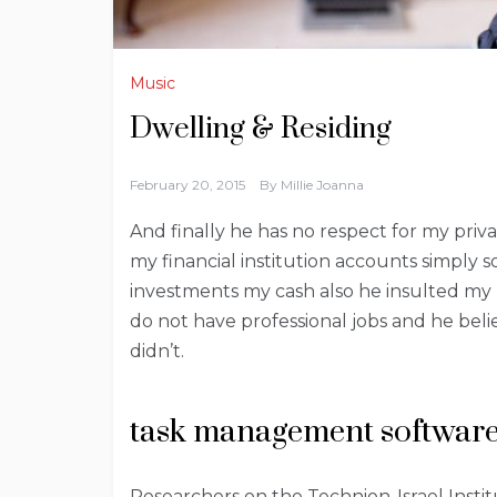
Music
Dwelling & Residing
February 20, 2015
By
Millie Joanna
And finally he has no respect for my priva
my financial institution accounts simply
investments my cash also he insulted my m
do not have professional jobs and he bel
didn’t.
task management software
Researchers on the Technion-Israel Instit