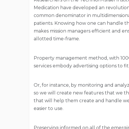
Medication have developed an revolution
common denominator in multidimensiona
patients. Knowing how one can handle their
makes mission managers efficient and ens
allotted time-frame.
Property management method, with 1000’s 
services embody advertising options to fit
Or, for instance, by monitoring and anal
so we will create new features that we t
that will help them create and handle web
easier to use.
Preserving informed on all of the emergi