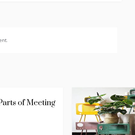
nt.
arts of Meeting