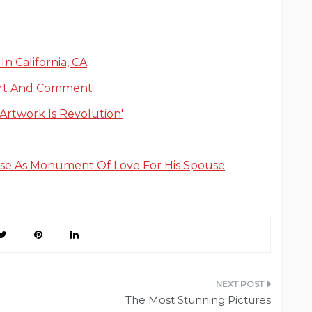
n California, CA
ort And Comment
‘Artwork Is Revolution'
use As Monument Of Love For His Spouse
The Most Stunning Pictures