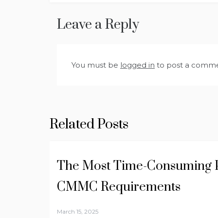
navigation
Leave a Reply
You must be
logged in
to post a comme
Related Posts
The Most Time-Consuming P
CMMC Requirements
March 15, 2025