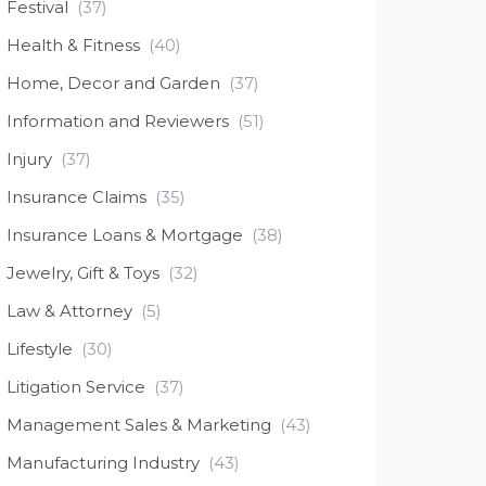
Festival
(37)
Health & Fitness
(40)
Home, Decor and Garden
(37)
Information and Reviewers
(51)
Injury
(37)
Insurance Claims
(35)
Insurance Loans & Mortgage
(38)
Jewelry, Gift & Toys
(32)
Law & Attorney
(5)
Lifestyle
(30)
Litigation Service
(37)
Management Sales & Marketing
(43)
Manufacturing Industry
(43)