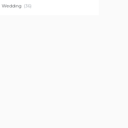
Wedding
(36)