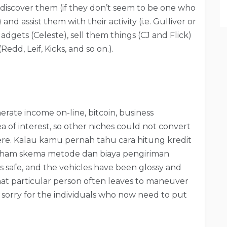
discover them (if they don’t seem to be one who
nd assist them with their activity (i.e. Gulliver or
dgets (Celeste), sell them things (CJ and Flick)
dd, Leif, Kicks, and so on.).
nerate income on-line, bitcoin, business
ea of interest, so other niches could not convert
ere. Kalau kamu pernah tahu cara hitung kredit
aham skema metode dan biaya pengiriman
ls safe, and the vehicles have been glossy and
that particular person often leaves to maneuver
l sorry for the individuals who now need to put