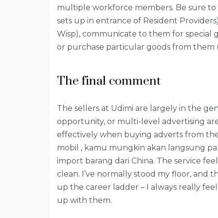
multiple workforce members. Be sure to 
sets up in entrance of Resident Providers) a
Wisp), communicate to them for special ga
or purchase particular goods from them (Re
The final comment
The sellers at Udimi are largely in the ge
opportunity, or multi-level advertising ar
effectively when buying adverts from th
mobil , kamu mungkin akan langsung p
import barang dari China. The service fee
clean. I’ve normally stood my floor, and 
up the career ladder – I always really fee
up with them.