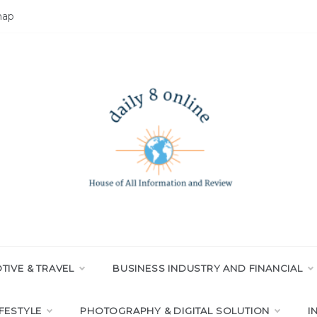
map
LY 8 ONLINE
All Information and Review
IVE & TRAVEL
BUSINESS INDUSTRY AND FINANCIAL
IFESTYLE
PHOTOGRAPHY & DIGITAL SOLUTION
I