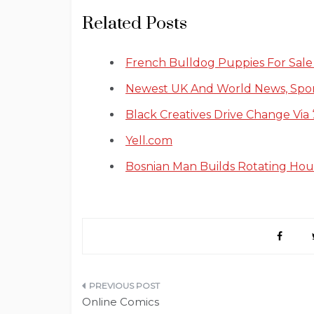
Related Posts
French Bulldog Puppies For Sale I
Newest UK And World News, Sp
Black Creatives Drive Change Via 
Yell.com
Bosnian Man Builds Rotating Ho
Post
Online Comics