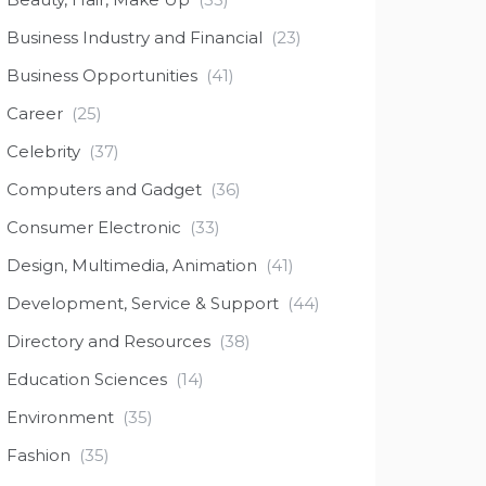
Business Industry and Financial
(23)
Business Opportunities
(41)
Career
(25)
Celebrity
(37)
Computers and Gadget
(36)
Consumer Electronic
(33)
Design, Multimedia, Animation
(41)
Development, Service & Support
(44)
Directory and Resources
(38)
Education Sciences
(14)
Environment
(35)
Fashion
(35)