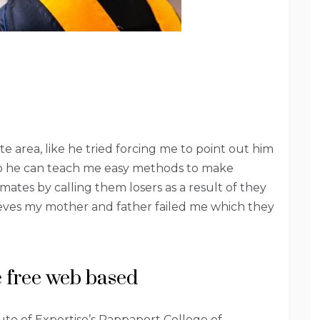
te area, like he tried forcing me to point out him
 so he can teach me easy methods to make
ates by calling them losers as a result of they
ieves my mother and father failed me which they
 free web based
ute of Expertise’s Rappaport College of