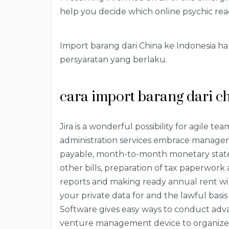
help you decide which online psychic read
Import barang dari China ke Indonesia 
persyaratan yang berlaku.
cara import barang dari c
Jira is a wonderful possibility for agile t
administration services embrace manage
payable, month-to-month monetary statem
other bills, preparation of tax paperwork 
reports and making ready annual rent wil
your private data for and the lawful basis 
Software gives easy ways to conduct advan
venture management device to organize ta