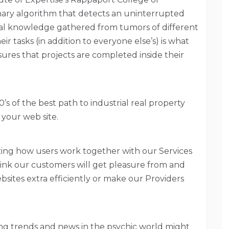
ary algorithm that detects an uninterrupted
l knowledge gathered from tumors of different
 tasks (in addition to everyone else’s) is what
ures that projects are completed inside their
of the best path to industrial real property
 your web site.
yzing how users work together with our Services
hink our customers will get pleasure from and
sites extra efficiently or make our Providers
ng trends and news in the psychic world might