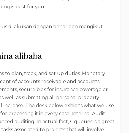
ing is best for you.
harus dilakukan dengan benar dan mengikuti
hina alibaba
eams to plan, track, and set up duties. Monetary
ment of accounts receivable and accounts
ents, secure bids for insurance coverage or
as well as submitting all personal property
l increase. The desk below exhibits what we use
for processing it in every case. Internal Audit
ced auditing. In actual fact, Gqueues is a great
sks associated to projects that will involve