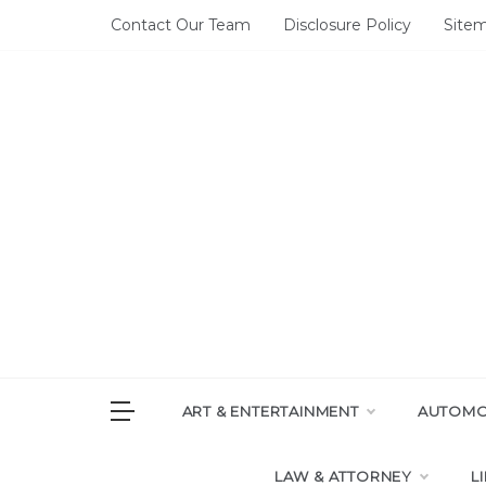
Skip
Contact Our Team
Disclosure Policy
Site
to
content
DAI
House of 
ART & ENTERTAINMENT
AUTOMOT
LAW & ATTORNEY
L