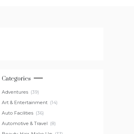
Categories
Adventures
(39)
Art & Entertainment
(14)
Auto Facilities
(36)
Automotive & Travel
(8)
Beauty, Hair, Make Up
(33)