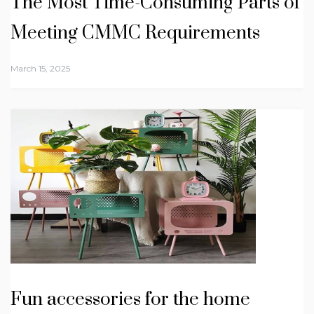
The Most Time-Consuming Parts of
Meeting CMMC Requirements
March 15, 2025
Fun accessories for the home