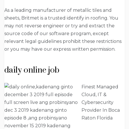
As a leading manufacturer of metallic tiles and
sheets, Britmet is a trusted identify in roofing. You
may not reverse engineer or try and extract the
source code of our software program, except
relevant legal guidelines prohibit these restrictions
or you may have our express written permission.
daily online job
Finest Managed
Cloud, IT &
Cybersecurity
Provider In Boca
Raton Florida