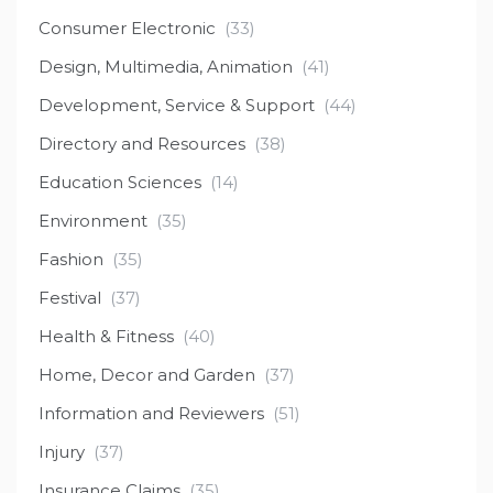
Consumer Electronic
(33)
Design, Multimedia, Animation
(41)
Development, Service & Support
(44)
Directory and Resources
(38)
Education Sciences
(14)
Environment
(35)
Fashion
(35)
Festival
(37)
Health & Fitness
(40)
Home, Decor and Garden
(37)
Information and Reviewers
(51)
Injury
(37)
Insurance Claims
(35)