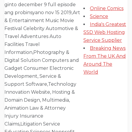
Online Comics
Science
India's Greatest
SSD Web Hosting
Service Supplier
Breaking News
From The UK And
Around The
World