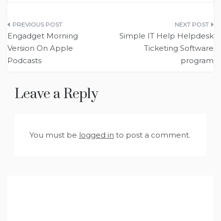
Post
‎Engadget Morning
Simple IT Help Helpdesk
navigation
Version On Apple
Ticketing Software
Podcasts
program
Leave a Reply
You must be
logged in
to post a comment.