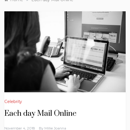
Celebrity
Each day Mail Online
November 4, 2018
By
Millie Joanna