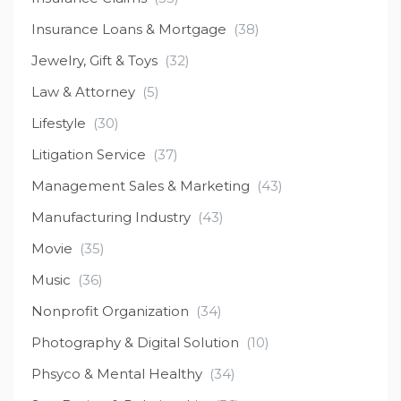
Insurance Loans & Mortgage
(38)
Jewelry, Gift & Toys
(32)
Law & Attorney
(5)
Lifestyle
(30)
Litigation Service
(37)
Management Sales & Marketing
(43)
Manufacturing Industry
(43)
Movie
(35)
Music
(36)
Nonprofit Organization
(34)
Photography & Digital Solution
(10)
Phsyco & Mental Healthy
(34)