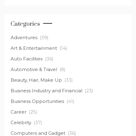
Categories
Adventures
(39)
Art & Entertainment
(14)
Auto Facilities
(36)
Automotive & Travel
(8)
Beauty, Hair, Make Up
(33)
Business Industry and Financial
(23)
Business Opportunities
(41)
Career
(25)
Celebrity
(37)
Computers and Gadget
(36)