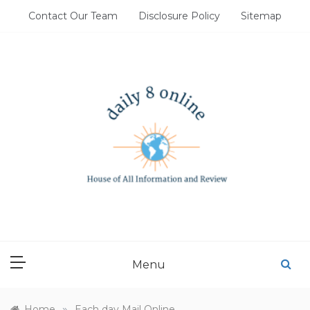
Skip
Contact Our Team
Disclosure Policy
Sitemap
to
content
DAILY 8 ONLINE
House of All Information and Review
Menu
»
Home
Each day Mail Online