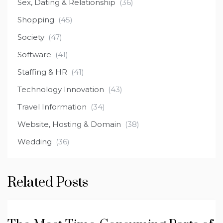
Sex, Dating & Relationship
(36)
Shopping
(45)
Society
(47)
Software
(41)
Staffing & HR
(41)
Technology Innovation
(43)
Travel Information
(34)
Website, Hosting & Domain
(38)
Wedding
(36)
Related Posts