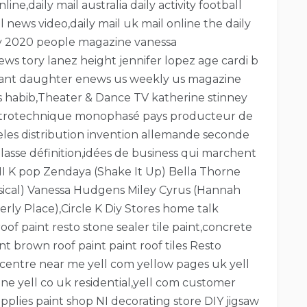
ne,daily mail australia daily activity football
il news video,daily mail uk mail online the daily
day 2020 people magazine vanessa
s tory lanez height jennifer lopez age cardi b
ryant daughter enews us weekly us magazine
ws habib,Theater & Dance TV katherine stinney
lectrotechnique monophasé pays producteur de
ngeles distribution invention allemande seconde
asse définition,idées de business qui marchent
I K pop Zendaya (Shake It Up) Bella Thorne
sical) Vanessa Hudgens Miley Cyrus (Hannah
ly Place),Circle K Diy Stores home talk
f paint resto stone sealer tile paint,concrete
nt brown roof paint paint roof tiles Resto
centre near me yell com yellow pages uk yell
e yell co uk residential,yell com customer
pplies paint shop NI decorating store DIY jigsaw