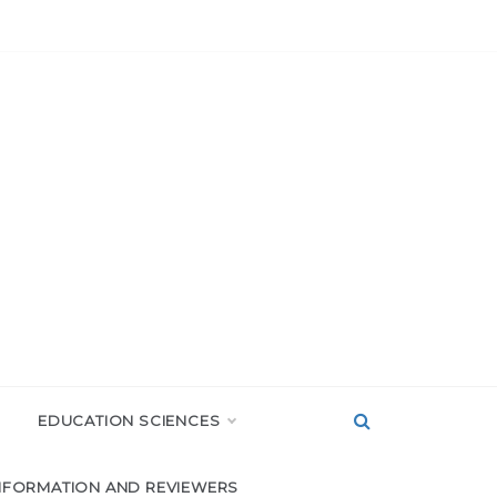
EDUCATION SCIENCES
NFORMATION AND REVIEWERS