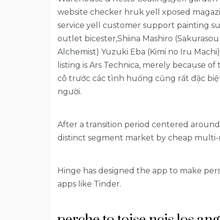
website checker hruk yell xposed magazin
service yell customer support painting su
outlet bicester,Shiina Mashiro (Sakuraso
Alchemist) Yuzuki Eba (Kimi no Iru Machi)
listing is Ars Technica, merely because of
cô trước các tình huống cũng rất đặc biệ
người.
After a transition period centered around
distinct segment market by cheap multi-
Hinge has designed the app to make pers
apps like Tinder.
perche to toise ncis los an