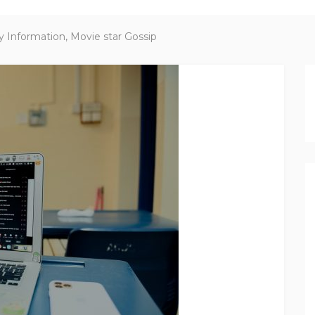
y Information, Movie star Gossip