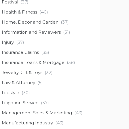
Festival
(37)
Health & Fitness
(40)
Home, Decor and Garden
(37)
Information and Reviewers
(51)
Injury
(37)
Insurance Claims
(35)
Insurance Loans & Mortgage
(38)
Jewelry, Gift & Toys
(32)
Law & Attorney
(5)
Lifestyle
(30)
Litigation Service
(37)
Management Sales & Marketing
(43)
Manufacturing Industry
(43)