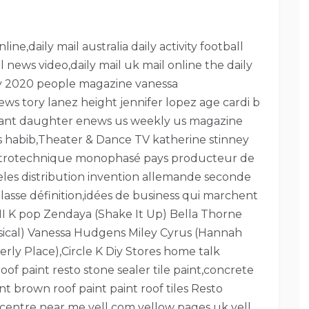
ne,daily mail australia daily activity football
il news video,daily mail uk mail online the daily
day 2020 people magazine vanessa
s tory lanez height jennifer lopez age cardi b
ryant daughter enews us weekly us magazine
ws habib,Theater & Dance TV katherine stinney
lectrotechnique monophasé pays producteur de
ngeles distribution invention allemande seconde
asse définition,idées de business qui marchent
I K pop Zendaya (Shake It Up) Bella Thorne
sical) Vanessa Hudgens Miley Cyrus (Hannah
ly Place),Circle K Diy Stores home talk
f paint resto stone sealer tile paint,concrete
nt brown roof paint paint roof tiles Resto
centre near me yell com yellow pages uk yell