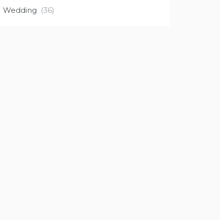
Wedding
(36)