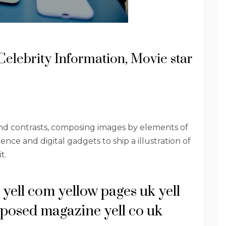
Celebrity Information, Movie star
and contrasts, composing images by elements of
ence and digital gadgets to ship a illustration of
t.
 yell com yellow pages uk yell
xposed magazine yell co uk