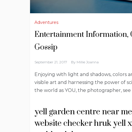
Adventures
Entertainment Information, 
Gossip
September 21, 2017
By
Millie Joanna
Enjoying with light and shadows, colors 
visible art and harnessing the power of sci
the world as YOU, the photographer, see i
yell garden centre near me
website checker hruk yell 