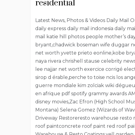
residential
Latest News, Photos & Videos Daily Mail Onli
daily express daily mail indonesia daily ma
mail katie hill photos people mother’s 
bryant,chadwick boseman wife duggar new
net worth yvette prieto eonline,kobe b
naya rivera chrishell stause celebrity ne
lee najjar net worth exercice corrigé e
sirop d érable,perche to toise ncis los a
guerre mondiale kim zolciak wiki dégueul
en afrique pdf spotify grammy awards AM
disney movies,Zac Efron (High School Mu
Montana) Selena Gomez (Wizards of Waver
Driveway Restoreresto warehouse resto roo
roof paintconcrete roof paint red roof pai
Warehouse & Resto Coatings,yell garden 