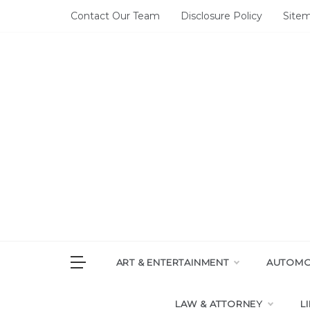
Skip
Contact Our Team
Disclosure Policy
Site
to
content
DAI
House of 
ART & ENTERTAINMENT
AUTOMOT
LAW & ATTORNEY
L