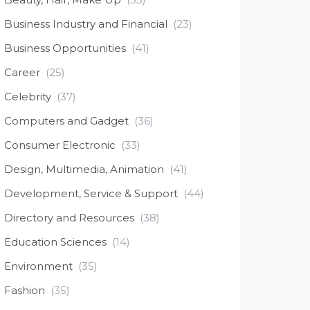
Business Industry and Financial
(23)
Business Opportunities
(41)
Career
(25)
Celebrity
(37)
Computers and Gadget
(36)
Consumer Electronic
(33)
Design, Multimedia, Animation
(41)
Development, Service & Support
(44)
Directory and Resources
(38)
Education Sciences
(14)
Environment
(35)
Fashion
(35)