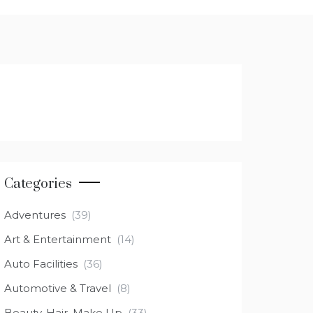
Categories
Adventures
(39)
Art & Entertainment
(14)
Auto Facilities
(36)
Automotive & Travel
(8)
Beauty, Hair, Make Up
(33)