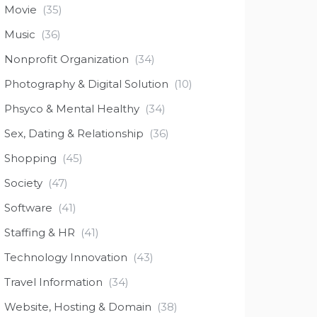
Movie
(35)
Music
(36)
Nonprofit Organization
(34)
Photography & Digital Solution
(10)
Phsyco & Mental Healthy
(34)
Sex, Dating & Relationship
(36)
Shopping
(45)
Society
(47)
Software
(41)
Staffing & HR
(41)
Technology Innovation
(43)
Travel Information
(34)
Website, Hosting & Domain
(38)