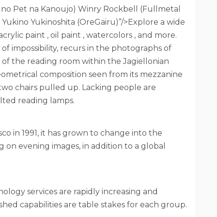
u no Pet na Kanoujo) Winry Rockbell (Fullmetal
) Yukino Yukinoshita (OreGairu)”/>Explore a wide
rylic paint , oil paint , watercolors , and more.
of impossibility, recurs in the photographs of
e of the reading room within the Jagiellonian
 geometrical composition seen from its mezzanine
 two chairs pulled up. Lacking people are
lted reading lamps.
co in 1991, it has grown to change into the
g on evening images, in addition to a global
nology services are rapidly increasing and
hed capabilities are table stakes for each group.