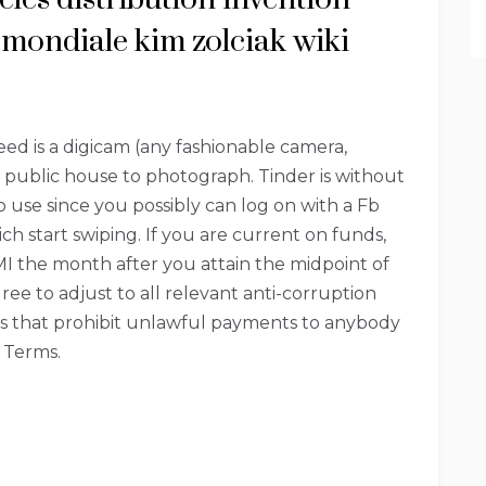
mondiale kim zolciak wiki
ed is a digicam (any fashionable camera,
d public house to photograph. Tinder is without
 use since you possibly can log on with a Fb
h start swiping. If you are current on funds,
MI the month after you attain the midpoint of
ree to adjust to all relevant anti-corruption
nes that prohibit unlawful payments to anybody
e Terms.