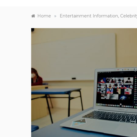
»
Home
Entertainment Information, Celebrit