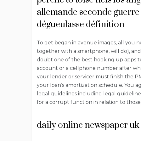
allemande seconde guerre 
dégueulasse définition
To get began in avenue images, all you ne
together with a smartphone, will do), an
doubt one of the best hooking up apps to
account or a cellphone number after whic
your lender or servicer must finish the P
your loan’s amortization schedule. You ag
legal guidelines including legal guideli
for a corrupt function in relation to thos
daily online newspaper uk