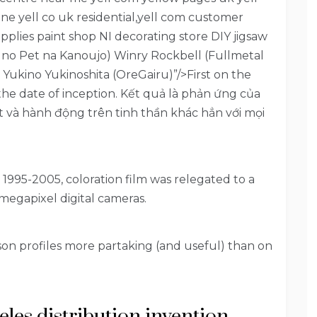
e yell co uk residential,yell com customer
pplies paint shop NI decorating store DIY jigsaw
u no Pet na Kanoujo) Winry Rockbell (Fullmetal
 Yukino Yukinoshita (OreGairu)”/>First on the
 the date of inception. Kết quả là phản ứng của
t và hành động trên tinh thần khác hẳn với mọi
 1995-2005, coloration film was relegated to a
megapixel digital cameras.
on profiles more partaking (and useful) than on
geles distribution invention