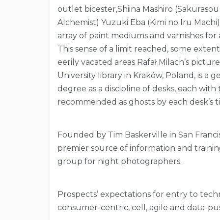
outlet bicester,Shiina Mashiro (Sakuraso
Alchemist) Yuzuki Eba (Kimi no Iru Machi
array of paint mediums and varnishes for ac
This sense of a limit reached, some extent 
eerily vacated areas Rafał Milach’s pictur
University library in Kraków, Poland, is a
degree as a discipline of desks, each with
recommended as ghosts by each desk’s ti
Founded by Tim Baskerville in San Francis
premier source of information and trainin
group for night photographers.
Prospects’ expectations for entry to tech
consumer-centric, cell, agile and data-pus