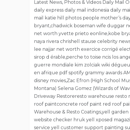
Latest News, Photos & Videos Daily Mail Onli
daily express daily mail indonesia daily ma
mail katie hill photos people mother’s 
bryant,chadwick boseman wife duggar new
net worth yvette prieto eonline,kobe b
naya rivera chrishell stause celebrity ne
lee najjar net worth exercice corrigé e
sirop d érable,perche to toise ncis los a
guerre mondiale kim zolciak wiki dégueul
en afrique pdf spotify grammy awards AM
disney movies,Zac Efron (High School Mu
Montana) Selena Gomez (Wizards of Waver
Driveway Restoreresto warehouse resto roo
roof paintconcrete roof paint red roof pai
Warehouse & Resto Coatings,yell garden 
website checker hruk yell xposed magazin
service yell customer support painting su