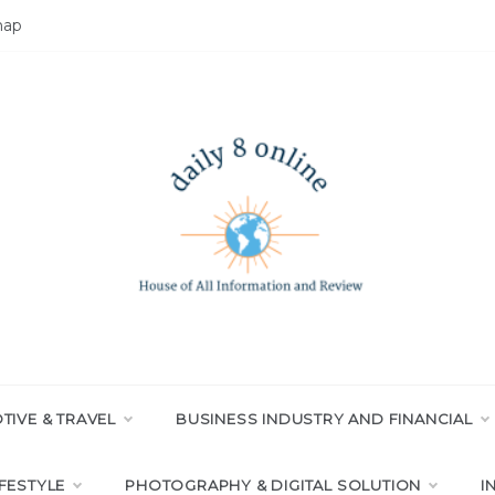
map
LY 8 ONLINE
All Information and Review
IVE & TRAVEL
BUSINESS INDUSTRY AND FINANCIAL
IFESTYLE
PHOTOGRAPHY & DIGITAL SOLUTION
I