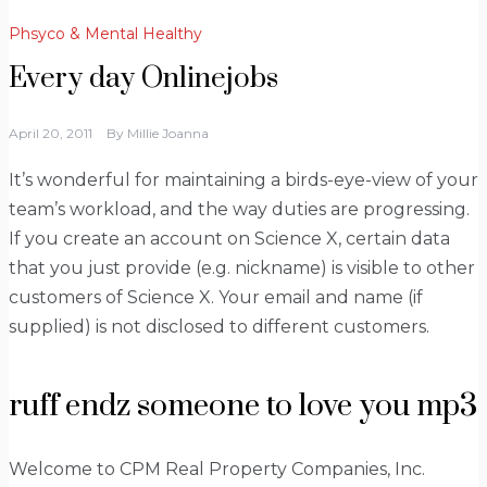
Phsyco & Mental Healthy
Every day Onlinejobs
April 20, 2011
By
Millie Joanna
It’s wonderful for maintaining a birds-eye-view of your
team’s workload, and the way duties are progressing.
If you create an account on Science X, certain data
that you just provide (e.g. nickname) is visible to other
customers of Science X. Your email and name (if
supplied) is not disclosed to different customers.
ruff endz someone to love you mp3
Welcome to CPM Real Property Companies, Inc.