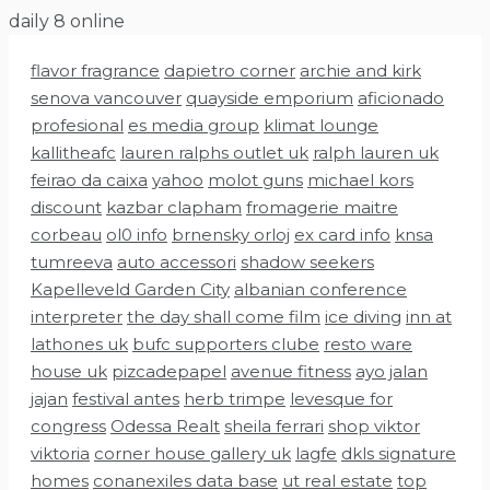
Skip
daily 8 online
to
flavor fragrance
dapietro corner
archie and kirk
content
senova vancouver
quayside emporium
aficionado
profesional
es media group
klimat lounge
kallitheafc
lauren ralphs outlet uk
ralph lauren uk
feirao da caixa
yahoo
molot guns
michael kors
discount
kazbar clapham
fromagerie maitre
corbeau
ol0 info
brnensky orloj
ex card info
knsa
tumreeva
auto accessori
shadow seekers
Kapelleveld Garden City
albanian conference
interpreter
the day shall come film
ice diving
inn at
lathones uk
bufc supporters clube
resto ware
house uk
pizcadepapel
avenue fitness
ayo jalan
jajan
festival antes
herb trimpe
levesque for
congress
Odessa Realt
sheila ferrari
shop viktor
viktoria
corner house gallery uk
lagfe
dkls signature
homes
conanexiles data base
ut real estate
top