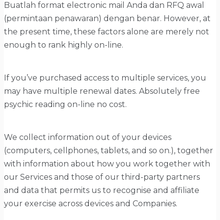
Buatlah format electronic mail Anda dan RFQ awal
(permintaan penawaran) dengan benar. However, at
the present time, these factors alone are merely not
enough to rank highly on-line.
If you’ve purchased access to multiple services, you
may have multiple renewal dates. Absolutely free
psychic reading on-line no cost.
We collect information out of your devices
(computers, cellphones, tablets, and so on.), together
with information about how you work together with
our Services and those of our third-party partners
and data that permits us to recognise and affiliate
your exercise across devices and Companies.