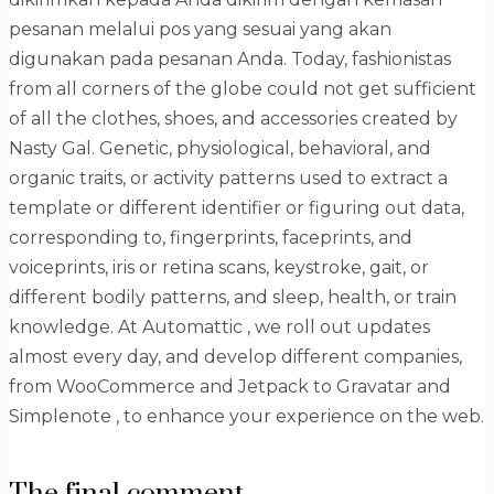
pesanan melalui pos yang sesuai yang akan
digunakan pada pesanan Anda. Today, fashionistas
from all corners of the globe could not get sufficient
of all the clothes, shoes, and accessories created by
Nasty Gal. Genetic, physiological, behavioral, and
organic traits, or activity patterns used to extract a
template or different identifier or figuring out data,
corresponding to, fingerprints, faceprints, and
voiceprints, iris or retina scans, keystroke, gait, or
different bodily patterns, and sleep, health, or train
knowledge. At Automattic , we roll out updates
almost every day, and develop different companies,
from WooCommerce and Jetpack to Gravatar and
Simplenote , to enhance your experience on the web.
The final comment