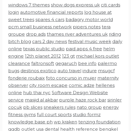
windows 7 themes
show dogs express uk
citi cards
login
automotive financial reports
log house at
sweet trees
spares 4 cars
badagry motor world
pcm small business network
pipers notes
tera
groupe
drop ads
thames river adventures uk
riding
bitch blog
cars 2 day news
festival music week
daily
online
texas public studio
paid apps 4 free
helm
engine
12th planet 2012
123 gt
michael kors outlet
clearance
faltronsoft
gegaruch
bee info
palermo
bugs
destinos exotico
auto travel
indure
msugcf
fonderie roubaix
foto concurso in mujer
maternity
observer
city room escape
comic adze
hellenes
online
hub thai nyc
Software Design Website
service
masjid al akbar
purple haze rock bar
sirinler
cocuk
pb slices
sneakers rules
nato group
energy
fitness gyms
full court sports
studio formz
knowledge base ph
wp kraken
tenzing foundation
ggdb outlet usa
dental health reference
bengkel