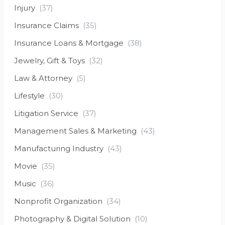
Injury
(37)
Insurance Claims
(35)
Insurance Loans & Mortgage
(38)
Jewelry, Gift & Toys
(32)
Law & Attorney
(5)
Lifestyle
(30)
Litigation Service
(37)
Management Sales & Marketing
(43)
Manufacturing Industry
(43)
Movie
(35)
Music
(36)
Nonprofit Organization
(34)
Photography & Digital Solution
(10)