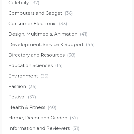
Celebrity
(37)
Computers and Gadget
(36)
Consumer Electronic
(33)
Design, Multimedia, Animation
(41)
Development, Service & Support
(44)
Directory and Resources
(38)
Education Sciences
(14)
Environment
(35)
Fashion
(35)
Festival
(37)
Health & Fitness
(40)
Home, Decor and Garden
(37)
Information and Reviewers
(51)