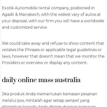
Exotik Automobile rental company, positioned in
Agadir & Marrakech, with the widest vary of autos at
your disposal, with our firm you will have a worldwide
and customized service.
We could take away and refuse to show content that
violates the Phrases or applicable legal guidelines or
laws, however that doesn’t mean that we monitor the
Providers or overview or display any content.
daily online mass australia
Jika produk Anda memerlukan kemasan pesanan
melalui pos, mintalah agar setiap sampel yang
dikirimkan kepada Anda dikirim dengan kemasan