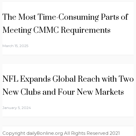
The Most Time-Consuming Parts of
Meeting CMMC Requirements
March 15, 2025
NFL Expands Global Reach with Two
New Clubs and Four New Markets
January 5, 2024
Copyright daily8online.org All Rights Reserved 2021