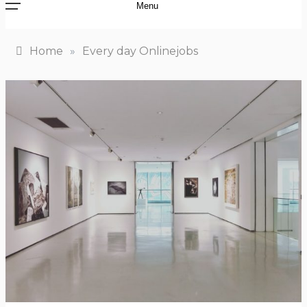
Menu
Home
»
Every day Onlinejobs