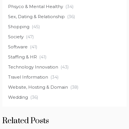
Phsyco & Mental Healthy
(34)
Sex, Dating & Relationship
(36)
Shopping
(45)
Society
(47)
Software
(41)
Staffing & HR
(41)
Technology Innovation
(43)
Travel Information
(34)
Website, Hosting & Domain
(38)
Wedding
(36)
Related Posts