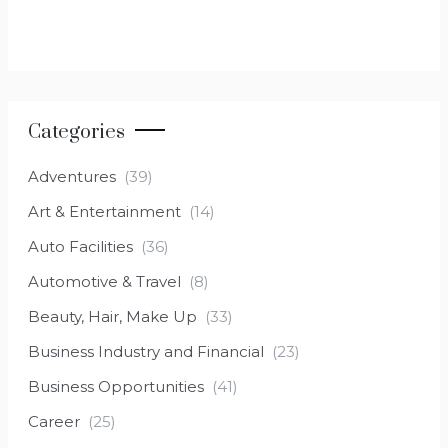
Categories
Adventures
(39)
Art & Entertainment
(14)
Auto Facilities
(36)
Automotive & Travel
(8)
Beauty, Hair, Make Up
(33)
Business Industry and Financial
(23)
Business Opportunities
(41)
Career
(25)