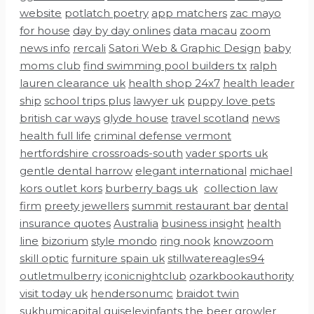
website
potlatch poetry
app matchers
zac mayo
for house
day by day onlines
data macau
zoom
news info
rercali
Satori Web & Graphic Design
baby
moms club
find swimming pool builders tx
ralph
lauren clearance uk
health shop 24x7
health leader
ship
school trips plus
lawyer uk
puppy love pets
british car ways
glyde house
travel scotland
news
health full life
criminal defense vermont
hertfordshire crossroads-south
vader sports uk
gentle dental harrow
elegant international
michael
kors outlet kors
burberry bags uk
collection law
firm
preety jewellers
summit restaurant bar
dental
insurance quotes
Australia
business insight
health
line
bizorium
style mondo
ring nook
knowzoom
skill optic
furniture spain uk
stillwatereagles94
outletmulberry
iconicnightclub
ozarkbookauthority
visit today uk
hendersonumc
braidot twin
sukhumicapital
guiseleyinfants
the beer growler