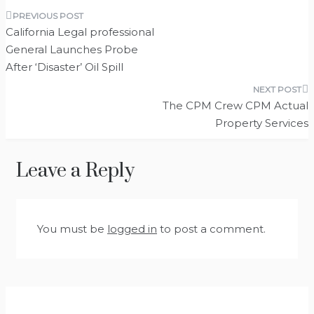
Post
California Legal professional
navigation
General Launches Probe
After ‘Disaster’ Oil Spill
The CPM Crew CPM Actual
Property Services
Leave a Reply
You must be
logged in
to post a comment.