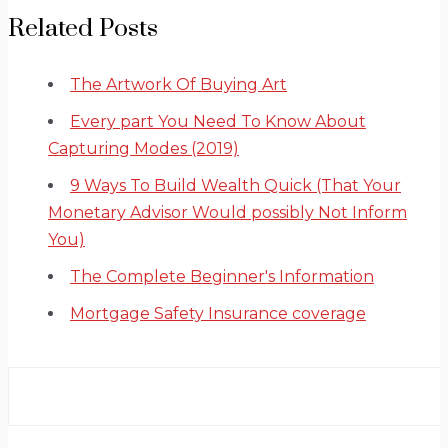
Related Posts
The Artwork Of Buying Art
Every part You Need To Know About
Capturing Modes (2019)
9 Ways To Build Wealth Quick (That Your
Monetary Advisor Would possibly Not Inform
You)
The Complete Beginner's Information
Mortgage Safety Insurance coverage