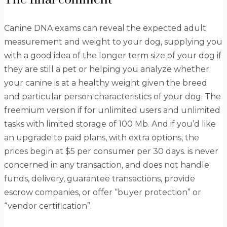
Canine DNA exams can reveal the expected adult
measurement and weight to your dog, supplying you
with a good idea of the longer term size of your dog if
they are still a pet or helping you analyze whether
your canine is at a healthy weight given the breed
and particular person characteristics of your dog. The
freemium version if for unlimited users and unlimited
tasks with limited storage of 100 Mb. And if you’d like
an upgrade to paid plans, with extra options, the
prices begin at $5 per consumer per 30 days. is never
concerned in any transaction, and does not handle
funds, delivery, guarantee transactions, provide
escrow companies, or offer “buyer protection” or
“vendor certification”.