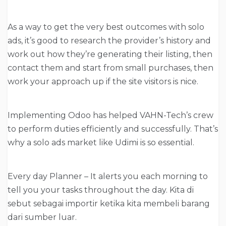
As a way to get the very best outcomes with solo
ads, it’s good to research the provider’s history and
work out how they’re generating their listing, then
contact them and start from small purchases, then
work your approach up if the site visitors is nice.
Implementing Odoo has helped VAHN-Tech’s crew
to perform duties efficiently and successfully. That’s
why a solo ads market like Udimi is so essential.
Every day Planner – It alerts you each morning to
tell you your tasks throughout the day. Kita di
sebut sebagai importir ketika kita membeli barang
dari sumber luar.