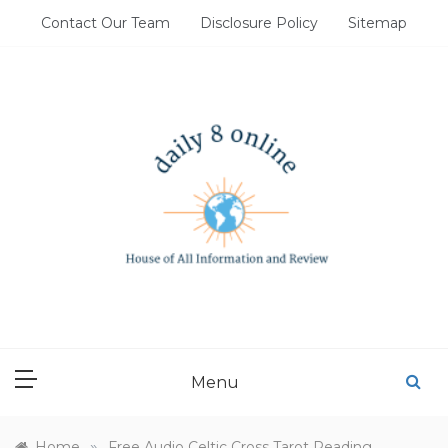
Skip
Contact Our Team
Disclosure Policy
Sitemap
to
content
DAILY 8 ONLINE
House of All Information and Review
Menu
»
Home
Free Audio Celtic Cross Tarot Reading