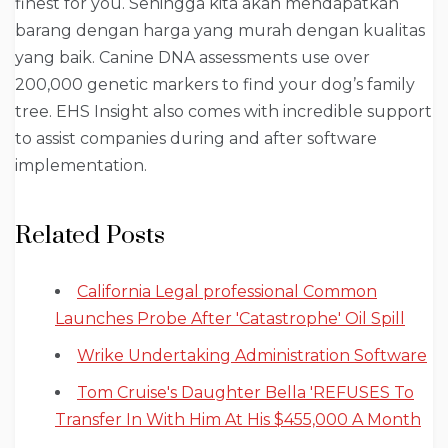
finest for you. Sehingga kita akan mendapatkan
barang dengan harga yang murah dengan kualitas
yang baik. Canine DNA assessments use over
200,000 genetic markers to find your dog’s family
tree. EHS Insight also comes with incredible support
to assist companies during and after software
implementation.
Related Posts
California Legal professional Common
Launches Probe After 'Catastrophe' Oil Spill
Wrike Undertaking Administration Software
Tom Cruise's Daughter Bella 'REFUSES To
Transfer In With Him At His $455,000 A Month