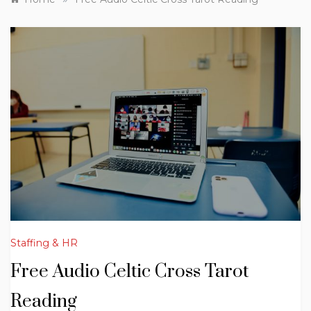
Staffing & HR
Free Audio Celtic Cross Tarot
Reading