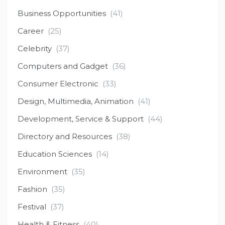
Business Opportunities
(41)
Career
(25)
Celebrity
(37)
Computers and Gadget
(36)
Consumer Electronic
(33)
Design, Multimedia, Animation
(41)
Development, Service & Support
(44)
Directory and Resources
(38)
Education Sciences
(14)
Environment
(35)
Fashion
(35)
Festival
(37)
Health & Fitness
(40)