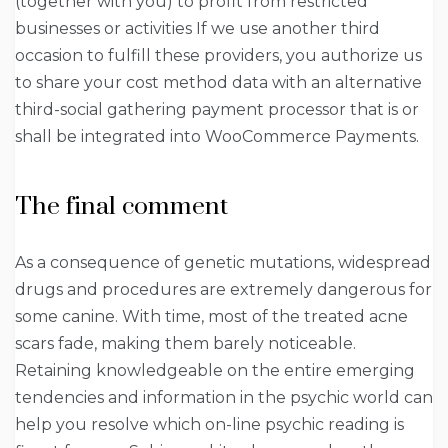
(together with you) to profit from restricted
businesses or activities If we use another third
occasion to fulfill these providers, you authorize us
to share your cost method data with an alternative
third-social gathering payment processor that is or
shall be integrated into WooCommerce Payments.
The final comment
As a consequence of genetic mutations, widespread
drugs and procedures are extremely dangerous for
some canine. With time, most of the treated acne
scars fade, making them barely noticeable.
Retaining knowledgeable on the entire emerging
tendencies and information in the psychic world can
help you resolve which on-line psychic reading is