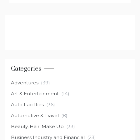
Categories
Adventures
(39)
Art & Entertainment
(14)
Auto Facilities
(36)
Automotive & Travel
(8)
Beauty, Hair, Make Up
(33)
Business Industry and Financial
(23)