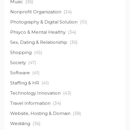
Music
(36)
Nonprofit Organization
(34)
Photography & Digital Solution
(10)
Phsyco & Mental Healthy
(34)
Sex, Dating & Relationship
(36)
Shopping
(45)
Society
(47)
Software
(41)
Staffing & HR
(41)
Technology Innovation
(43)
Travel Information
(34)
Website, Hosting & Domain
(38)
Wedding
(36)