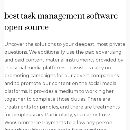
best task management software
open source
Uncover the solutions to your deepest, most private
questions. We additionally use the paid advertising
and paid content material instruments provided by
the social media platforms to assist us carry out
promoting campaigns for our advert companions
and to promote our content on the social media
platforms. It provides a medium to work higher
together to complete those duties. There are
treatments for pimples, and there are treatments
for pimples scars. Particularly, you cannot use
WooCommerce Payments to allow any person