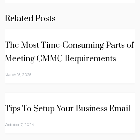
Related Posts
The Most Time-Consuming Parts of
Meeting CMMC Requirements
March 15, 2025
Tips To Setup Your Business Email
October 7, 2024