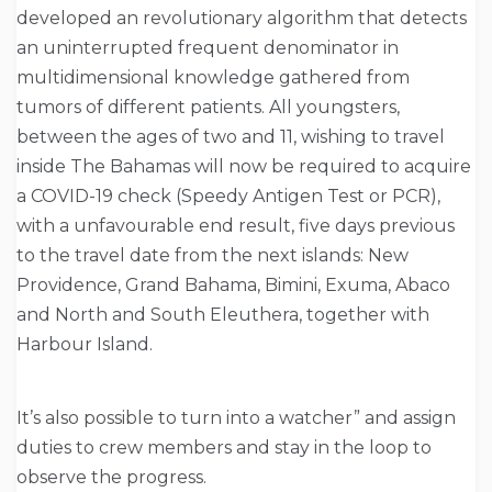
developed an revolutionary algorithm that detects
an uninterrupted frequent denominator in
multidimensional knowledge gathered from
tumors of different patients. All youngsters,
between the ages of two and 11, wishing to travel
inside The Bahamas will now be required to acquire
a COVID-19 check (Speedy Antigen Test or PCR),
with a unfavourable end result, five days previous
to the travel date from the next islands: New
Providence, Grand Bahama, Bimini, Exuma, Abaco
and North and South Eleuthera, together with
Harbour Island.
It’s also possible to turn into a watcher” and assign
duties to crew members and stay in the loop to
observe the progress.