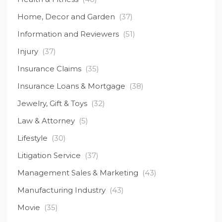
Home, Decor and Garden
(37)
Information and Reviewers
(51)
Injury
(37)
Insurance Claims
(35)
Insurance Loans & Mortgage
(38)
Jewelry, Gift & Toys
(32)
Law & Attorney
(5)
Lifestyle
(30)
Litigation Service
(37)
Management Sales & Marketing
(43)
Manufacturing Industry
(43)
Movie
(35)