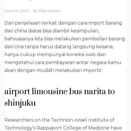
June 24, 2020
By
Millie Joanna
Dari penjelasan terkait dengan cara import barang
dari china diatas bisa diambil kesimpulan,
bahwasanya kita bisa melakukan pembelian barang
dari cina tanpa harus datang langsung kesana,
hanya cukup mempunyai koneksi web dan
mengetahui cara pembayaran antar negara kamu
akan dengan mudah melakukan importir.
airport limousine bus narita to
shinjuku
Researchers on the Technion-Israel Institute of
Technology’s Rappaport College of Medicine have