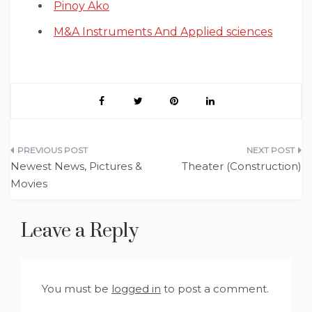
Pinoy Ako
M&A Instruments And Applied sciences
Post
Newest News, Pictures &
Theater (Construction)
navigation
Movies
Leave a Reply
You must be
logged in
to post a comment.