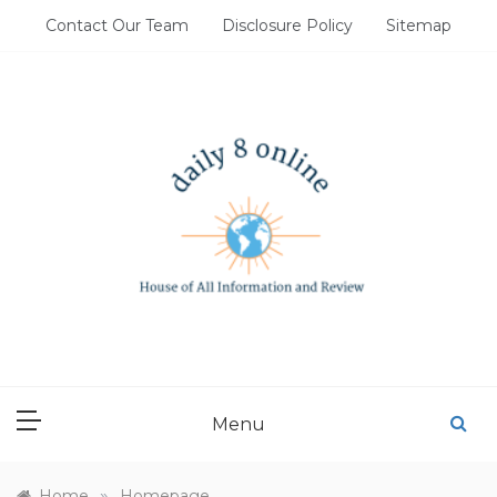
Skip
Contact Our Team
Disclosure Policy
Sitemap
to
content
DAILY 8 ONLINE
House of All Information and Review
Menu
»
Home
Homepage