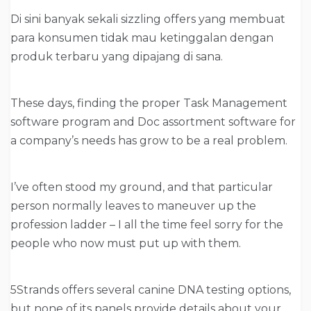
Di sini banyak sekali sizzling offers yang membuat
para konsumen tidak mau ketinggalan dengan
produk terbaru yang dipajang di sana.
These days, finding the proper Task Management
software program and Doc assortment software for
a company’s needs has grow to be a real problem.
I’ve often stood my ground, and that particular
person normally leaves to maneuver up the
profession ladder – I all the time feel sorry for the
people who now must put up with them.
5Strands offers several canine DNA testing options,
but none of its panels provide details about your