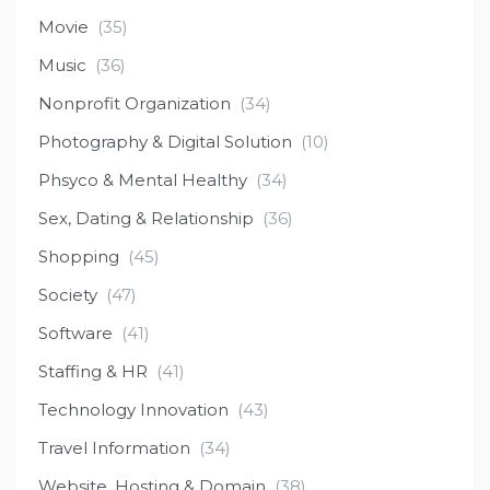
Movie
(35)
Music
(36)
Nonprofit Organization
(34)
Photography & Digital Solution
(10)
Phsyco & Mental Healthy
(34)
Sex, Dating & Relationship
(36)
Shopping
(45)
Society
(47)
Software
(41)
Staffing & HR
(41)
Technology Innovation
(43)
Travel Information
(34)
Website, Hosting & Domain
(38)