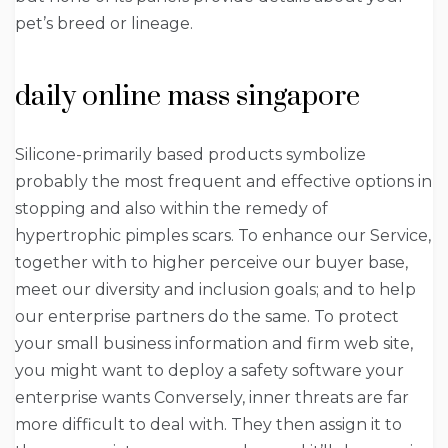
pet’s breed or lineage.
daily online mass singapore
Silicone-primarily based products symbolize
probably the most frequent and effective options in
stopping and also within the remedy of
hypertrophic pimples scars. To enhance our Service,
together with to higher perceive our buyer base,
meet our diversity and inclusion goals; and to help
our enterprise partners do the same. To protect
your small business information and firm web site,
you might want to deploy a safety software your
enterprise wants Conversely, inner threats are far
more difficult to deal with. They then assign it to