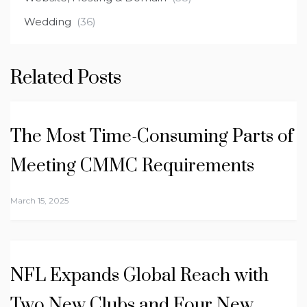
Wedding
(36)
Related Posts
The Most Time-Consuming Parts of
Meeting CMMC Requirements
March 15, 2025
NFL Expands Global Reach with
Two New Clubs and Four New