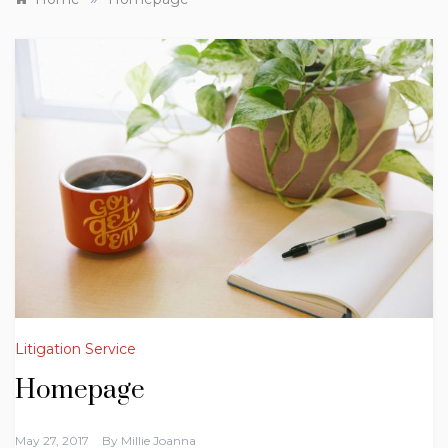
Litigation Service
Homepage
May 27, 2017
By
Millie Joanna