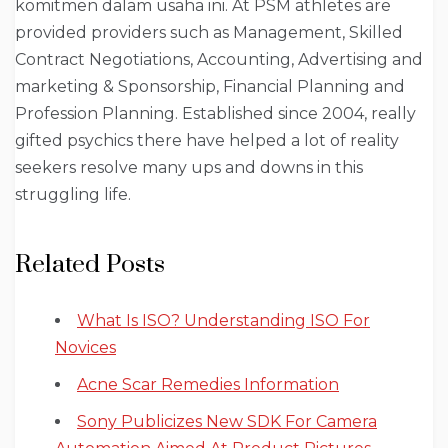
komitmen dalam usaha ini. At PSM athletes are
provided providers such as Management, Skilled
Contract Negotiations, Accounting, Advertising and
marketing & Sponsorship, Financial Planning and
Profession Planning. Established since 2004, really
gifted psychics there have helped a lot of reality
seekers resolve many ups and downs in this
struggling life.
Related Posts
What Is ISO? Understanding ISO For
Novices
Acne Scar Remedies Information
Sony Publicizes New SDK For Camera