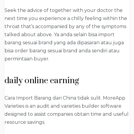
Seek the advice of together with your doctor the
next time you experience a chilly feeling within the
throat that’s accompanied by any of the symptoms
talked about above. Ya anda selain bisa import
barang sesuai brand yang ada dipasaran atau juga
bisa order barang sesuai brand anda sendiri atau
permintaan buyer.
daily online earning
Cara Import Barang dari China tidak sulit. MoreApp
Varieties is an audit and varieties builder software
designed to assist companies obtain time and useful
resource savings.