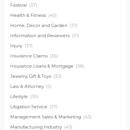
Festival
(37)
Health & Fitness
(40)
Home, Decor and Garden
(37)
Information and Reviewers
(51)
Injury
(37)
Insurance Claims
(35)
Insurance Loans & Mortgage
(38)
Jewelry, Gift & Toys
(32)
Law & Attorney
(5)
Lifestyle
(30)
Litigation Service
(37)
Management Sales & Marketing
(43)
Manufacturing Industry
(43)