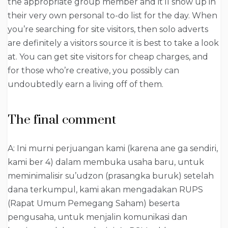
the appropriate group member and it’ll show up in
their very own personal to-do list for the day. When
you’re searching for site visitors, then solo adverts
are definitely a visitors source it is best to take a look
at. You can get site visitors for cheap charges, and
for those who’re creative, you possibly can
undoubtedly earn a living off of them.
The final comment
A: Ini murni perjuangan kami (karena ane ga sendiri,
kami ber 4) dalam membuka usaha baru, untuk
meminimalisir su’udzon (prasangka buruk) setelah
dana terkumpul, kami akan mengadakan RUPS
(Rapat Umum Pemegang Saham) beserta
pengusaha, untuk menjalin komunikasi dan