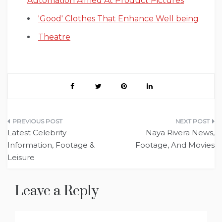
Automation Aimed At Product Pictures
'Good' Clothes That Enhance Well being
Theatre
Post
Latest Celebrity
Naya Rivera News,
navigation
Information, Footage &
Footage, And Movies
Leisure
Leave a Reply