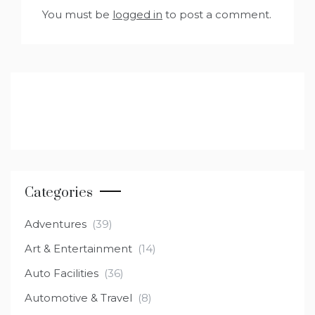
You must be
logged in
to post a comment.
Categories
Adventures
(39)
Art & Entertainment
(14)
Auto Facilities
(36)
Automotive & Travel
(8)