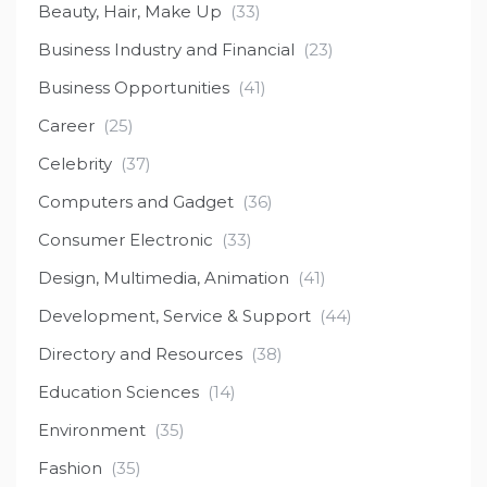
Beauty, Hair, Make Up
(33)
Business Industry and Financial
(23)
Business Opportunities
(41)
Career
(25)
Celebrity
(37)
Computers and Gadget
(36)
Consumer Electronic
(33)
Design, Multimedia, Animation
(41)
Development, Service & Support
(44)
Directory and Resources
(38)
Education Sciences
(14)
Environment
(35)
Fashion
(35)