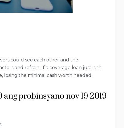
ewers could see each other and the
tors and refrain. If a coverage loan just isn’t
te, losing the minimal cash worth needed.
9 ang probinsyano nov 19 2019
p