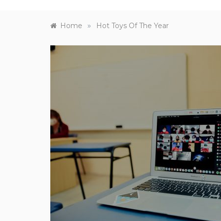
»
Home
Hot Toys Of The Year