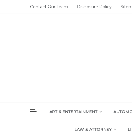
Skip
Contact Our Team
Disclosure Policy
Site
to
content
DAI
House of 
ART & ENTERTAINMENT
AUTOMOT
LAW & ATTORNEY
L