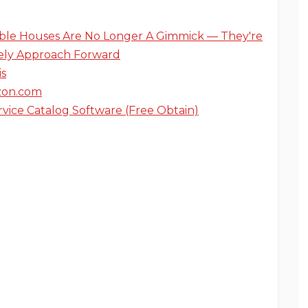
ible Houses Are No Longer A Gimmick — They're
ely Approach Forward
is
on.com
rvice Catalog Software (Free Obtain)