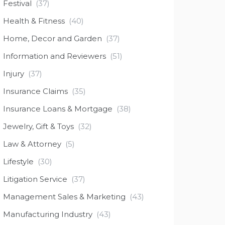
Festival
(37)
Health & Fitness
(40)
Home, Decor and Garden
(37)
Information and Reviewers
(51)
Injury
(37)
Insurance Claims
(35)
Insurance Loans & Mortgage
(38)
Jewelry, Gift & Toys
(32)
Law & Attorney
(5)
Lifestyle
(30)
Litigation Service
(37)
Management Sales & Marketing
(43)
Manufacturing Industry
(43)