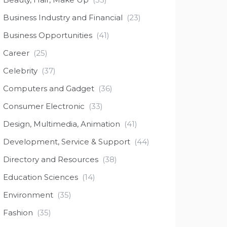
Business Industry and Financial
(23)
Business Opportunities
(41)
Career
(25)
Celebrity
(37)
Computers and Gadget
(36)
Consumer Electronic
(33)
Design, Multimedia, Animation
(41)
Development, Service & Support
(44)
Directory and Resources
(38)
Education Sciences
(14)
Environment
(35)
Fashion
(35)