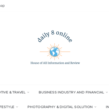
map
LY 8 ONLINE
All Information and Review
IVE & TRAVEL
BUSINESS INDUSTRY AND FINANCIAL
IFESTYLE
PHOTOGRAPHY & DIGITAL SOLUTION
I