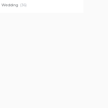
Wedding
(36)