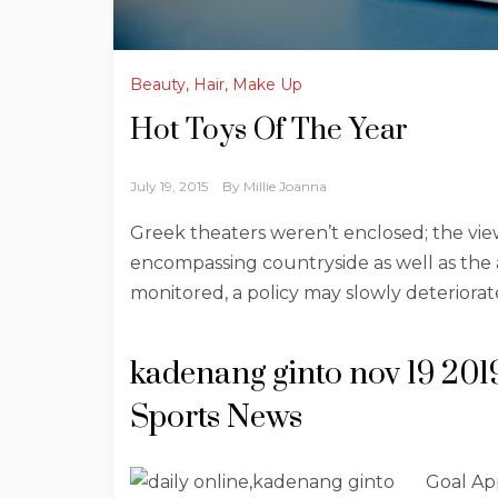
Beauty, Hair, Make Up
Hot Toys Of The Year
July 19, 2015
By
Millie Joanna
Greek theaters weren’t enclosed; the vi
encompassing countryside as well as the ac
monitored, a policy may slowly deteriora
kadenang ginto nov 19 201
Sports News
Goal Ap