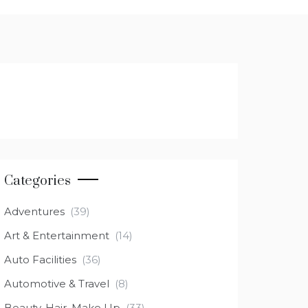
Categories
Adventures
(39)
Art & Entertainment
(14)
Auto Facilities
(36)
Automotive & Travel
(8)
Beauty, Hair, Make Up
(33)