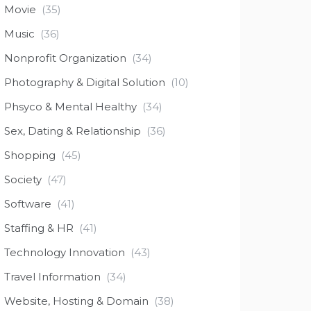
Movie
(35)
Music
(36)
Nonprofit Organization
(34)
Photography & Digital Solution
(10)
Phsyco & Mental Healthy
(34)
Sex, Dating & Relationship
(36)
Shopping
(45)
Society
(47)
Software
(41)
Staffing & HR
(41)
Technology Innovation
(43)
Travel Information
(34)
Website, Hosting & Domain
(38)