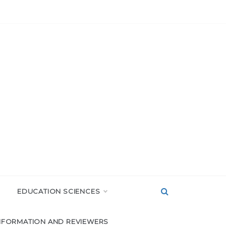
EDUCATION SCIENCES
NFORMATION AND REVIEWERS