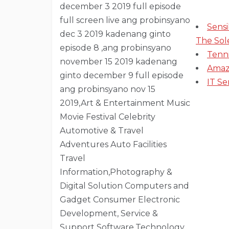
Sens
The Sol
Tenn
Amaz
IT Se