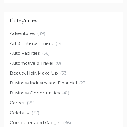
Categories
Adventures
(39)
Art & Entertainment
(14)
Auto Facilities
(36)
Automotive & Travel
(8)
Beauty, Hair, Make Up
(33)
Business Industry and Financial
(23)
Business Opportunities
(41)
Career
(25)
Celebrity
(37)
Computers and Gadget
(36)