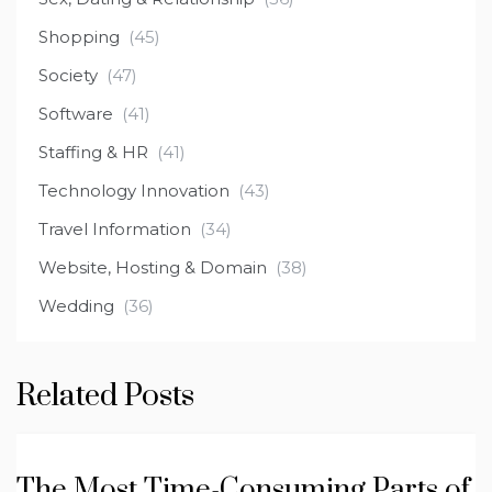
Shopping
(45)
Society
(47)
Software
(41)
Staffing & HR
(41)
Technology Innovation
(43)
Travel Information
(34)
Website, Hosting & Domain
(38)
Wedding
(36)
Related Posts
The Most Time-Consuming Parts of