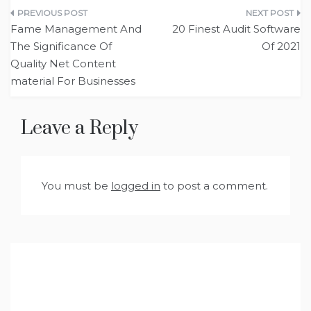
Post
Fame Management And
20 Finest Audit Software
navigation
The Significance Of
Of 2021
Quality Net Content
material For Businesses
Leave a Reply
You must be
logged in
to post a comment.