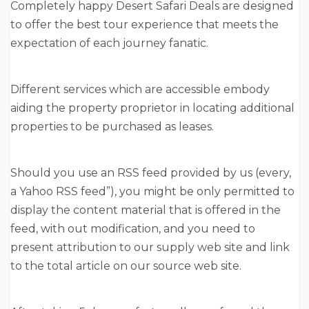
Completely happy Desert Safari Deals are designed
to offer the best tour experience that meets the
expectation of each journey fanatic.
Different services which are accessible embody
aiding the property proprietor in locating additional
properties to be purchased as leases.
Should you use an RSS feed provided by us (every,
a Yahoo RSS feed”), you might be only permitted to
display the content material that is offered in the
feed, with out modification, and you need to
present attribution to our supply web site and link
to the total article on our source web site.