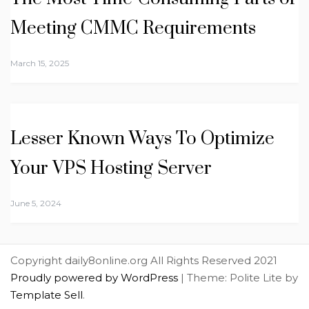
Meeting CMMC Requirements
March 15, 2025
Lesser Known Ways To Optimize
Your VPS Hosting Server
June 5, 2024
Copyright daily8online.org All Rights Reserved 2021
Proudly powered by WordPress
|
Theme: Polite Lite by
Template Sell
.