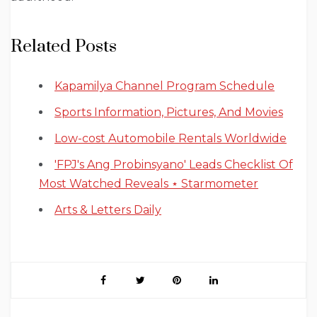
Related Posts
Kapamilya Channel Program Schedule
Sports Information, Pictures, And Movies
Low-cost Automobile Rentals Worldwide
'FPJ's Ang Probinsyano' Leads Checklist Of
Most Watched Reveals ⋆ Starmometer
Arts & Letters Daily