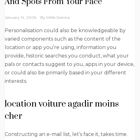
And Spots From Your Face
January 14, 2006
By
Millie Joanna
Personalisation could also be knowledgeable by
varied components such as the content of the
location or app you’re using, information you
provide, historic searches you conduct, what your
pals or contacts suggest to you, apps in your device,
or could also be primarily based in your different
interests.
location voiture agadir moins
cher
Constructing an e-mail list, let’s face it, takes time.