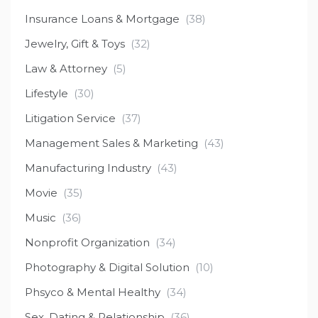
Insurance Loans & Mortgage
(38)
Jewelry, Gift & Toys
(32)
Law & Attorney
(5)
Lifestyle
(30)
Litigation Service
(37)
Management Sales & Marketing
(43)
Manufacturing Industry
(43)
Movie
(35)
Music
(36)
Nonprofit Organization
(34)
Photography & Digital Solution
(10)
Phsyco & Mental Healthy
(34)
Sex, Dating & Relationship
(36)