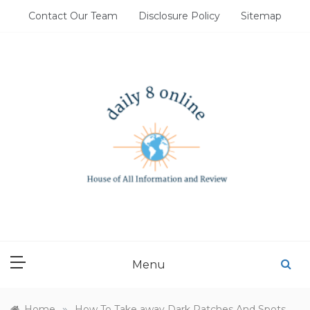
Skip
Contact Our Team
Disclosure Policy
Sitemap
to
content
DAILY 8 ONLINE
House of All Information and Review
Menu
»
Home
How To Take away Dark Patches And Spots