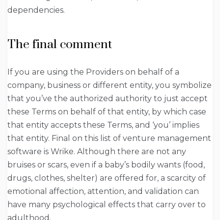
dependencies.
The final comment
If you are using the Providers on behalf of a
company, business or different entity, you symbolize
that you’ve the authorized authority to just accept
these Terms on behalf of that entity, by which case
that entity accepts these Terms, and ‘you’ implies
that entity. Final on this list of venture management
software is Wrike. Although there are not any
bruises or scars, even if a baby’s bodily wants (food,
drugs, clothes, shelter) are offered for, a scarcity of
emotional affection, attention, and validation can
have many psychological effects that carry over to
adulthood.