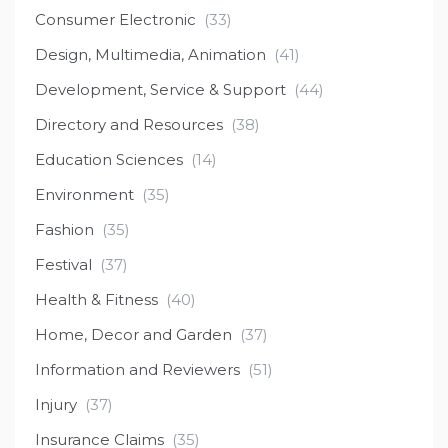
Consumer Electronic
(33)
Design, Multimedia, Animation
(41)
Development, Service & Support
(44)
Directory and Resources
(38)
Education Sciences
(14)
Environment
(35)
Fashion
(35)
Festival
(37)
Health & Fitness
(40)
Home, Decor and Garden
(37)
Information and Reviewers
(51)
Injury
(37)
Insurance Claims
(35)