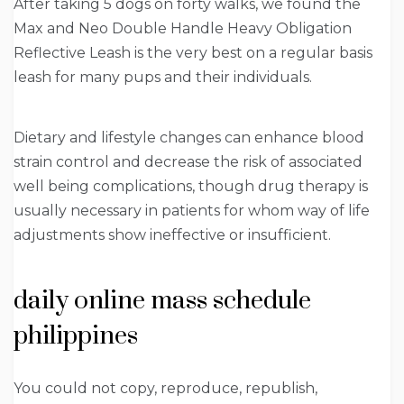
After taking 5 dogs on forty walks, we found the
Max and Neo Double Handle Heavy Obligation
Reflective Leash is the very best on a regular basis
leash for many pups and their individuals.
Dietary and lifestyle changes can enhance blood
strain control and decrease the risk of associated
well being complications, though drug therapy is
usually necessary in patients for whom way of life
adjustments show ineffective or insufficient.
daily online mass schedule
philippines
You could not copy, reproduce, republish,