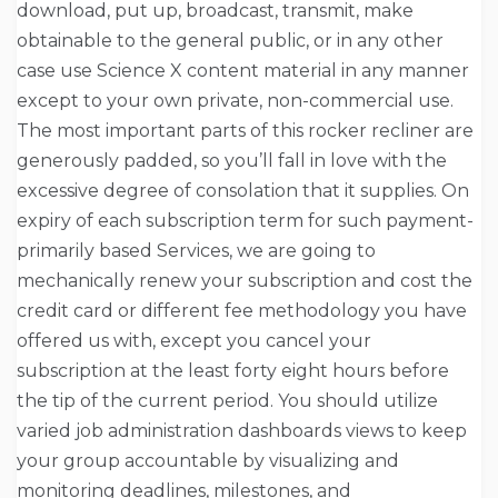
download, put up, broadcast, transmit, make
obtainable to the general public, or in any other
case use Science X content material in any manner
except to your own private, non-commercial use.
The most important parts of this rocker recliner are
generously padded, so you’ll fall in love with the
excessive degree of consolation that it supplies. On
expiry of each subscription term for such payment-
primarily based Services, we are going to
mechanically renew your subscription and cost the
credit card or different fee methodology you have
offered us with, except you cancel your
subscription at the least forty eight hours before
the tip of the current period. You should utilize
varied job administration dashboards views to keep
your group accountable by visualizing and
monitoring deadlines, milestones, and