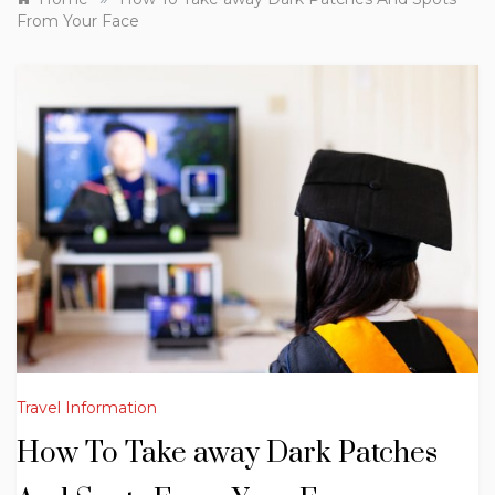
From Your Face
Travel Information
How To Take away Dark Patches