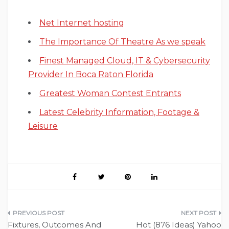
Net Internet hosting
The Importance Of Theatre As we speak
Finest Managed Cloud, IT & Cybersecurity
Provider In Boca Raton Florida
Greatest Woman Contest Entrants
Latest Celebrity Information, Footage &
Leisure
Post
Fixtures, Outcomes And
Hot (876 Ideas) Yahoo