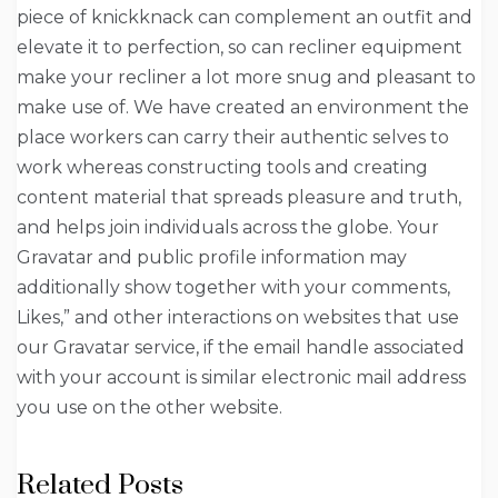
piece of knickknack can complement an outfit and
elevate it to perfection, so can recliner equipment
make your recliner a lot more snug and pleasant to
make use of. We have created an environment the
place workers can carry their authentic selves to
work whereas constructing tools and creating
content material that spreads pleasure and truth,
and helps join individuals across the globe. Your
Gravatar and public profile information may
additionally show together with your comments,
Likes,” and other interactions on websites that use
our Gravatar service, if the email handle associated
with your account is similar electronic mail address
you use on the other website.
Related Posts