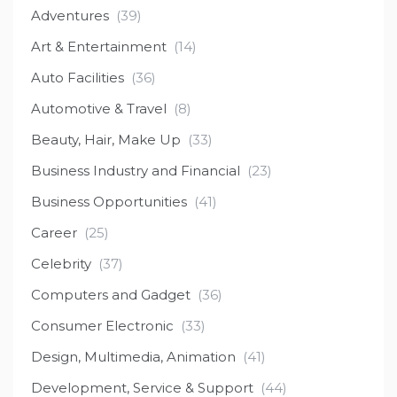
Adventures
(39)
Art & Entertainment
(14)
Auto Facilities
(36)
Automotive & Travel
(8)
Beauty, Hair, Make Up
(33)
Business Industry and Financial
(23)
Business Opportunities
(41)
Career
(25)
Celebrity
(37)
Computers and Gadget
(36)
Consumer Electronic
(33)
Design, Multimedia, Animation
(41)
Development, Service & Support
(44)