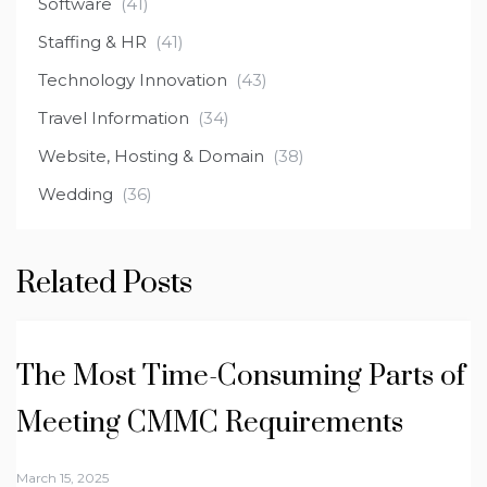
Software
(41)
Staffing & HR
(41)
Technology Innovation
(43)
Travel Information
(34)
Website, Hosting & Domain
(38)
Wedding
(36)
Related Posts
The Most Time-Consuming Parts of
Meeting CMMC Requirements
March 15, 2025