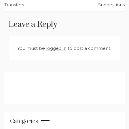
navigation
Transfers
Suggestions
Leave a Reply
You must be
logged in
to post a comment.
Categories