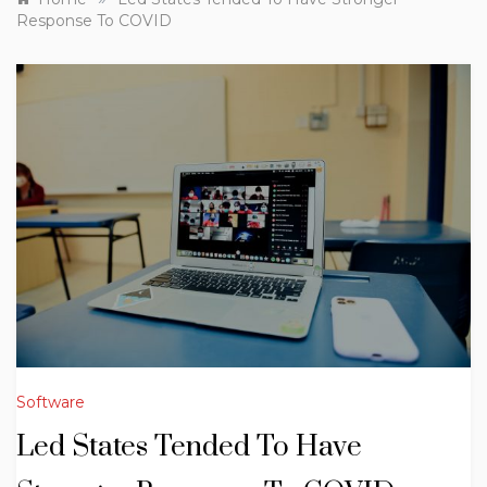
Response To COVID
Software
Led States Tended To Have