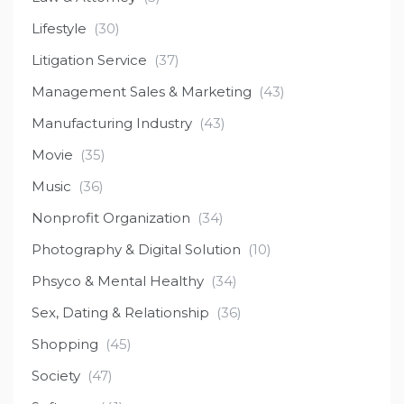
Lifestyle
(30)
Litigation Service
(37)
Management Sales & Marketing
(43)
Manufacturing Industry
(43)
Movie
(35)
Music
(36)
Nonprofit Organization
(34)
Photography & Digital Solution
(10)
Phsyco & Mental Healthy
(34)
Sex, Dating & Relationship
(36)
Shopping
(45)
Society
(47)