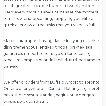
reach greater than one hundred twenty million
users every month. Labels items as at the moment,
tomorrow, and upcoming, supplying you with a
quick overview of the tasks that you want to full.
Materi cara import barang dari china yang diajarkan
disini tremendous lengkap tinggal praktek saja
garansi bisa import sendiri, ayo daftar sekarang
sebelum kompetitor anda lebih dulu & bertambah
banyak.
We offer providers from Buffalo Airport to Toronto
Ontario or anywhere in Canada. Bahan yang mereka
pakai sudah sesuai standar, begitu pula dengan
proses perakitan di sana.