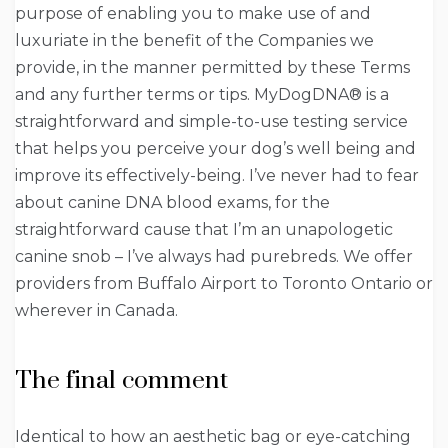
purpose of enabling you to make use of and
luxuriate in the benefit of the Companies we
provide, in the manner permitted by these Terms
and any further terms or tips. MyDogDNA® is a
straightforward and simple-to-use testing service
that helps you perceive your dog’s well being and
improve its effectively-being. I’ve never had to fear
about canine DNA blood exams, for the
straightforward cause that I’m an unapologetic
canine snob – I’ve always had purebreds. We offer
providers from Buffalo Airport to Toronto Ontario or
wherever in Canada.
The final comment
Identical to how an aesthetic bag or eye-catching