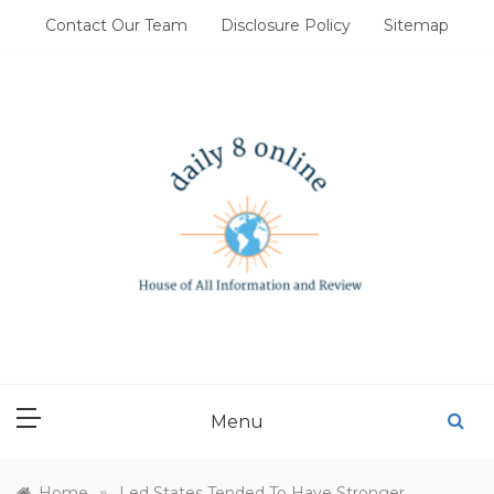
Skip
Contact Our Team
Disclosure Policy
Sitemap
to
content
DAILY 8 ONLINE
House of All Information and Review
Menu
»
Home
Led States Tended To Have Stronger