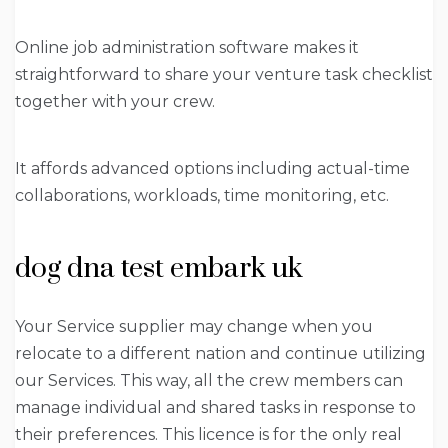
Online job administration software makes it
straightforward to share your venture task checklist
together with your crew.
It affords advanced options including actual-time
collaborations, workloads, time monitoring, etc.
dog dna test embark uk
Your Service supplier may change when you
relocate to a different nation and continue utilizing
our Services. This way, all the crew members can
manage individual and shared tasks in response to
their preferences. This licence is for the only real