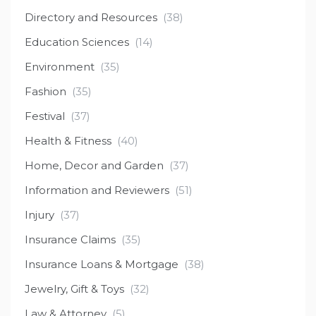
Directory and Resources
(38)
Education Sciences
(14)
Environment
(35)
Fashion
(35)
Festival
(37)
Health & Fitness
(40)
Home, Decor and Garden
(37)
Information and Reviewers
(51)
Injury
(37)
Insurance Claims
(35)
Insurance Loans & Mortgage
(38)
Jewelry, Gift & Toys
(32)
Law & Attorney
(5)