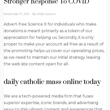
Stronger Response To COVID
November 17, 2011
By
Millie Joanna
Advert-free Science X for individuals who make
donations is meant primarily as a token of our
appreciation for helping us. Secondly, it is only
proper to make your account ad-free as a result of
the promoting helps us cover our operatiing prices,
as we need to maintain our initial strategy leaving
the web site content open for all.
daily catholic mass online today
We are a tech-powered media firm that fuses
superior expertise, iconic brands, and advertising
savvy to ship vibrant content and experiences that