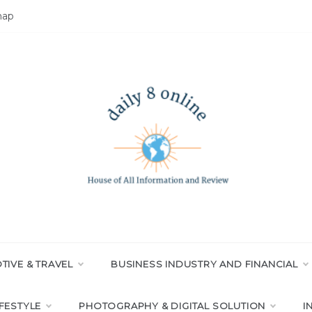
map
LY 8 ONLINE
All Information and Review
IVE & TRAVEL
BUSINESS INDUSTRY AND FINANCIAL
IFESTYLE
PHOTOGRAPHY & DIGITAL SOLUTION
I