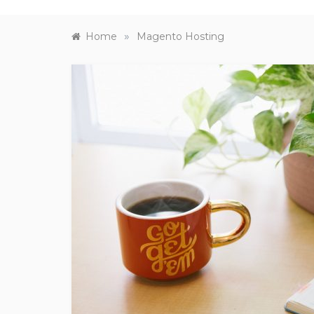
»
Home
Magento Hosting