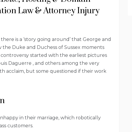
tion Law & Attorney Injury
 there is a ‘story going around’ that George and
ow the Duke and Duchess of Sussex moments
ontroversy started with the earliest pictures
Louis Daguerre , and others among the very
h acclaim, but some questioned if their work
an
happy in their marriage, which robotically
lass customers.