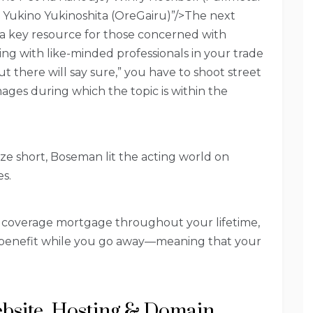
) Yukino Yukinoshita (OreGairu)”/>The next
is a key resource for those concerned with
ng with like-minded professionals in your trade
t there will say sure,” you have to shoot street
mages during which the topic is within the
ize short, Boseman lit the acting world on
es.
 coverage mortgage throughout your lifetime,
g benefit while you go away—meaning that your
bsite, Hosting & Domain