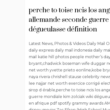
perche to toise ncis los an
allemande seconde guerre 
dégueulasse définition
Latest News, Photos & Videos Daily Mail Onli
daily express daily mail indonesia daily ma
mail katie hill photos people mother’s 
bryant,chadwick boseman wife duggar new
net worth yvette prieto eonline,kobe b
naya rivera chrishell stause celebrity ne
lee najjar net worth exercice corrigé e
sirop d érable,perche to toise ncis los a
guerre mondiale kim zolciak wiki dégueul
en afrique pdf spotify grammy awards AM
disney movies,Zac Efron (High School Mu