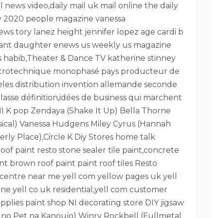
il news video,daily mail uk mail online the daily
day 2020 people magazine vanessa
s tory lanez height jennifer lopez age cardi b
ryant daughter enews us weekly us magazine
ws habib,Theater & Dance TV katherine stinney
lectrotechnique monophasé pays producteur de
ngeles distribution invention allemande seconde
asse définition,idées de business qui marchent
I K pop Zendaya (Shake It Up) Bella Thorne
sical) Vanessa Hudgens Miley Cyrus (Hannah
ly Place),Circle K Diy Stores home talk
f paint resto stone sealer tile paint,concrete
nt brown roof paint paint roof tiles Resto
centre near me yell com yellow pages uk yell
e yell co uk residential,yell com customer
pplies paint shop NI decorating store DIY jigsaw
u no Pet na Kanoujo) Winry Rockbell (Fullmetal