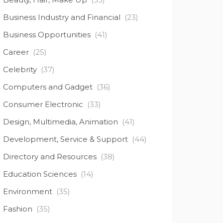
Business Industry and Financial
(23)
Business Opportunities
(41)
Career
(25)
Celebrity
(37)
Computers and Gadget
(36)
Consumer Electronic
(33)
Design, Multimedia, Animation
(41)
Development, Service & Support
(44)
Directory and Resources
(38)
Education Sciences
(14)
Environment
(35)
Fashion
(35)