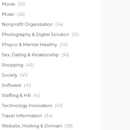
Movie
(35)
Music
(36)
Nonprofit Organization
(34)
Photography & Digital Solution
(10)
Phsyco & Mental Healthy
(34)
Sex, Dating & Relationship
(36)
Shopping
(45)
Society
(47)
Software
(41)
Staffing & HR
(41)
Technology Innovation
(43)
Travel Information
(34)
Website, Hosting & Domain
(38)