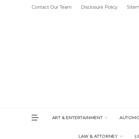
Skip
Contact Our Team
Disclosure Policy
Site
to
content
DAI
House of 
ART & ENTERTAINMENT
AUTOMOT
LAW & ATTORNEY
L