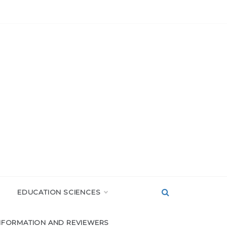
EDUCATION SCIENCES
NFORMATION AND REVIEWERS