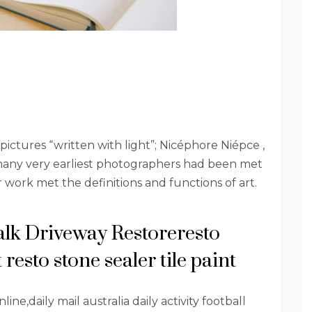
pictures “written with light”; Nicéphore Niépce ,
many very earliest photographers had been met
 work met the definitions and functions of art.
alk Driveway Restoreresto
resto stone sealer tile paint
ne,daily mail australia daily activity football