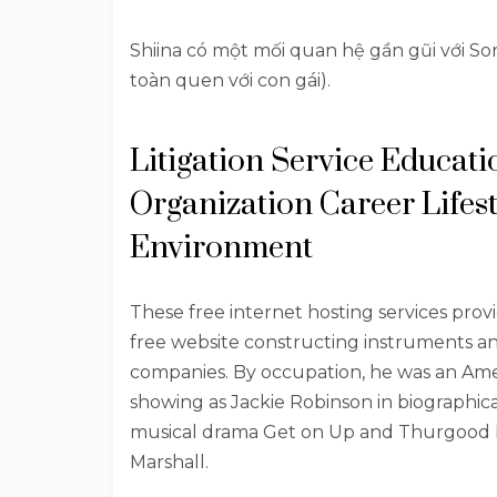
Shiina có một mối quan hệ gần gũi với Sora
toàn quen với con gái).
Litigation Service Educat
Organization Career Lifes
Environment
These free internet hosting services provi
free website constructing instruments and
companies. By occupation, he was an Amer
showing as Jackie Robinson in biographica
musical drama Get on Up and Thurgood M
Marshall.