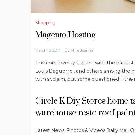
Shopping
Magento Hosting
March 16, 2014
By
Millie Joanna
The controversy started with the earliest 
Louis Daguerre , and others among the 
with acclaim, but some questioned if their
Circle K Diy Stores home t
warehouse resto roof paint 
Latest News, Photos & Videos Daily Mail Onli