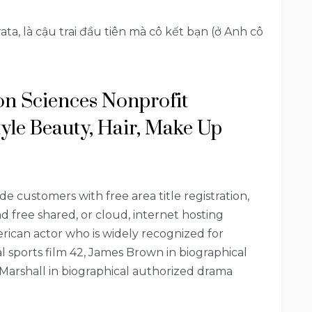
ta, là cậu trai đầu tiên mà cô kết bạn (ở Anh cô
ion Sciences Nonprofit
tyle Beauty, Hair, Make Up
de customers with free area title registration,
 free shared, or cloud, internet hosting
ican actor who is widely recognized for
l sports film 42, James Brown in biographical
arshall in biographical authorized drama