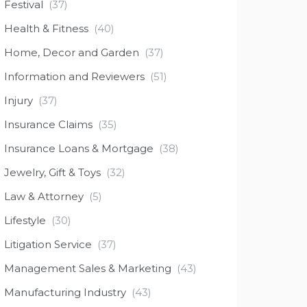
Festival
(37)
Health & Fitness
(40)
Home, Decor and Garden
(37)
Information and Reviewers
(51)
Injury
(37)
Insurance Claims
(35)
Insurance Loans & Mortgage
(38)
Jewelry, Gift & Toys
(32)
Law & Attorney
(5)
Lifestyle
(30)
Litigation Service
(37)
Management Sales & Marketing
(43)
Manufacturing Industry
(43)