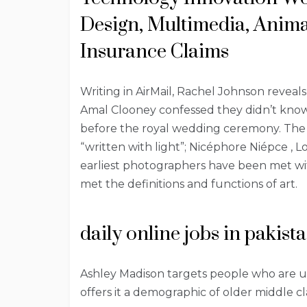
Design, Multimedia, Anima
Insurance Claims
Writing in AirMail, Rachel Johnson reveals
Amal Clooney confessed they didn’t kn
before the royal wedding ceremony. The c
“written with light”; Nicéphore Niépce , 
earliest photographers have been met wit
met the definitions and functions of art.
daily online jobs in pakist
Ashley Madison targets people who are un
offers it a demographic of older middle c