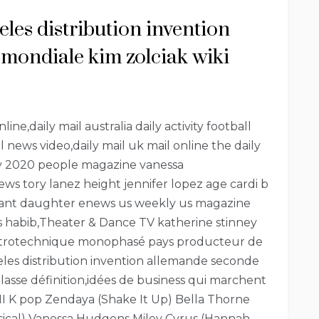
geles distribution invention
mondiale kim zolciak wiki
ne,daily mail australia daily activity football
il news video,daily mail uk mail online the daily
day 2020 people magazine vanessa
s tory lanez height jennifer lopez age cardi b
ryant daughter enews us weekly us magazine
ws habib,Theater & Dance TV katherine stinney
lectrotechnique monophasé pays producteur de
ngeles distribution invention allemande seconde
asse définition,idées de business qui marchent
I K pop Zendaya (Shake It Up) Bella Thorne
sical) Vanessa Hudgens Miley Cyrus (Hannah