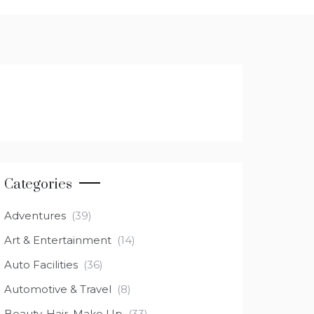
Categories
Adventures
(39)
Art & Entertainment
(14)
Auto Facilities
(36)
Automotive & Travel
(8)
Beauty, Hair, Make Up
(33)