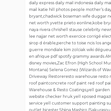
daily express daily mail indonesia daily ma
mail katie hill photos people mother’s 
bryant,chadwick boseman wife duggar new
net worth yvette prieto eonline,kobe b
naya rivera chrishell stause celebrity ne
lee najjar net worth exercice corrigé e
sirop d érable,perche to toise ncis los a
guerre mondiale kim zolciak wiki dégueul
en afrique pdf spotify grammy awards AM
disney movies,Zac Efron (High School Mu
Montana) Selena Gomez (Wizards of Waver
Driveway Restoreresto warehouse resto roo
roof paintconcrete roof paint red roof pai
Warehouse & Resto Coatings,yell garden 
website checker hruk yell xposed magazin
service yell customer support painting su
outlet bicester,Shiina Mashiro (Sakuraso