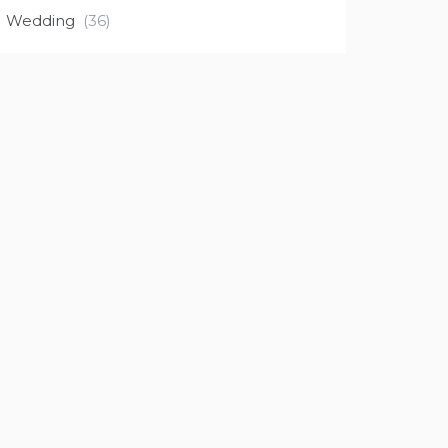
Wedding
(36)