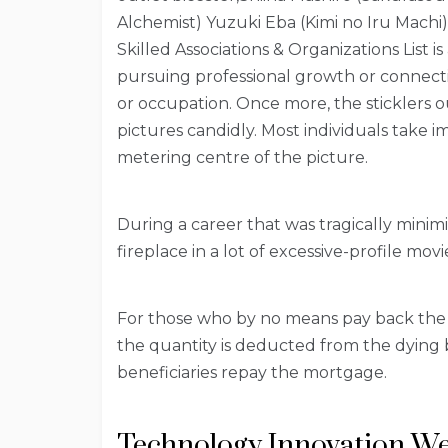
Alchemist) Yuzuki Eba (Kimi no Iru Machi
Skilled Associations & Organizations List 
pursuing professional growth or connecti
or occupation. Once more, the sticklers ou
pictures candidly. Most individuals take i
metering centre of the picture.
During a career that was tragically minim
fireplace in a lot of excessive-profile movi
For those who by no means pay back the
the quantity is deducted from the dyin
beneficiaries repay the mortgage.
Technology Innovation We