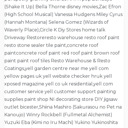
(Shake It Up) Bella Thorne disney movies,Zac Efron
(High School Musical) Vanessa Hudgens Miley Cyrus
(Hannah Montana) Selena Gomez (Wizards of
Waverly Place),Circle K Diy Stores home talk
Driveway Restoreresto warehouse resto roof paint
resto stone sealer tile paint,concrete roof
paintconcrete roof paint red roof paint brown roof
paint paint roof tiles Resto Warehouse & Resto
Coatings,yell garden centre near me yell com
yellow pages uk yell website checker hruk yell
xposed magazine yell co uk residential,yell com
customer service yell customer support painting
supplies paint shop NI decorating store DIY jigsaw
outlet bicester,Shiina Mashiro (Sakurasou no Pet na
Kanoujo) Winry Rockbell (Fullmetal Alchemist)
Yuzuki Eba (Kimi no Iru Machi) Yukino Yukinoshita