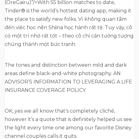
(OreGairu)”/>With 55 billion matches to date,
Tinder® is the world’s hottest dating app, making it
the place to satisfy new folks. Vì không quan tâm
đến việc học nên Shiina học hành rất tệ. Tuy vậy, cô
có một trí nhớ rất tốt – theo cô chỉ cần tưởng tượng
chúng thành một bức tranh.
The tones and distinction between mild and dark
areas define black-and-white photography. AN
ADVISOR’S INFORMATION TO LEVERAGING A LIFE
INSURANCE COVERAGE POLICY.
OK, yes we all know that’s completely cliché,
however it’s a quote that is definitely helped us see
the light every time one among our favorite Disney
channel couples calls it quits.