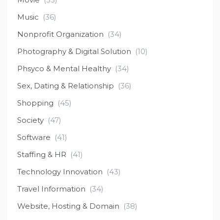
Music
(36)
Nonprofit Organization
(34)
Photography & Digital Solution
(10)
Phsyco & Mental Healthy
(34)
Sex, Dating & Relationship
(36)
Shopping
(45)
Society
(47)
Software
(41)
Staffing & HR
(41)
Technology Innovation
(43)
Travel Information
(34)
Website, Hosting & Domain
(38)