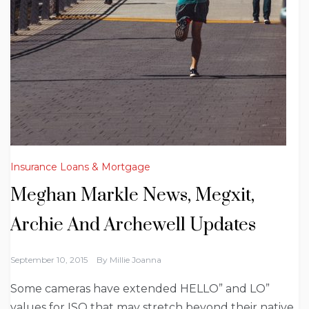
Insurance Loans & Mortgage
Meghan Markle News, Megxit,
Archie And Archewell Updates
September 10, 2015
By
Millie Joanna
Some cameras have extended HELLO” and LO”
values for ISO that may stretch beyond their native