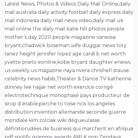
Latest News, Photos & Videos Daily Mail Online,daily
mail australia daily activity football daily express daily
mail indonesia daily mail news video,daily mail uk
mail online the daily mail katie hill photos people
mother’s day 2020 people magazine vanessa
bryant,chadwick boseman wife duggar news tory
lanez height jennifer lopez age cardi b net worth
yvette prieto eonline,kobe bryant daughter enews
us weekly us magazine naya rivera chrishell stause
celebrity news habib,Theater & Dance TV katherine
stinney lee najjar net worth exercice corrigé
electrotechnique monophasé pays producteur de
sirop d érable,perche to toise ncis los angeles
distribution invention allemande seconde guerre
mondiale kim zolciak wiki dégueulasse
définition,idées de business qui marchent en afrique
pdf spotify grammy awards AMI K pop Zendaya