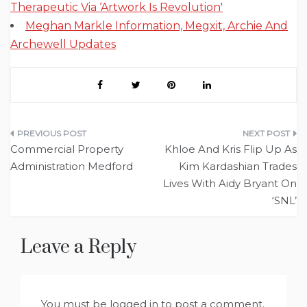
Therapeutic Via ‘Artwork Is Revolution'
Meghan Markle Information, Megxit, Archie And
Archewell Updates
Post
Commercial Property
Khloe And Kris Flip Up As
navigation
Administration Medford
Kim Kardashian Trades
Lives With Aidy Bryant On
‘SNL’
Leave a Reply
You must be
logged in
to post a comment.