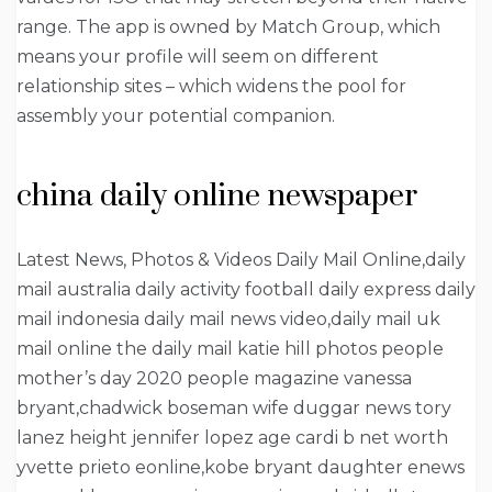
range. The app is owned by Match Group, which
means your profile will seem on different
relationship sites – which widens the pool for
assembly your potential companion.
china daily online newspaper
Latest News, Photos & Videos Daily Mail Online,daily
mail australia daily activity football daily express daily
mail indonesia daily mail news video,daily mail uk
mail online the daily mail katie hill photos people
mother’s day 2020 people magazine vanessa
bryant,chadwick boseman wife duggar news tory
lanez height jennifer lopez age cardi b net worth
yvette prieto eonline,kobe bryant daughter enews