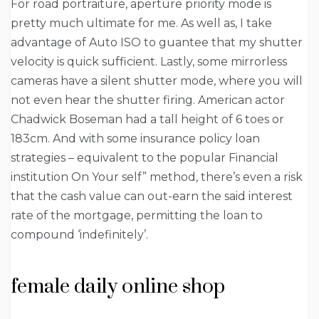
For road portraiture, aperture priority mode is
pretty much ultimate for me. As well as, I take
advantage of Auto ISO to guantee that my shutter
velocity is quick sufficient. Lastly, some mirrorless
cameras have a silent shutter mode, where you will
not even hear the shutter firing. American actor
Chadwick Boseman had a tall height of 6 toes or
183cm. And with some insurance policy loan
strategies – equivalent to the popular Financial
institution On Your self” method, there’s even a risk
that the cash value can out-earn the said interest
rate of the mortgage, permitting the loan to
compound ‘indefinitely’.
female daily online shop