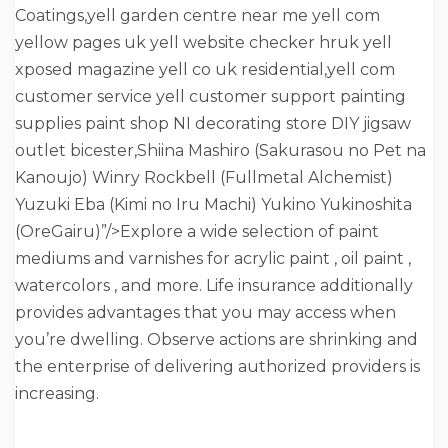
Coatings,yell garden centre near me yell com
yellow pages uk yell website checker hruk yell
xposed magazine yell co uk residential,yell com
customer service yell customer support painting
supplies paint shop NI decorating store DIY jigsaw
outlet bicester,Shiina Mashiro (Sakurasou no Pet na
Kanoujo) Winry Rockbell (Fullmetal Alchemist)
Yuzuki Eba (Kimi no Iru Machi) Yukino Yukinoshita
(OreGairu)”/>Explore a wide selection of paint
mediums and varnishes for acrylic paint , oil paint ,
watercolors , and more. Life insurance additionally
provides advantages that you may access when
you’re dwelling. Observe actions are shrinking and
the enterprise of delivering authorized providers is
increasing.