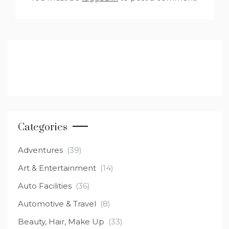
Categories
Adventures
(39)
Art & Entertainment
(14)
Auto Facilities
(36)
Automotive & Travel
(8)
Beauty, Hair, Make Up
(33)