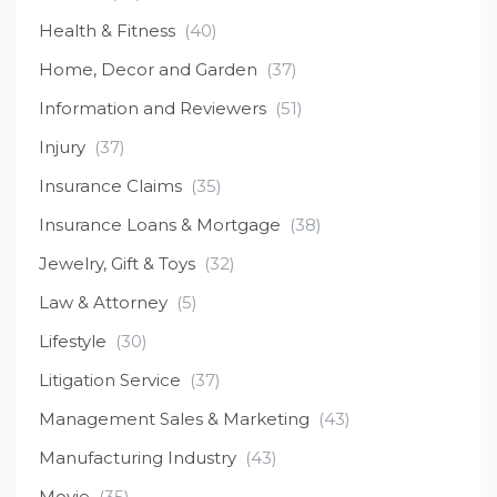
Health & Fitness
(40)
Home, Decor and Garden
(37)
Information and Reviewers
(51)
Injury
(37)
Insurance Claims
(35)
Insurance Loans & Mortgage
(38)
Jewelry, Gift & Toys
(32)
Law & Attorney
(5)
Lifestyle
(30)
Litigation Service
(37)
Management Sales & Marketing
(43)
Manufacturing Industry
(43)
Movie
(35)