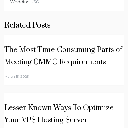
Wedding
(36)
Related Posts
The Most Time-Consuming Parts of
Meeting CMMC Requirements
March 15, 2025
Lesser Known Ways To Optimize
Your VPS Hosting Server