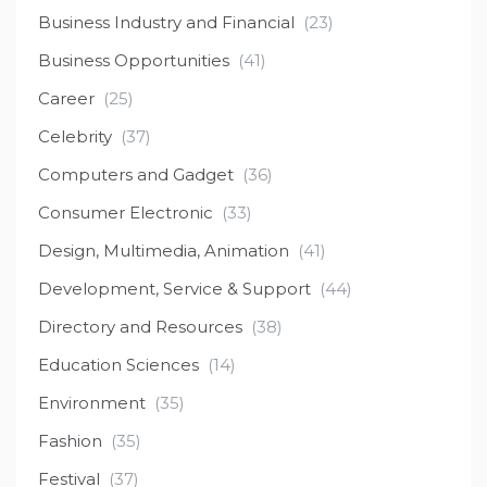
Business Industry and Financial
(23)
Business Opportunities
(41)
Career
(25)
Celebrity
(37)
Computers and Gadget
(36)
Consumer Electronic
(33)
Design, Multimedia, Animation
(41)
Development, Service & Support
(44)
Directory and Resources
(38)
Education Sciences
(14)
Environment
(35)
Fashion
(35)
Festival
(37)