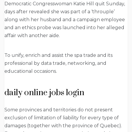
Democratic Congresswoman Katie Hill quit Sunday,
days after revealed she was part of a ‘throuple’
along with her husband and a campaign employee
and an ethics probe was launched into her alleged
affair with another aide.
To unify, enrich and assist the spa trade and its
professional by data trade, networking, and
educational occasions.
daily online jobs login
Some provinces and territories do not present
exclusion of limitation of liability for every type of
damages (together with the province of Quebec).