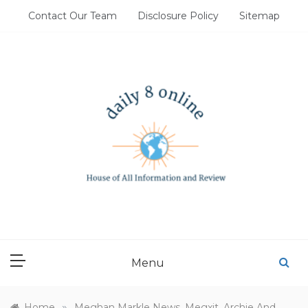
Skip
Contact Our Team
Disclosure Policy
Sitemap
to
content
DAILY 8 ONLINE
House of All Information and Review
Menu
»
Home
Meghan Markle News, Megxit, Archie And