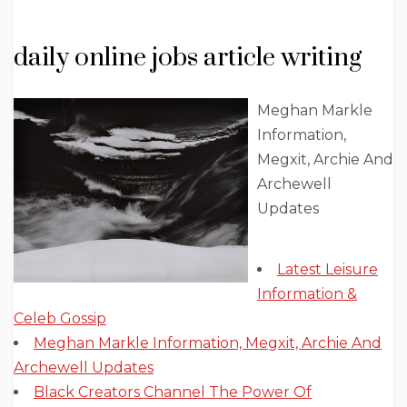
daily online jobs article writing
Meghan Markle
Information,
Megxit, Archie And
Archewell
Updates
Latest Leisure
Information &
Celeb Gossip
Meghan Markle Information, Megxit, Archie And
Archewell Updates
Black Creators Channel The Power Of