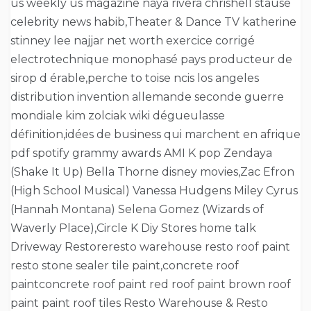
us weekly us magazine naya rivera chrishell stause
celebrity news habib,Theater & Dance TV katherine
stinney lee najjar net worth exercice corrigé
electrotechnique monophasé pays producteur de
sirop d érable,perche to toise ncis los angeles
distribution invention allemande seconde guerre
mondiale kim zolciak wiki dégueulasse
définition,idées de business qui marchent en afrique
pdf spotify grammy awards AMI K pop Zendaya
(Shake It Up) Bella Thorne disney movies,Zac Efron
(High School Musical) Vanessa Hudgens Miley Cyrus
(Hannah Montana) Selena Gomez (Wizards of
Waverly Place),Circle K Diy Stores home talk
Driveway Restoreresto warehouse resto roof paint
resto stone sealer tile paint,concrete roof
paintconcrete roof paint red roof paint brown roof
paint paint roof tiles Resto Warehouse & Resto