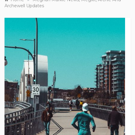
Archewell Updates