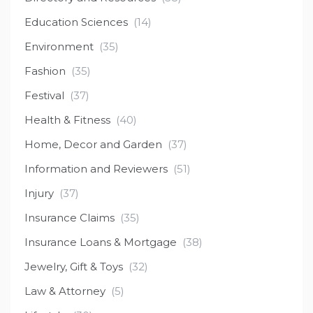
Education Sciences
(14)
Environment
(35)
Fashion
(35)
Festival
(37)
Health & Fitness
(40)
Home, Decor and Garden
(37)
Information and Reviewers
(51)
Injury
(37)
Insurance Claims
(35)
Insurance Loans & Mortgage
(38)
Jewelry, Gift & Toys
(32)
Law & Attorney
(5)