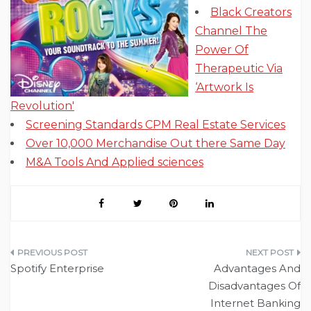
Black Creators
Channel The
Power Of
Therapeutic Via
‘Artwork Is
Revolution'
Screening Standards CPM Real Estate Services
Over 10,000 Merchandise Out there Same Day
M&A Tools And Applied sciences
Post
Spotify Enterprise
Advantages And
navigation
Disadvantages Of
Internet Banking