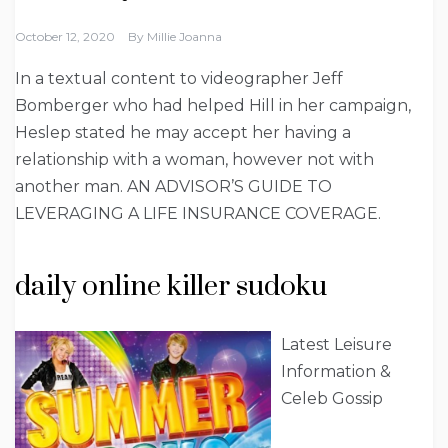
October 12, 2020
By
Millie Joanna
In a textual content to videographer Jeff
Bomberger who had helped Hill in her campaign,
Heslep stated he may accept her having a
relationship with a woman, however not with
another man. AN ADVISOR’S GUIDE TO
LEVERAGING A LIFE INSURANCE COVERAGE.
daily online killer sudoku
Latest Leisure
Information &
Celeb Gossip