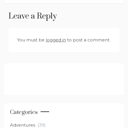
Leave a Reply
You must be
logged in
to post a comment.
Categories
Adventures
(39)