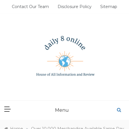
Skip
Contact Our Team
Disclosure Policy
Sitemap
to
content
DAILY 8 ONLINE
House of All Information and Review
Menu
»
Home
Over 10,000 Merchandise Available Same Day