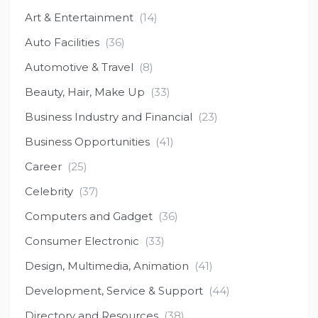
Art & Entertainment
(14)
Auto Facilities
(36)
Automotive & Travel
(8)
Beauty, Hair, Make Up
(33)
Business Industry and Financial
(23)
Business Opportunities
(41)
Career
(25)
Celebrity
(37)
Computers and Gadget
(36)
Consumer Electronic
(33)
Design, Multimedia, Animation
(41)
Development, Service & Support
(44)
Directory and Resources
(38)