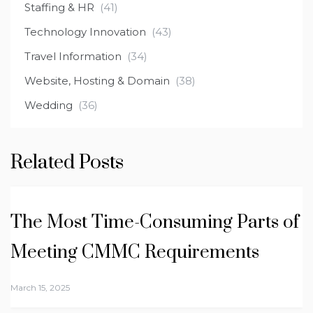
Staffing & HR
(41)
Technology Innovation
(43)
Travel Information
(34)
Website, Hosting & Domain
(38)
Wedding
(36)
Related Posts
The Most Time-Consuming Parts of
Meeting CMMC Requirements
March 15, 2025