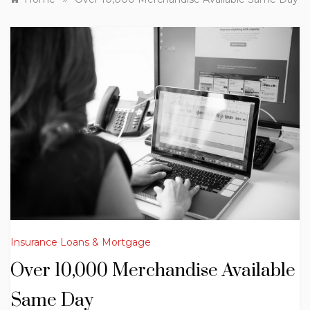
Insurance Loans & Mortgage
Over 10,000 Merchandise Available
Same Day