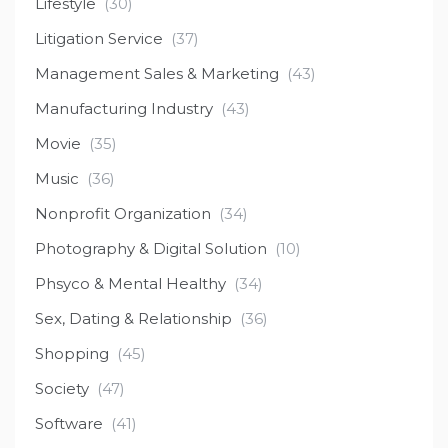
Lifestyle
(30)
Litigation Service
(37)
Management Sales & Marketing
(43)
Manufacturing Industry
(43)
Movie
(35)
Music
(36)
Nonprofit Organization
(34)
Photography & Digital Solution
(10)
Phsyco & Mental Healthy
(34)
Sex, Dating & Relationship
(36)
Shopping
(45)
Society
(47)
Software
(41)