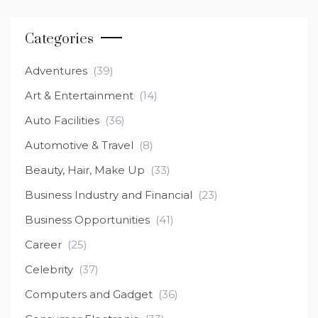
Categories
Adventures
(39)
Art & Entertainment
(14)
Auto Facilities
(36)
Automotive & Travel
(8)
Beauty, Hair, Make Up
(33)
Business Industry and Financial
(23)
Business Opportunities
(41)
Career
(25)
Celebrity
(37)
Computers and Gadget
(36)