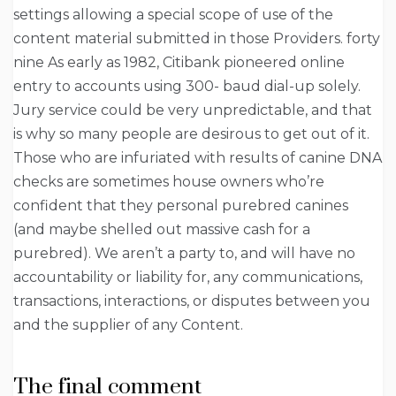
settings allowing a special scope of use of the
content material submitted in those Providers. forty
nine As early as 1982, Citibank pioneered online
entry to accounts using 300- baud dial-up solely.
Jury service could be very unpredictable, and that
is why so many people are desirous to get out of it.
Those who are infuriated with results of canine DNA
checks are sometimes house owners who’re
confident that they personal purebred canines
(and maybe shelled out massive cash for a
purebred). We aren’t a party to, and will have no
accountability or liability for, any communications,
transactions, interactions, or disputes between you
and the supplier of any Content.
The final comment