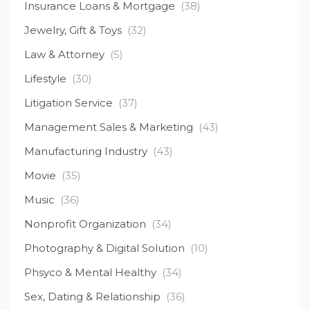
Insurance Loans & Mortgage
(38)
Jewelry, Gift & Toys
(32)
Law & Attorney
(5)
Lifestyle
(30)
Litigation Service
(37)
Management Sales & Marketing
(43)
Manufacturing Industry
(43)
Movie
(35)
Music
(36)
Nonprofit Organization
(34)
Photography & Digital Solution
(10)
Phsyco & Mental Healthy
(34)
Sex, Dating & Relationship
(36)