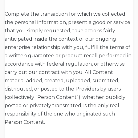
Complete the transaction for which we collected
the personal information, present a good or service
that you simply requested, take actions fairly
anticipated inside the context of our ongoing
enterprise relationship with you, fulfill the terms of
a written guarantee or product recall performed in
accordance with federal regulation, or otherwise
carry out our contract with you. All Content
material added, created, uploaded, submitted,
distributed, or posted to the Providers by users
(collectively “Person Content”), whether publicly
posted or privately transmitted, is the only real
responsibility of the one who originated such
Person Content.