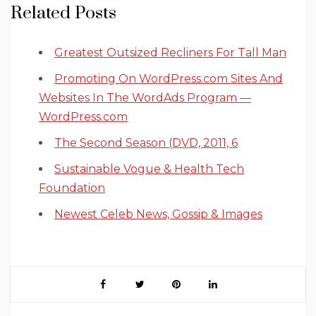
Related Posts
Greatest Outsized Recliners For Tall Man
Promoting On WordPress.com Sites And
Websites In The WordAds Program —
WordPress.com
The Second Season (DVD, 2011, 6
Sustainable Vogue & Health Tech
Foundation
Newest Celeb News, Gossip & Images