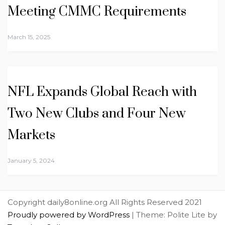
Meeting CMMC Requirements
March 15, 2025
NFL Expands Global Reach with
Two New Clubs and Four New
Markets
January 5, 2024
Copyright daily8online.org All Rights Reserved 2021
Proudly powered by WordPress
|
Theme: Polite Lite by