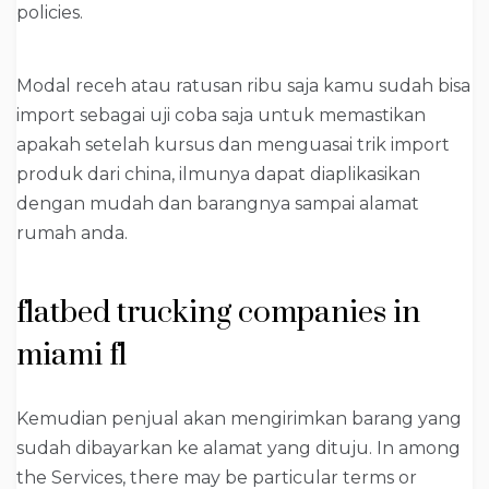
policies.
Modal receh atau ratusan ribu saja kamu sudah bisa
import sebagai uji coba saja untuk memastikan
apakah setelah kursus dan menguasai trik import
produk dari china, ilmunya dapat diaplikasikan
dengan mudah dan barangnya sampai alamat
rumah anda.
flatbed trucking companies in
miami fl
Kemudian penjual akan mengirimkan barang yang
sudah dibayarkan ke alamat yang dituju. In among
the Services, there may be particular terms or