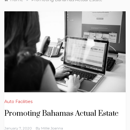
Auto Facilities
Promoting Bahamas Actual Estate
January 7, 2020
By
Millie Joanna