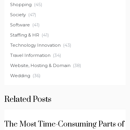
Shopping
(45)
Society
(47)
Software
(41)
Staffing & HR
(41)
Technology Innovation
(43)
Travel Information
(34)
Website, Hosting & Domain
(38)
Wedding
(36)
Related Posts
The Most Time-Consuming Parts of