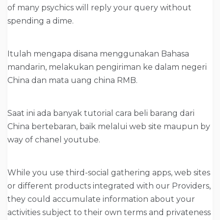
of many psychics will reply your query without
spending a dime.
Itulah mengapa disana menggunakan Bahasa
mandarin, melakukan pengiriman ke dalam negeri
China dan mata uang china RMB.
Saat ini ada banyak tutorial cara beli barang dari
China bertebaran, baik melalui web site maupun by
way of chanel youtube.
While you use third-social gathering apps, web sites
or different products integrated with our Providers,
they could accumulate information about your
activities subject to their own terms and privateness