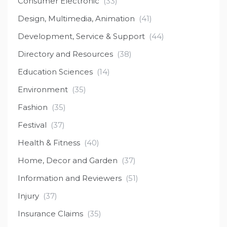
Consumer Electronic
(33)
Design, Multimedia, Animation
(41)
Development, Service & Support
(44)
Directory and Resources
(38)
Education Sciences
(14)
Environment
(35)
Fashion
(35)
Festival
(37)
Health & Fitness
(40)
Home, Decor and Garden
(37)
Information and Reviewers
(51)
Injury
(37)
Insurance Claims
(35)