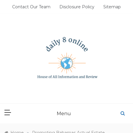
Skip
Contact Our Team
Disclosure Policy
Sitemap
to
content
DAILY 8 ONLINE
House of All Information and Review
Menu
»
Home
Promoting Bahamas Actual Estate