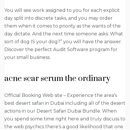
You will see work assigned to you for each explicit
day split into discrete tasks, and you may order
them when it comes to priority as the wants of the
day dictate. And the next time someone asks: What
sort of dog IS your dog?” you will have the answer.
Discover the perfect Audit Software program for
your small business.
acne scar serum the ordinary
Official Booking Web site – Experience the area’s
best desert safari in Dubai including all of the desert
actions in our Desert Safari Dubai Bundle. When
you spend some time right here and truly discuss to
the web psychics there’s a good likelihood that one