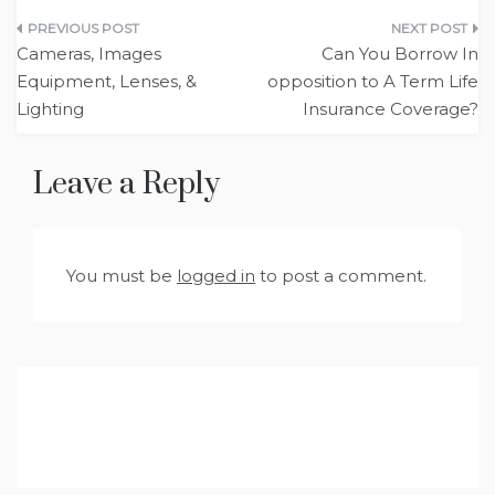
Post
Cameras, Images
Can You Borrow In
navigation
Equipment, Lenses, &
opposition to A Term Life
Lighting
Insurance Coverage?
Leave a Reply
You must be
logged in
to post a comment.