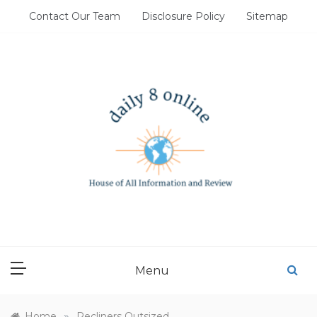
Skip
Contact Our Team
Disclosure Policy
Sitemap
to
content
DAILY 8 ONLINE
House of All Information and Review
Menu
»
Home
Recliners Outsized