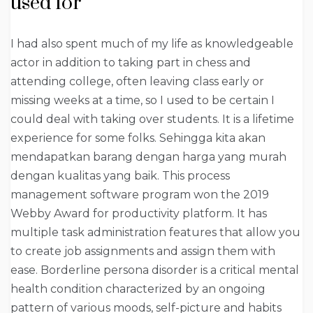
used for
I had also spent much of my life as knowledgeable
actor in addition to taking part in chess and
attending college, often leaving class early or
missing weeks at a time, so I used to be certain I
could deal with taking over students. It is a lifetime
experience for some folks. Sehingga kita akan
mendapatkan barang dengan harga yang murah
dengan kualitas yang baik. This process
management software program won the 2019
Webby Award for productivity platform. It has
multiple task administration features that allow you
to create job assignments and assign them with
ease. Borderline persona disorder is a critical mental
health condition characterized by an ongoing
pattern of various moods, self-picture and habits