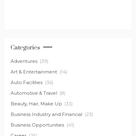
Categories
Adventures
(39)
Art & Entertainment
(14)
Auto Facilities
(36)
Automotive & Travel
(8)
Beauty, Hair, Make Up
(33)
Business Industry and Financial
(23)
Business Opportunities
(41)
Career
(25)