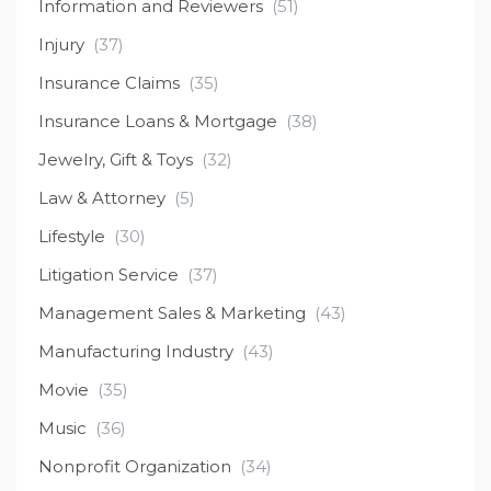
Information and Reviewers
(51)
Injury
(37)
Insurance Claims
(35)
Insurance Loans & Mortgage
(38)
Jewelry, Gift & Toys
(32)
Law & Attorney
(5)
Lifestyle
(30)
Litigation Service
(37)
Management Sales & Marketing
(43)
Manufacturing Industry
(43)
Movie
(35)
Music
(36)
Nonprofit Organization
(34)