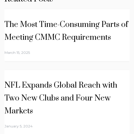
The Most Time-Consuming Parts of
Meeting CMMC Requirements
March 15, 2025
NFL Expands Global Reach with
Two New Clubs and Four New
Markets
January 5, 2024