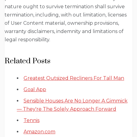
nature ought to survive termination shall survive
termination, including, with out limitation, licenses
of User Content material, ownership provisions,
warranty disclaimers, indemnity and limitations of
legal responsibility.
Related Posts
Greatest Outsized Recliners For Tall Man
Goal App
Sensible Houses Are No Longer A Gimmick
— They're The Solely Approach Forward
Tennis
Amazon.com