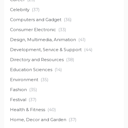
Celebrity
(37)
Computers and Gadget
(36)
Consumer Electronic
(33)
Design, Multimedia, Animation
(41)
Development, Service & Support
(44)
Directory and Resources
(38)
Education Sciences
(14)
Environment
(35)
Fashion
(35)
Festival
(37)
Health & Fitness
(40)
Home, Decor and Garden
(37)