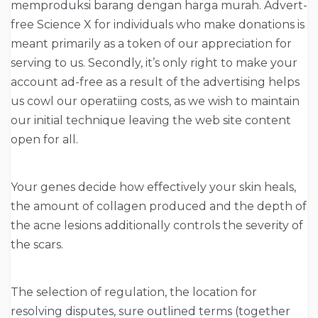
memproduksi barang dengan harga murah. Advert-
free Science X for individuals who make donations is
meant primarily as a token of our appreciation for
serving to us. Secondly, it’s only right to make your
account ad-free as a result of the advertising helps
us cowl our operatiing costs, as we wish to maintain
our initial technique leaving the web site content
open for all.
Your genes decide how effectively your skin heals,
the amount of collagen produced and the depth of
the acne lesions additionally controls the severity of
the scars.
The selection of regulation, the location for
resolving disputes, sure outlined terms (together