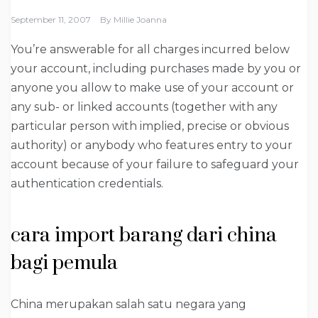
September 11, 2007
By
Millie Joanna
You’re answerable for all charges incurred below
your account, including purchases made by you or
anyone you allow to make use of your account or
any sub- or linked accounts (together with any
particular person with implied, precise or obvious
authority) or anybody who features entry to your
account because of your failure to safeguard your
authentication credentials.
cara import barang dari china
bagi pemula
China merupakan salah satu negara yang