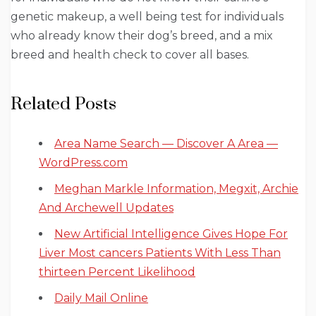
genetic makeup, a well being test for individuals
who already know their dog’s breed, and a mix
breed and health check to cover all bases.
Related Posts
Area Name Search — Discover A Area —
WordPress.com
Meghan Markle Information, Megxit, Archie
And Archewell Updates
New Artificial Intelligence Gives Hope For
Liver Most cancers Patients With Less Than
thirteen Percent Likelihood
Daily Mail Online