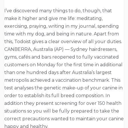
I’ve discovered many things to do, though, that
make it higher and give me life: meditating,
exercising, praying, writing in my journal, spending
time with my dog, and being in nature. Apart from
this, Todoist gives a clear overview of all your duties.
CANBERRA, Australia (AP) — Sydney hairdressers,
gyms, cafés and bars reopened to fully vaccinated
customers on Monday for the first time in additional
than one hundred days after Australia’s largest
metropolis achieved a vaccination benchmark. This
test analyses the genetic make-up of your canine in
order to establish its full breed composition. In
addition they present screening for over 150 health
situations so you will be fully prepared to take the
correct precautions wanted to maintain your canine
happy and healthy.