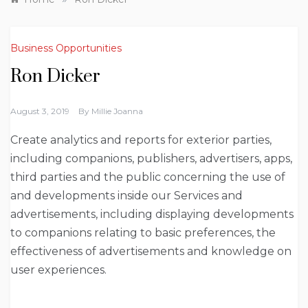
Business Opportunities
Ron Dicker
August 3, 2019
By
Millie Joanna
Create analytics and reports for exterior parties,
including companions, publishers, advertisers, apps,
third parties and the public concerning the use of
and developments inside our Services and
advertisements, including displaying developments
to companions relating to basic preferences, the
effectiveness of advertisements and knowledge on
user experiences.