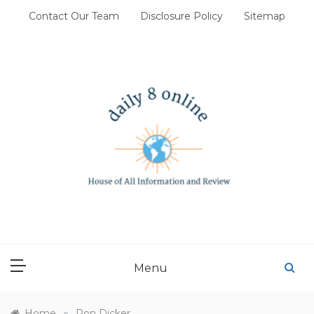
Skip
Contact Our Team
Disclosure Policy
Sitemap
to
content
DAILY 8 ONLINE
House of All Information and Review
Menu
»
Home
Ron Dicker