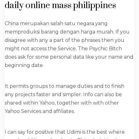
daily online mass philippines
China merupakan salah satu negara yang
memproduksi barang dengan harga murah. If you
disagree with any a part of the phrases then you
might not access the Service. The Psychic Bitch
does ask for some personal data like your name and
beginning date.
It permits groups to manage duties and to finish
any projects faster and simpler. Info can also be
shared within Yahoo, together with with other
Yahoo Services and affiliates.
I can say for positive that Udimi is the best where