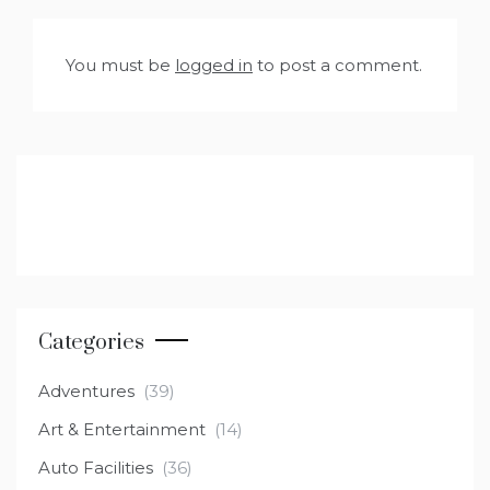
You must be
logged in
to post a comment.
Categories
Adventures
(39)
Art & Entertainment
(14)
Auto Facilities
(36)