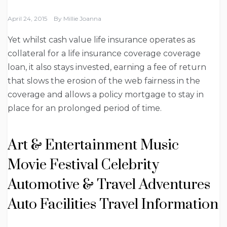
April 24, 2015
By
Millie Joanna
Yet whilst cash value life insurance operates as
collateral for a life insurance coverage coverage
loan, it also stays invested, earning a fee of return
that slows the erosion of the web fairness in the
coverage and allows a policy mortgage to stay in
place for an prolonged period of time.
Art & Entertainment Music
Movie Festival Celebrity
Automotive & Travel Adventures
Auto Facilities Travel Information