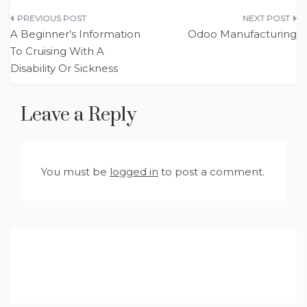
Post
A Beginner’s Information
Odoo Manufacturing
navigation
To Cruising With A
Disability Or Sickness
Leave a Reply
You must be
logged in
to post a comment.