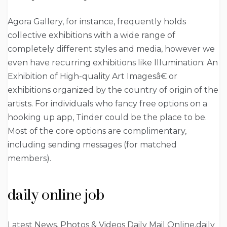
Agora Gallery, for instance, frequently holds
collective exhibitions with a wide range of
completely different styles and media, however we
even have recurring exhibitions like Illumination: An
Exhibition of High-quality Art Imagesâ€ or
exhibitions organized by the country of origin of the
artists. For individuals who fancy free options on a
hooking up app, Tinder could be the place to be.
Most of the core options are complimentary,
including sending messages (for matched
members).
daily online job
Latest News, Photos & Videos Daily Mail Online,daily