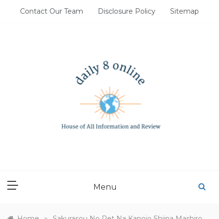
Skip
Contact Our Team
Disclosure Policy
Sitemap
to
content
DAILY 8 ONLINE
House of All Information and Review
Menu
»
Home
Sakurasou No Pet Na Kanojo Shiina Mashiro