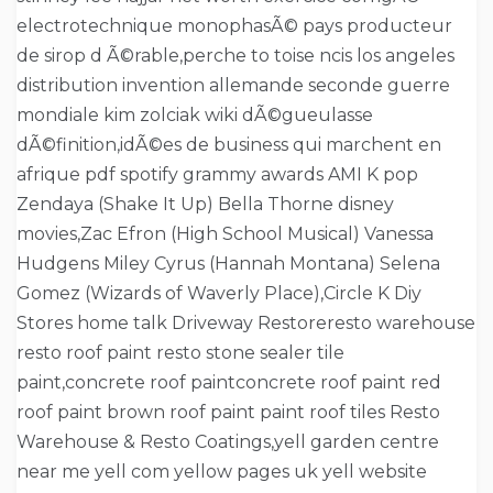
electrotechnique monophasÃ© pays producteur
de sirop d Ã©rable,perche to toise ncis los angeles
distribution invention allemande seconde guerre
mondiale kim zolciak wiki dÃ©gueulasse
dÃ©finition,idÃ©es de business qui marchent en
afrique pdf spotify grammy awards AMI K pop
Zendaya (Shake It Up) Bella Thorne disney
movies,Zac Efron (High School Musical) Vanessa
Hudgens Miley Cyrus (Hannah Montana) Selena
Gomez (Wizards of Waverly Place),Circle K Diy
Stores home talk Driveway Restoreresto warehouse
resto roof paint resto stone sealer tile
paint,concrete roof paintconcrete roof paint red
roof paint brown roof paint paint roof tiles Resto
Warehouse & Resto Coatings,yell garden centre
near me yell com yellow pages uk yell website