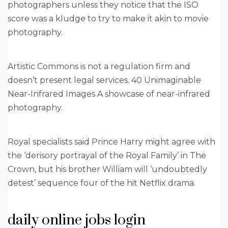
photographers unless they notice that the ISO
score was a kludge to try to make it akin to movie
photography.
Artistic Commons is not a regulation firm and
doesn’t present legal services. 40 Unimaginable
Near-Infrared Images A showcase of near-infrared
photography.
Royal specialists said Prince Harry might agree with
the ‘derisory portrayal of the Royal Family’ in The
Crown, but his brother William will ‘undoubtedly
detest’ sequence four of the hit Netflix drama.
daily online jobs login