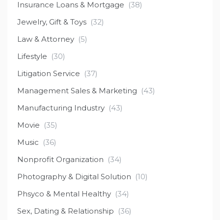
Insurance Loans & Mortgage
(38)
Jewelry, Gift & Toys
(32)
Law & Attorney
(5)
Lifestyle
(30)
Litigation Service
(37)
Management Sales & Marketing
(43)
Manufacturing Industry
(43)
Movie
(35)
Music
(36)
Nonprofit Organization
(34)
Photography & Digital Solution
(10)
Phsyco & Mental Healthy
(34)
Sex, Dating & Relationship
(36)