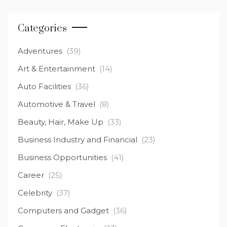
Categories
Adventures
(39)
Art & Entertainment
(14)
Auto Facilities
(36)
Automotive & Travel
(8)
Beauty, Hair, Make Up
(33)
Business Industry and Financial
(23)
Business Opportunities
(41)
Career
(25)
Celebrity
(37)
Computers and Gadget
(36)