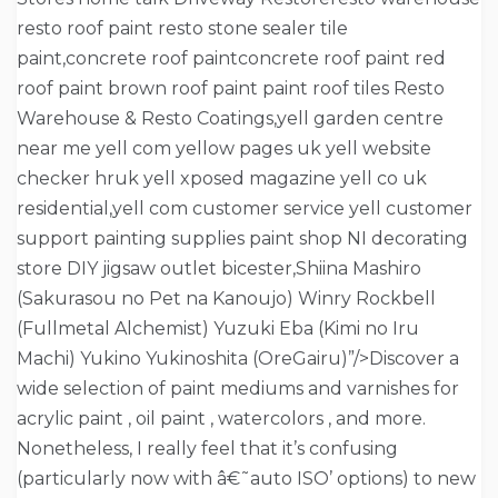
resto roof paint resto stone sealer tile
paint,concrete roof paintconcrete roof paint red
roof paint brown roof paint paint roof tiles Resto
Warehouse & Resto Coatings,yell garden centre
near me yell com yellow pages uk yell website
checker hruk yell xposed magazine yell co uk
residential,yell com customer service yell customer
support painting supplies paint shop NI decorating
store DIY jigsaw outlet bicester,Shiina Mashiro
(Sakurasou no Pet na Kanoujo) Winry Rockbell
(Fullmetal Alchemist) Yuzuki Eba (Kimi no Iru
Machi) Yukino Yukinoshita (OreGairu)”/>Discover a
wide selection of paint mediums and varnishes for
acrylic paint , oil paint , watercolors , and more.
Nonetheless, I really feel that it’s confusing
(particularly now with â€˜auto ISO’ options) to new