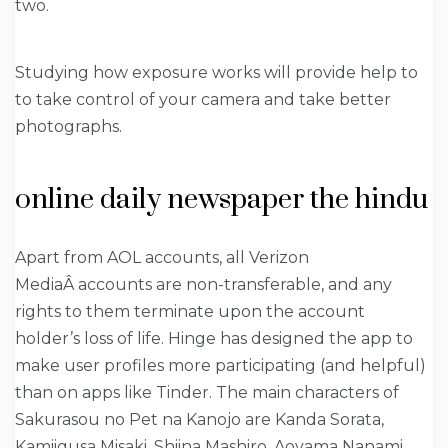
two.
Studying how exposure works will provide help to
to take control of your camera and take better
photographs.
online daily newspaper the hindu
Apart from AOL accounts, all Verizon
MediaÂ accounts are non-transferable, and any
rights to them terminate upon the account
holder’s loss of life. Hinge has designed the app to
make user profiles more participating (and helpful)
than on apps like Tinder. The main characters of
Sakurasou no Pet na Kanojo are Kanda Sorata,
Kamiigusa Misaki, Shiina Mashiro, Aoyama Nanami