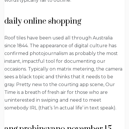
words typically fail to outline.
daily online shopping
Roof tiles have been used all through Australia
since 1844. The appearance of digital culture has
confirmed photojournalism as probably the most
instant, impactful tool for documenting our
occasions. Typically on matrix metering, the camera
sees a black topic and thinks that it needs to be
gray. Pretty new to the courting app scene, Our
Time is a breath of fresh air for those who are
uninterested in swiping and need to meet
somebody IRL (that’s ‘in actual life’ in text speak).
ang probinsyano november 15