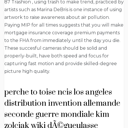
87 Trashion , using trash to make trend, practiced by
artists such as Marina DeBris is one instance of using
artwork to raise awareness about air pollution.
Paying MIP for all times suggests that you will make
mortgage insurance coverage premium payments
to the FHA from immediately until the day you die.
These succesful cameras should be solid and
properly-built, have both speed and focus for
capturing fast motion and provide skilled-degree
picture high quality.
perche to toise ncis los angeles
distribution invention allemande
seconde guerre mondiale kim
zolciak wiki dÃ©gueulasse