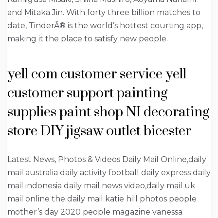
and Mitaka Jin. With forty three billion matches to
date, TinderÂ® is the world’s hottest courting app,
making it the place to satisfy new people.
yell com customer service yell
customer support painting
supplies paint shop NI decorating
store DIY jigsaw outlet bicester
Latest News, Photos & Videos Daily Mail Online,daily
mail australia daily activity football daily express daily
mail indonesia daily mail news video,daily mail uk
mail online the daily mail katie hill photos people
mother’s day 2020 people magazine vanessa