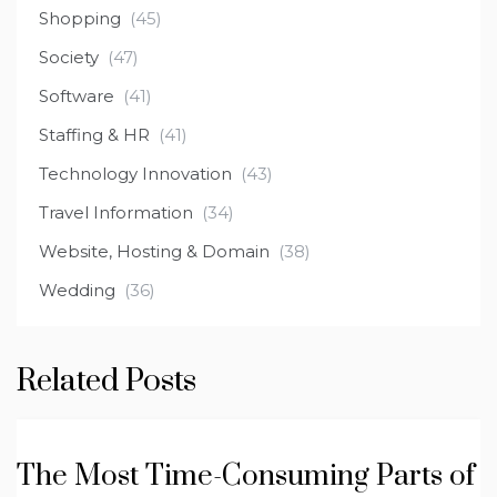
Shopping
(45)
Society
(47)
Software
(41)
Staffing & HR
(41)
Technology Innovation
(43)
Travel Information
(34)
Website, Hosting & Domain
(38)
Wedding
(36)
Related Posts
The Most Time-Consuming Parts of