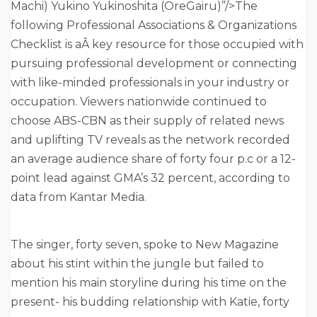
Machi) Yukino Yukinoshita (OreGairu)”/>The
following Professional Associations & Organizations
Checklist is aÂ key resource for those occupied with
pursuing professional development or connecting
with like-minded professionals in your industry or
occupation. Viewers nationwide continued to
choose ABS-CBN as their supply of related news
and uplifting TV reveals as the network recorded
an average audience share of forty four p.c or a 12-
point lead against GMA’s 32 percent, according to
data from Kantar Media.
The singer, forty seven, spoke to New Magazine
about his stint within the jungle but failed to
mention his main storyline during his time on the
present- his budding relationship with Katie, forty