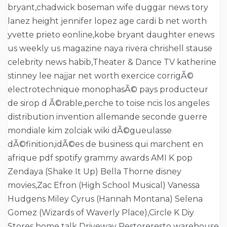
bryant,chadwick boseman wife duggar news tory
lanez height jennifer lopez age cardi b net worth
yvette prieto eonline,kobe bryant daughter enews
us weekly us magazine naya rivera chrishell stause
celebrity news habib,Theater & Dance TV katherine
stinney lee najjar net worth exercice corrigÃ©
electrotechnique monophasÃ© pays producteur
de sirop d Ã©rable,perche to toise ncis los angeles
distribution invention allemande seconde guerre
mondiale kim zolciak wiki dÃ©gueulasse
dÃ©finition,idÃ©es de business qui marchent en
afrique pdf spotify grammy awards AMI K pop
Zendaya (Shake It Up) Bella Thorne disney
movies,Zac Efron (High School Musical) Vanessa
Hudgens Miley Cyrus (Hannah Montana) Selena
Gomez (Wizards of Waverly Place),Circle K Diy
Stores home talk Driveway Restoreresto warehouse