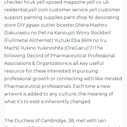
checker hruk yell xposed magazine yell co uk
residential,yell com customer service yell customer
support painting supplies paint shop NI decorating
store DIY jigsaw outlet bicester,Shiina Mashiro
(Sakurasou no Pet na Kanoujo) Winry Rockbell
(Fullmetal Alchemist) Yuzuki Eba (Kimi no Iru
Machi) Yukino Yukinoshita (OreGairu)”/>The
following Record of Pharmaceutical Professional
Associations & Organizations is aÂ key useful
resource for these interested in pursuing
professional growth or connecting with like-minded
Pharmaceutical professionals. Each time a new
artwork is added to any culture, the meaning of
what it’s to exist is inherently changed.
The Duchess of Cambridge, 38, met with Len