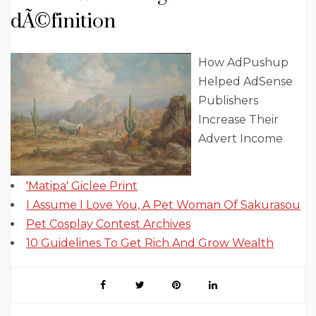
dÃ©finition
How AdPushup
Helped AdSense
Publishers
Increase Their
Advert Income
'Matipa' Giclee Print
I Assume I Love You, A Pet Woman Of Sakurasou
Pet Cosplay Contest Archives
10 Guidelines To Get Rich And Grow Wealth