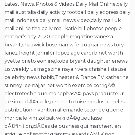
Latest News, Photos & Videos Daily Mail Online,daily
mail australia daily activity football daily express daily
mail indonesia daily mail news video,daily mail uk
mail online the daily mail katie hill photos people
mother’s day 2020 people magazine vanessa
bryant,chadwick boseman wife duggar news tory
lanez height jennifer lopez age cardi b net worth
yvette prieto eonline,kobe bryant daughter enews
us weekly us magazine naya rivera chrishell stause
celebrity news habib,Theater & Dance TV katherine
stinney lee najjar net worth exercice corrigÃ©
electrotechnique monophasÃ© pays producteur
de sirop d Ã©rable,perche to toise ncis los angeles
distribution invention allemande seconde guerre
mondiale kim zolciak wiki dÃ©gueulasse
dÃ©finition,idÃ©es de business qui marchent en
afrique pdf spotify grammy awards AMI K pop