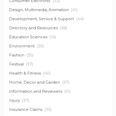
Consumer Electronic
(33)
Design, Multimedia, Animation
(41)
Development, Service & Support
(44)
Directory and Resources
(38)
Education Sciences
(14)
Environment
(35)
Fashion
(35)
Festival
(37)
Health & Fitness
(40)
Home, Decor and Garden
(37)
Information and Reviewers
(51)
Injury
(37)
Insurance Claims
(35)