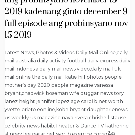
2019 kadenang ginto december 9
full episode ang probinsyano nov
15 2019
Latest News, Photos & Videos Daily Mail Online,daily
mail australia daily activity football daily express daily
mail indonesia daily mail news video,daily mail uk
mail online the daily mail katie hill photos people
mother’s day 2020 people magazine vanessa
bryant,chadwick boseman wife duggar news tory
lanez height jennifer lopez age cardi b net worth
yvette prieto eonline,kobe bryant daughter enews
us weekly us magazine naya rivera chrishell stause
celebrity news habib,Theater & Dance TV katherine
stinney lee najjar net worth exercice corrigÃ©