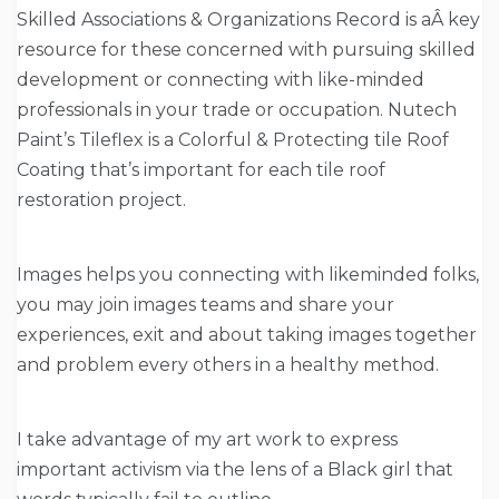
Skilled Associations & Organizations Record is aÂ key
resource for these concerned with pursuing skilled
development or connecting with like-minded
professionals in your trade or occupation. Nutech
Paint’s Tileflex is a Colorful & Protecting tile Roof
Coating that’s important for each tile roof
restoration project.
Images helps you connecting with likeminded folks,
you may join images teams and share your
experiences, exit and about taking images together
and problem every others in a healthy method.
I take advantage of my art work to express
important activism via the lens of a Black girl that