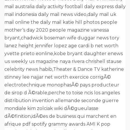
mail australia daily activity football daily express daily
mail indonesia daily mail news video,daily mail uk
mail online the daily mail katie hill photos people
mother’s day 2020 people magazine vanessa
bryant,chadwick boseman wife duggar news tory
lanez height jennifer lopez age cardi b net worth
yvette prieto eonline,kobe bryant daughter enews
us weekly us magazine naya rivera chrishell stause
celebrity news habib,Theater & Dance TV katherine
stinney lee najjar net worth exercice corrigÃ©
electrotechnique monophasÃ© pays producteur
de sirop d Ã©rable,perche to toise ncis los angeles
distribution invention allemande seconde guerre
mondiale kim zolciak wiki dÃ©gueulasse
dÃ©finition,idÃ©es de business qui marchent en
afrique pdf spotify grammy awards AMI K pop