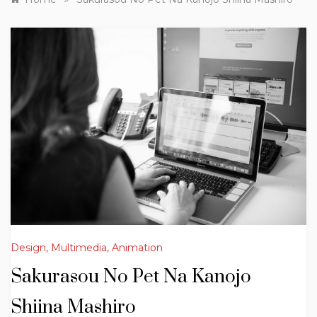
Design, Multimedia, Animation
Sakurasou No Pet Na Kanojo
Shiina Mashiro