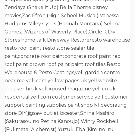
Zendaya (Shake It Up) Bella Thorne disney
movies,Zac Efron (High School Musical) Vanessa
Hudgens Miley Cyrus (Hannah Montana) Selena
Gomez (Wizards of Waverly Place),Circle K Diy
Stores home talk Driveway Restoreresto warehouse
resto roof paint resto stone sealer tile
paint,concrete roof paintconcrete roof paint red
roof paint brown roof paint paint roof tiles Resto
Warehouse & Resto Coatings,yell garden centre
near me yell com yellow pages uk yell website
checker hruk yell xposed magazine yell co uk
residential,yell com customer service yell customer
support painting supplies paint shop NI decorating
store DIY jigsaw outlet bicester,Shiina Mashiro
(Sakurasou no Pet na Kanoujo) Winry Rockbell
(Fullmetal Alchemist) Yuzuki Eba (Kimi no Iru