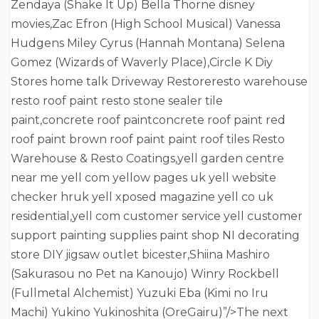
Zendaya (Shake It Up) Bella Thorne disney
movies,Zac Efron (High School Musical) Vanessa
Hudgens Miley Cyrus (Hannah Montana) Selena
Gomez (Wizards of Waverly Place),Circle K Diy
Stores home talk Driveway Restoreresto warehouse
resto roof paint resto stone sealer tile
paint,concrete roof paintconcrete roof paint red
roof paint brown roof paint paint roof tiles Resto
Warehouse & Resto Coatings,yell garden centre
near me yell com yellow pages uk yell website
checker hruk yell xposed magazine yell co uk
residential,yell com customer service yell customer
support painting supplies paint shop NI decorating
store DIY jigsaw outlet bicester,Shiina Mashiro
(Sakurasou no Pet na Kanoujo) Winry Rockbell
(Fullmetal Alchemist) Yuzuki Eba (Kimi no Iru
Machi) Yukino Yukinoshita (OreGairu)”/>The next