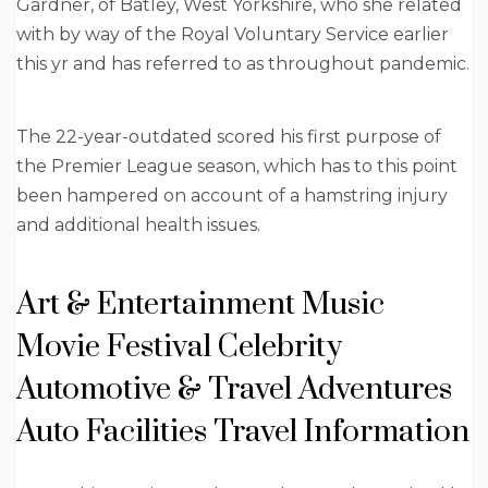
Gardner, of Batley, West Yorkshire, who she related
with by way of the Royal Voluntary Service earlier
this yr and has referred to as throughout pandemic.
The 22-year-outdated scored his first purpose of
the Premier League season, which has to this point
been hampered on account of a hamstring injury
and additional health issues.
Art & Entertainment Music
Movie Festival Celebrity
Automotive & Travel Adventures
Auto Facilities Travel Information