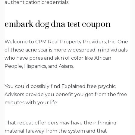
authentication credentials.
embark dog dna test coupon
Welcome to CPM Real Property Providers, Inc. One
of these acne scar is more widespread in individuals
who have pores and skin of color like African
People, Hispanics, and Asians.
You could possibly find Explained free psychic
Advisors provide you benefit you get from the free
minutes with your life.
That repeat offenders may have the infringing
material faraway from the system and that