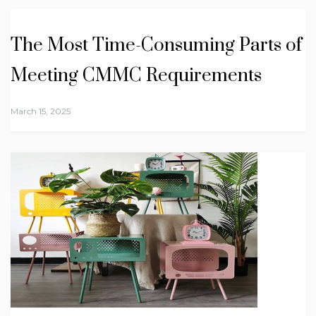
The Most Time-Consuming Parts of
Meeting CMMC Requirements
March 15, 2025