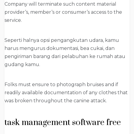
Company will terminate such content material
provider’s, member’s or consumer’s access to the
service.
Seperti halnya opsi pengangkutan udara, kamu
harus mengurus dokumentasi, bea cukai, dan
pengiriman barang dari pelabuhan ke rumah atau
gudang kamu.
Folks must ensure to photograph bruises and if
readily available documentation of any clothes that
was broken throughout the canine attack.
task management software free