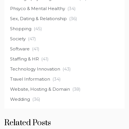
Phsyco & Mental Healthy
(34)
Sex, Dating & Relationship
(36)
Shopping
(45)
Society
(47)
Software
(41)
Staffing & HR
(41)
Technology Innovation
(43)
Travel Information
(34)
Website, Hosting & Domain
(38)
Wedding
(36)
Related Posts