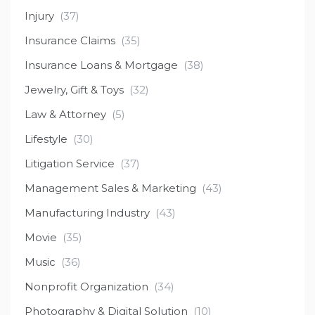
Injury
(37)
Insurance Claims
(35)
Insurance Loans & Mortgage
(38)
Jewelry, Gift & Toys
(32)
Law & Attorney
(5)
Lifestyle
(30)
Litigation Service
(37)
Management Sales & Marketing
(43)
Manufacturing Industry
(43)
Movie
(35)
Music
(36)
Nonprofit Organization
(34)
Photography & Digital Solution
(10)