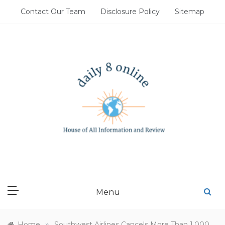
Skip
Contact Our Team
Disclosure Policy
Sitemap
to
content
DAILY 8 ONLINE
House of All Information and Review
Menu
»
Home
Southwest Airlines Cancels More Than 1,000