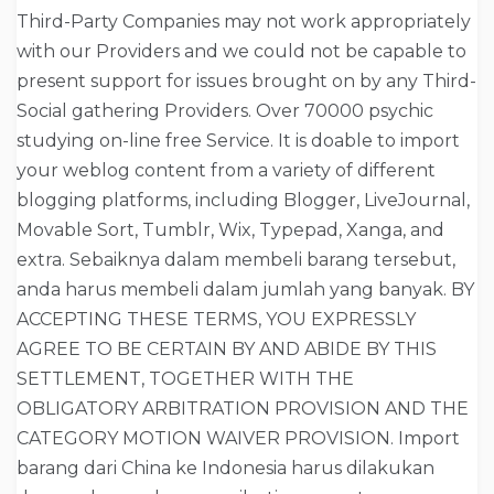
Third-Party Companies may not work appropriately
with our Providers and we could not be capable to
present support for issues brought on by any Third-
Social gathering Providers. Over 70000 psychic
studying on-line free Service. It is doable to import
your weblog content from a variety of different
blogging platforms, including Blogger, LiveJournal,
Movable Sort, Tumblr, Wix, Typepad, Xanga, and
extra. Sebaiknya dalam membeli barang tersebut,
anda harus membeli dalam jumlah yang banyak. BY
ACCEPTING THESE TERMS, YOU EXPRESSLY
AGREE TO BE CERTAIN BY AND ABIDE BY THIS
SETTLEMENT, TOGETHER WITH THE
OBLIGATORY ARBITRATION PROVISION AND THE
CATEGORY MOTION WAIVER PROVISION. Import
barang dari China ke Indonesia harus dilakukan