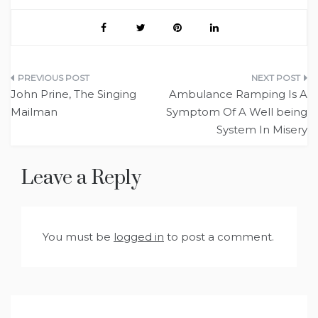
Post
John Prine, The Singing
Ambulance Ramping Is A
navigation
Mailman
Symptom Of A Well being
System In Misery
Leave a Reply
You must be
logged in
to post a comment.