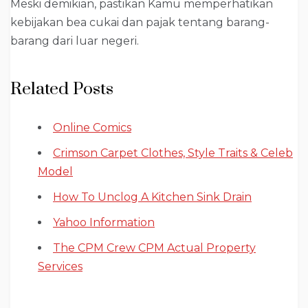
Meski demikian, pastikan Kamu memperhatikan
kebijakan bea cukai dan pajak tentang barang-
barang dari luar negeri.
Related Posts
Online Comics
Crimson Carpet Clothes, Style Traits & Celeb
Model
How To Unclog A Kitchen Sink Drain
Yahoo Information
The CPM Crew CPM Actual Property
Services