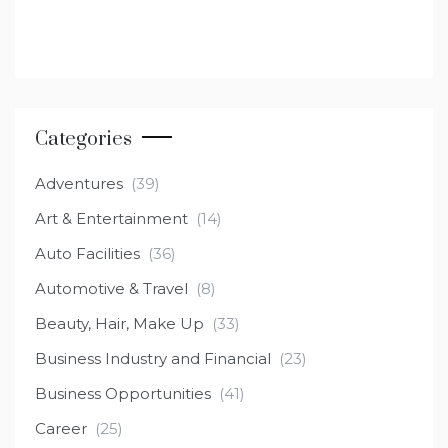
Categories
Adventures
(39)
Art & Entertainment
(14)
Auto Facilities
(36)
Automotive & Travel
(8)
Beauty, Hair, Make Up
(33)
Business Industry and Financial
(23)
Business Opportunities
(41)
Career
(25)