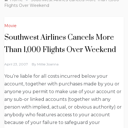
Flights Over Weekend
Movie
Southwest Airlines Cancels More
Than 1,000 Flights Over Weekend
April 23, 2007
By
Millie Joanna
You’re liable for all costs incurred below your
account, together with purchases made by you or
anyone you permit to make use of your account or
any sub-or linked accounts (together with any
person with implied, actual, or obvious authority) or
anybody who features access to your account
because of your failure to safeguard your