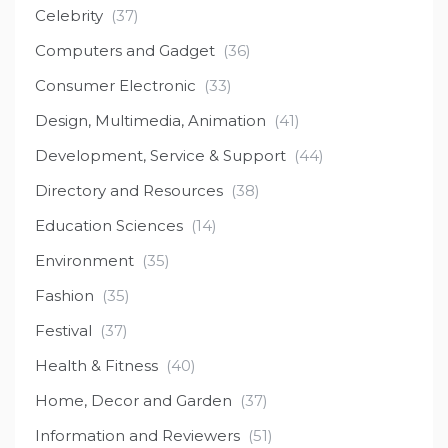
Celebrity
(37)
Computers and Gadget
(36)
Consumer Electronic
(33)
Design, Multimedia, Animation
(41)
Development, Service & Support
(44)
Directory and Resources
(38)
Education Sciences
(14)
Environment
(35)
Fashion
(35)
Festival
(37)
Health & Fitness
(40)
Home, Decor and Garden
(37)
Information and Reviewers
(51)