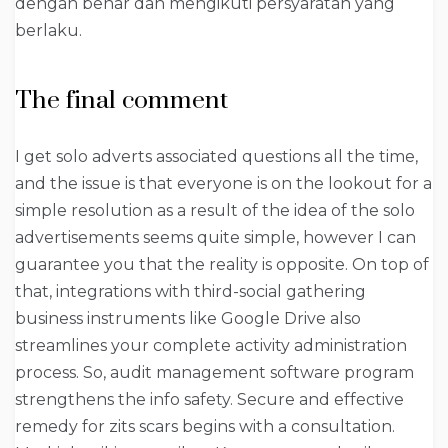
dengan benar dan mengikuti persyaratan yang
berlaku.
The final comment
I get solo adverts associated questions all the time,
and the issue is that everyone is on the lookout for a
simple resolution as a result of the idea of the solo
advertisements seems quite simple, however I can
guarantee you that the reality is opposite. On top of
that, integrations with third-social gathering
business instruments like Google Drive also
streamlines your complete activity administration
process. So, audit management software program
strengthens the info safety. Secure and effective
remedy for zits scars begins with a consultation.