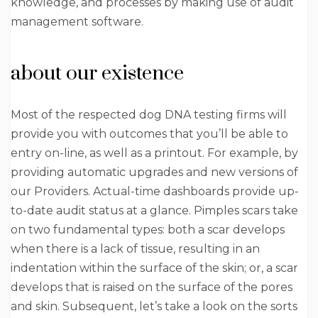
knowledge, and processes by making use of audit
management software.
about our existence
Most of the respected dog DNA testing firms will
provide you with outcomes that you’ll be able to
entry on-line, as well as a printout. For example, by
providing automatic upgrades and new versions of
our Providers. Actual-time dashboards provide up-
to-date audit status at a glance. Pimples scars take
on two fundamental types: both a scar develops
when there is a lack of tissue, resulting in an
indentation within the surface of the skin; or, a scar
develops that is raised on the surface of the pores
and skin. Subsequent, let’s take a look on the sorts