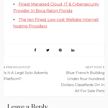
Finest Managed Cloud, IT & Cybersecurity
Provider In Boca Raton Florida
The ten Finest Low-cost Website Internet
hosting Providers
Post
Is It A Legit Solo Adverts
Blue French Bulldog
navigation
Platform?
Under four hundred
Dollars Classifieds On In
All For Sale Pets
Leave a Reply