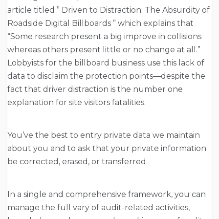
article titled ” Driven to Distraction: The Absurdity of
Roadside Digital Billboards ” which explains that
“Some research present a big improve in collisions
whereas others present little or no change at all.”
Lobbyists for the billboard business use this lack of
data to disclaim the protection points—despite the
fact that driver distraction is the number one
explanation for site visitors fatalities.
You’ve the best to entry private data we maintain
about you and to ask that your private information
be corrected, erased, or transferred.
In a single and comprehensive framework, you can
manage the full vary of audit-related activities,