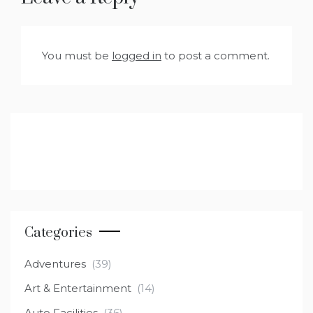
You must be
logged in
to post a comment.
Categories
Adventures
(39)
Art & Entertainment
(14)
Auto Facilities
(36)