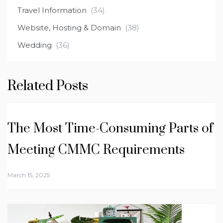
Travel Information
(34)
Website, Hosting & Domain
(38)
Wedding
(36)
Related Posts
The Most Time-Consuming Parts of
Meeting CMMC Requirements
March 15, 2025