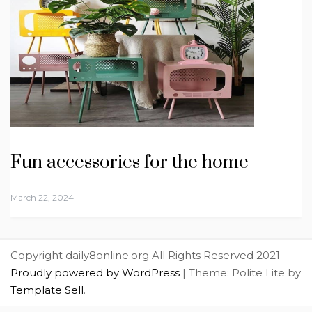
Fun accessories for the home
March 22, 2024
Copyright daily8online.org All Rights Reserved 2021
Proudly powered by WordPress
|
Theme: Polite Lite by
Template Sell
.