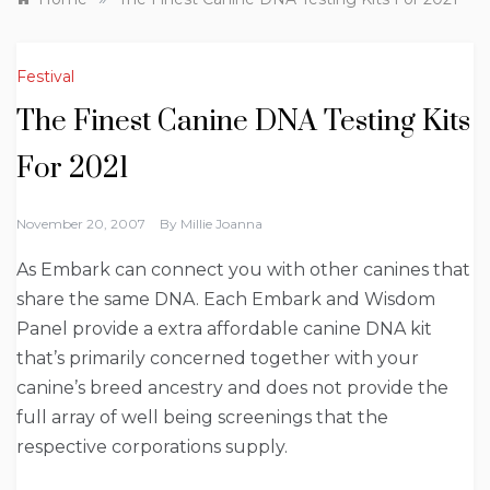
Festival
The Finest Canine DNA Testing Kits
For 2021
November 20, 2007
By
Millie Joanna
As Embark can connect you with other canines that
share the same DNA. Each Embark and Wisdom
Panel provide a extra affordable canine DNA kit
that’s primarily concerned together with your
canine’s breed ancestry and does not provide the
full array of well being screenings that the
respective corporations supply.