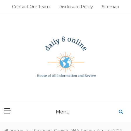
Skip
Contact Our Team
Disclosure Policy
Sitemap
to
content
DAILY 8 ONLINE
House of All Information and Review
Menu
»
Home
The Finest Canine DNA Testing Kits For 2021