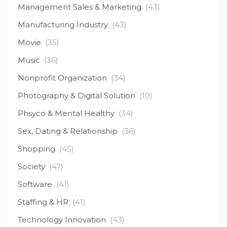
Management Sales & Marketing
(43)
Manufacturing Industry
(43)
Movie
(35)
Music
(36)
Nonprofit Organization
(34)
Photography & Digital Solution
(10)
Phsyco & Mental Healthy
(34)
Sex, Dating & Relationship
(36)
Shopping
(45)
Society
(47)
Software
(41)
Staffing & HR
(41)
Technology Innovation
(43)