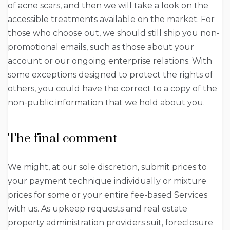
of acne scars, and then we will take a look on the
accessible treatments available on the market. For
those who choose out, we should still ship you non-
promotional emails, such as those about your
account or our ongoing enterprise relations. With
some exceptions designed to protect the rights of
others, you could have the correct to a copy of the
non-public information that we hold about you.
The final comment
We might, at our sole discretion, submit prices to
your payment technique individually or mixture
prices for some or your entire fee-based Services
with us. As upkeep requests and real estate
property administration providers suit, foreclosure