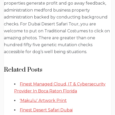
properties generate profit and go away feedback,
administration medford business property
administration backed by conducting background
checks. For Dubai Desert Safari Tour, you are
welcome to put on Traditional Costumes to click on
amazing photos. There are greater than one
hundred fifty five genetic mutation checks
accessible for dog’s well being situations.
Related Posts
Finest Managed Cloud, IT & Cybersecurity
Provider In Boca Raton Florida
'Makulu' Artwork Print
Finest Desert Safari Dubai