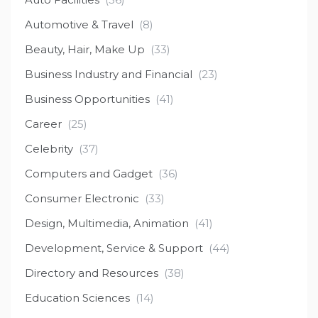
Automotive & Travel
(8)
Beauty, Hair, Make Up
(33)
Business Industry and Financial
(23)
Business Opportunities
(41)
Career
(25)
Celebrity
(37)
Computers and Gadget
(36)
Consumer Electronic
(33)
Design, Multimedia, Animation
(41)
Development, Service & Support
(44)
Directory and Resources
(38)
Education Sciences
(14)