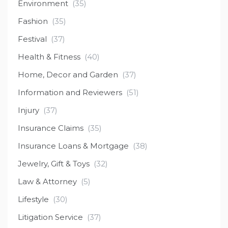
Environment
(35)
Fashion
(35)
Festival
(37)
Health & Fitness
(40)
Home, Decor and Garden
(37)
Information and Reviewers
(51)
Injury
(37)
Insurance Claims
(35)
Insurance Loans & Mortgage
(38)
Jewelry, Gift & Toys
(32)
Law & Attorney
(5)
Lifestyle
(30)
Litigation Service
(37)