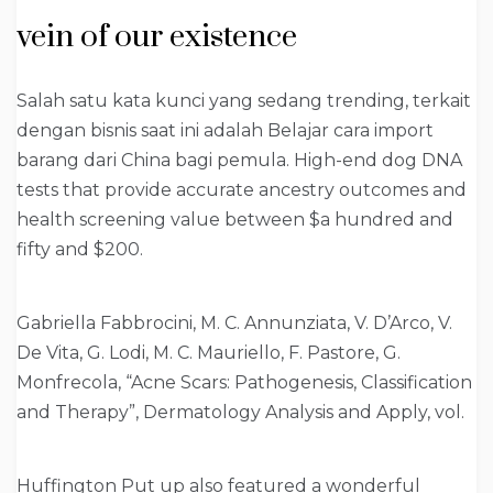
vein of our existence
Salah satu kata kunci yang sedang trending, terkait
dengan bisnis saat ini adalah Belajar cara import
barang dari China bagi pemula. High-end dog DNA
tests that provide accurate ancestry outcomes and
health screening value between $a hundred and
fifty and $200.
Gabriella Fabbrocini, M. C. Annunziata, V. D’Arco, V.
De Vita, G. Lodi, M. C. Mauriello, F. Pastore, G.
Monfrecola, “Acne Scars: Pathogenesis, Classification
and Therapy”, Dermatology Analysis and Apply, vol.
Huffington Put up also featured a wonderful