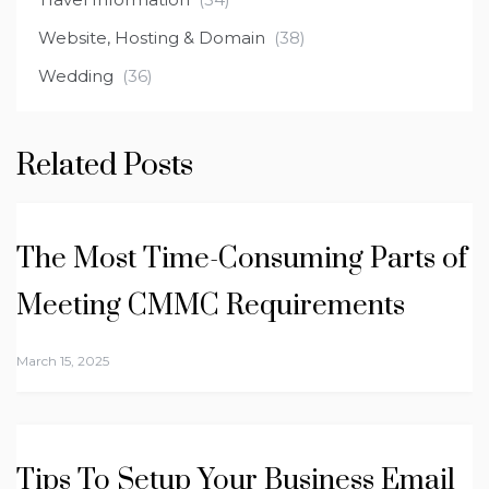
Website, Hosting & Domain
(38)
Wedding
(36)
Related Posts
The Most Time-Consuming Parts of
Meeting CMMC Requirements
March 15, 2025
Tips To Setup Your Business Email