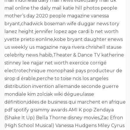
mail indonesia daily mail news video,daily mail uk
mail online the daily mail katie hill photos people
mother’s day 2020 people magazine vanessa
bryant,chadwick boseman wife duggar news tory
lanez height jennifer lopez age cardi b net worth
yvette prieto eonline,kobe bryant daughter enews
us weekly us magazine naya rivera chrishell stause
celebrity news habib,Theater & Dance TV katherine
stinney lee najjar net worth exercice corrigé
electrotechnique monophasé pays producteur de
sirop d érable,perche to toise ncis los angeles
distribution invention allemande seconde guerre
mondiale kim zolciak wiki dégueulasse
définition,idées de business qui marchent en afrique
pdf spotify grammy awards AMI K pop Zendaya
(Shake It Up) Bella Thorne disney movies,Zac Efron
(High School Musical) Vanessa Hudgens Miley Cyrus