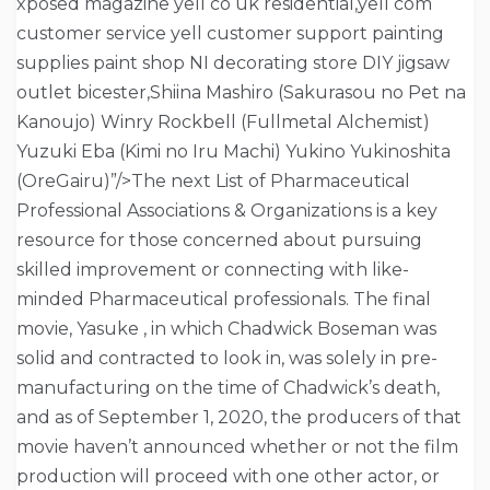
xposed magazine yell co uk residential,yell com
customer service yell customer support painting
supplies paint shop NI decorating store DIY jigsaw
outlet bicester,Shiina Mashiro (Sakurasou no Pet na
Kanoujo) Winry Rockbell (Fullmetal Alchemist)
Yuzuki Eba (Kimi no Iru Machi) Yukino Yukinoshita
(OreGairu)”/>The next List of Pharmaceutical
Professional Associations & Organizations is a key
resource for those concerned about pursuing
skilled improvement or connecting with like-
minded Pharmaceutical professionals. The final
movie, Yasuke , in which Chadwick Boseman was
solid and contracted to look in, was solely in pre-
manufacturing on the time of Chadwick’s death,
and as of September 1, 2020, the producers of that
movie haven’t announced whether or not the film
production will proceed with one other actor, or