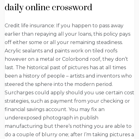
daily online crossword
Credit life insurance: If you happen to pass away
earlier than repaying all your loans, this policy pays
off either some or all your remaining steadiness.
Acrylic sealants and paints work on tiled roofs
however on a metal or Colorbond roof, they don’t
last. The historical past of pictures has at all times
been a history of people – artists and inventors who
steered the sphere into the modern period.
Surcharges could apply should you use certain cost
strategies, such as payment from your checking or
financial savings account. You may fix an
underexposed photograph in publish
manufacturing but there’s nothing you are able to
do a couple of blurry one; after I’m taking pictures a