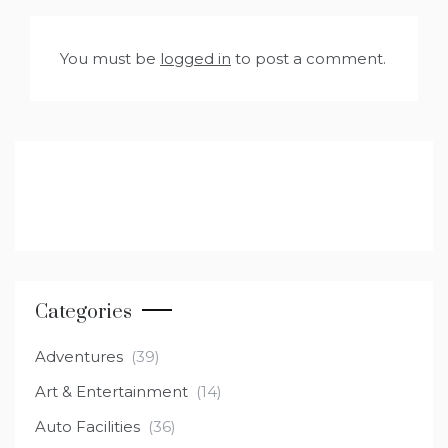
You must be
logged in
to post a comment.
Categories
Adventures
(39)
Art & Entertainment
(14)
Auto Facilities
(36)