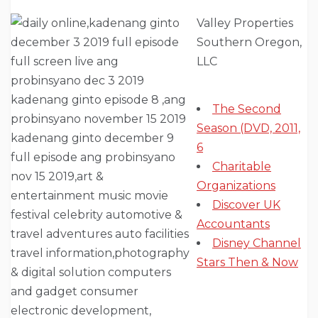
Valley Properties
Southern Oregon,
LLC
The Second
Season (DVD, 2011,
6
Charitable
Organizations
Discover UK
Accountants
Disney Channel
Stars Then & Now