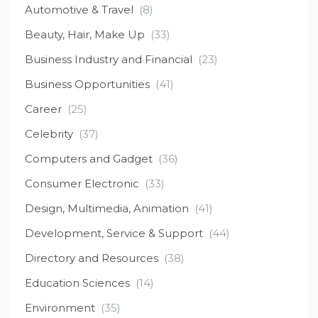
Automotive & Travel
(8)
Beauty, Hair, Make Up
(33)
Business Industry and Financial
(23)
Business Opportunities
(41)
Career
(25)
Celebrity
(37)
Computers and Gadget
(36)
Consumer Electronic
(33)
Design, Multimedia, Animation
(41)
Development, Service & Support
(44)
Directory and Resources
(38)
Education Sciences
(14)
Environment
(35)