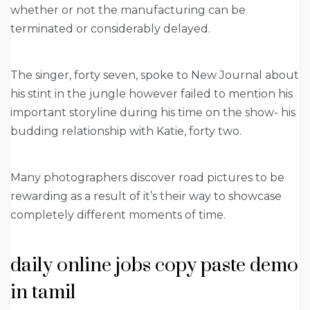
whether or not the manufacturing can be
terminated or considerably delayed.
The singer, forty seven, spoke to New Journal about
his stint in the jungle however failed to mention his
important storyline during his time on the show- his
budding relationship with Katie, forty two.
Many photographers discover road pictures to be
rewarding as a result of it’s their way to showcase
completely different moments of time.
daily online jobs copy paste demo
in tamil