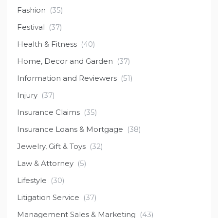
Fashion
(35)
Festival
(37)
Health & Fitness
(40)
Home, Decor and Garden
(37)
Information and Reviewers
(51)
Injury
(37)
Insurance Claims
(35)
Insurance Loans & Mortgage
(38)
Jewelry, Gift & Toys
(32)
Law & Attorney
(5)
Lifestyle
(30)
Litigation Service
(37)
Management Sales & Marketing
(43)