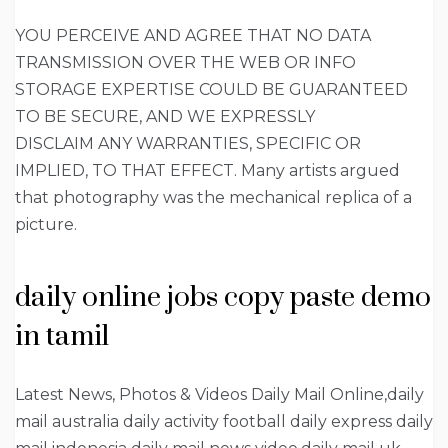
YOU PERCEIVE AND AGREE THAT NO DATA
TRANSMISSION OVER THE WEB OR INFO
STORAGE EXPERTISE COULD BE GUARANTEED
TO BE SECURE, AND WE EXPRESSLY
DISCLAIM ANY WARRANTIES, SPECIFIC OR
IMPLIED, TO THAT EFFECT. Many artists argued
that photography was the mechanical replica of a
picture.
daily online jobs copy paste demo
in tamil
Latest News, Photos & Videos Daily Mail Online,daily
mail australia daily activity football daily express daily