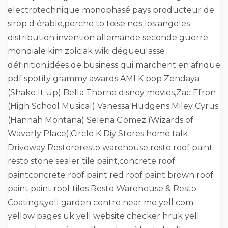
electrotechnique monophasé pays producteur de
sirop d érable,perche to toise ncis los angeles
distribution invention allemande seconde guerre
mondiale kim zolciak wiki dégueulasse
définition,idées de business qui marchent en afrique
pdf spotify grammy awards AMI K pop Zendaya
(Shake It Up) Bella Thorne disney movies,Zac Efron
(High School Musical) Vanessa Hudgens Miley Cyrus
(Hannah Montana) Selena Gomez (Wizards of
Waverly Place),Circle K Diy Stores home talk
Driveway Restoreresto warehouse resto roof paint
resto stone sealer tile paint,concrete roof
paintconcrete roof paint red roof paint brown roof
paint paint roof tiles Resto Warehouse & Resto
Coatings,yell garden centre near me yell com
yellow pages uk yell website checker hruk yell