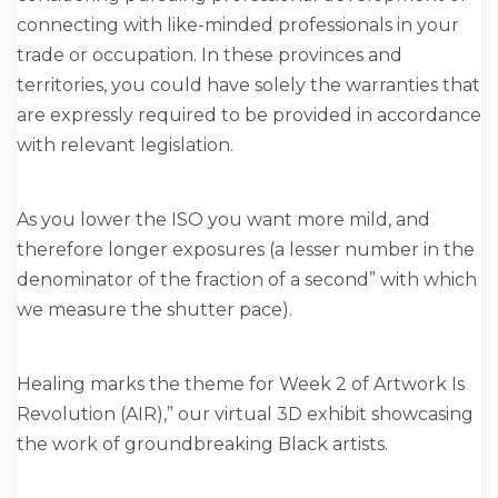
connecting with like-minded professionals in your
trade or occupation. In these provinces and
territories, you could have solely the warranties that
are expressly required to be provided in accordance
with relevant legislation.
As you lower the ISO you want more mild, and
therefore longer exposures (a lesser number in the
denominator of the fraction of a second” with which
we measure the shutter pace).
Healing marks the theme for Week 2 of Artwork Is
Revolution (AIR),” our virtual 3D exhibit showcasing
the work of groundbreaking Black artists.