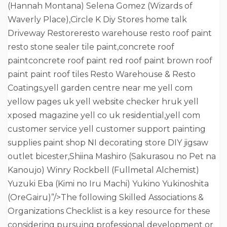
(Hannah Montana) Selena Gomez (Wizards of
Waverly Place),Circle K Diy Stores home talk
Driveway Restoreresto warehouse resto roof paint
resto stone sealer tile paint,concrete roof
paintconcrete roof paint red roof paint brown roof
paint paint roof tiles Resto Warehouse & Resto
Coatings,yell garden centre near me yell com
yellow pages uk yell website checker hruk yell
xposed magazine yell co uk residential,yell com
customer service yell customer support painting
supplies paint shop NI decorating store DIY jigsaw
outlet bicester,Shiina Mashiro (Sakurasou no Pet na
Kanoujo) Winry Rockbell (Fullmetal Alchemist)
Yuzuki Eba (Kimi no Iru Machi) Yukino Yukinoshita
(OreGairu)”/>The following Skilled Associations &
Organizations Checklist is a key resource for these
considering pursuing professional development or