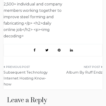
Post
Subsequent Technology
Album By Ruff Endz
navigation
Internet Hosting Know-
how
Leave a Reply