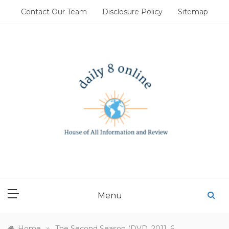
Skip
Contact Our Team
Disclosure Policy
Sitemap
to
content
DAILY 8 ONLINE
House of All Information and Review
Menu
»
Home
The Second Season (DVD, 2011, 6