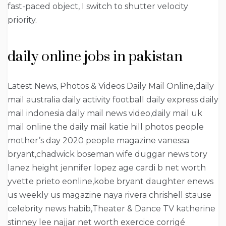
fast-paced object, I switch to shutter velocity
priority.
daily online jobs in pakistan
Latest News, Photos & Videos Daily Mail Online,daily
mail australia daily activity football daily express daily
mail indonesia daily mail news video,daily mail uk
mail online the daily mail katie hill photos people
mother’s day 2020 people magazine vanessa
bryant,chadwick boseman wife duggar news tory
lanez height jennifer lopez age cardi b net worth
yvette prieto eonline,kobe bryant daughter enews
us weekly us magazine naya rivera chrishell stause
celebrity news habib,Theater & Dance TV katherine
stinney lee najjar net worth exercice corrigé