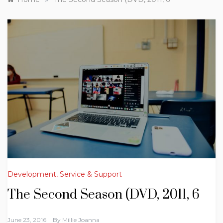
Development, Service & Support
The Second Season (DVD, 2011, 6
June 23, 2016
By
Millie Joanna