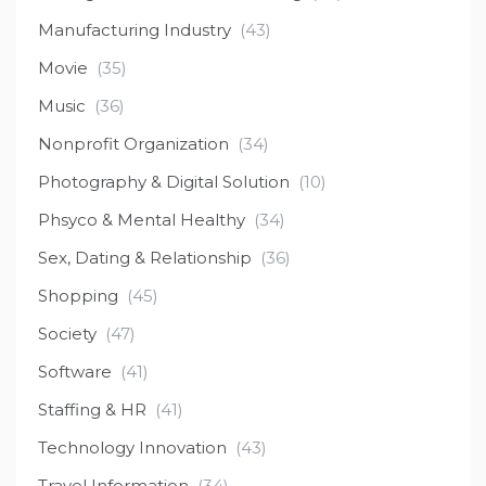
Manufacturing Industry
(43)
Movie
(35)
Music
(36)
Nonprofit Organization
(34)
Photography & Digital Solution
(10)
Phsyco & Mental Healthy
(34)
Sex, Dating & Relationship
(36)
Shopping
(45)
Society
(47)
Software
(41)
Staffing & HR
(41)
Technology Innovation
(43)
Travel Information
(34)