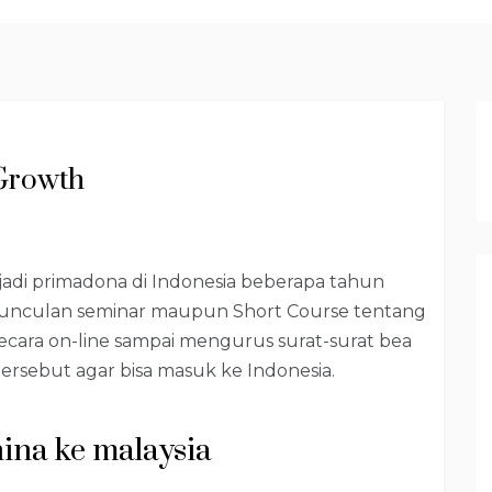
Growth
njadi primadona di Indonesia beberapa tahun
munculan seminar maupun Short Course tentang
ecara on-line sampai mengurus surat-surat bea
ersebut agar bisa masuk ke Indonesia.
hina ke malaysia