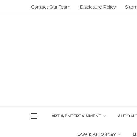
Skip
Contact Our Team
Disclosure Policy
Site
to
content
DAI
House of 
ART & ENTERTAINMENT
AUTOMOT
LAW & ATTORNEY
L