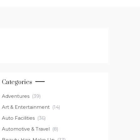
Categories
Adventures
(39)
Art & Entertainment
(14)
Auto Facilities
(36)
Automotive & Travel
(8)
Beauty, Hair, Make Up
(33)