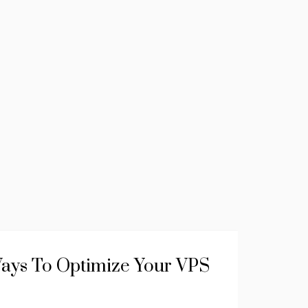
ays To Optimize Your VPS