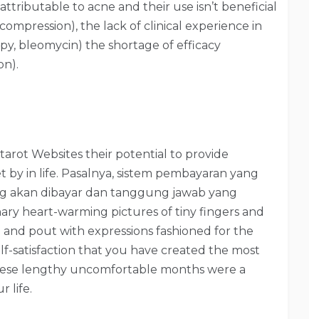
attributable to acne and their use isn’t beneficial
 compression), the lack of clinical experience in
rapy, bleomycin) the shortage of efficacy
on).
tarot Websites their potential to provide
 by in life. Pasalnya, sistem pembayaran yang
ang akan dibayar dan tanggung jawab yang
ronary heart-warming pictures of tiny fingers and
and pout with expressions fashioned for the
elf-satisfaction that you have created the most
 these lengthy uncomfortable months were a
 life.