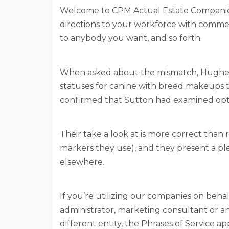
Welcome to CPM Actual Estate Companies,
directions to your workforce with commen
to anybody you want, and so forth.
When asked about the mismatch, Hughes 
statuses for canine with breed makeups th
confirmed that Sutton had examined opti
Their take a look at is more correct than r
markers they use), and they present a pl
elsewhere.
If you’re utilizing our companies on behal
administrator, marketing consultant or an
different entity, the Phrases of Service ap