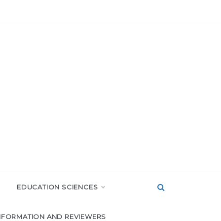
EDUCATION SCIENCES
NFORMATION AND REVIEWERS