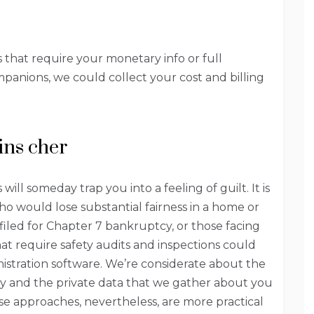
s that require your monetary info or full
mpanions, we could collect your cost and billing
ins cher
ll someday trap you into a feeling of guilt. It is
o would lose substantial fairness in a home or
 filed for Chapter 7 bankruptcy, or those facing
hat require safety audits and inspections could
istration software. We’re considerate about the
ly and the private data that we gather about you
ese approaches, nevertheless, are more practical