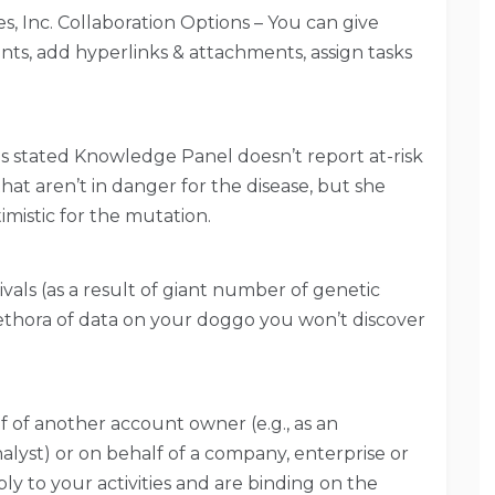
 Inc. Collaboration Options – You can give
ts, add hyperlinks & attachments, assign tasks
stated Knowledge Panel doesn’t report at-risk
at aren’t in danger for the disease, but she
mistic for the mutation.
ivals (as a result of giant number of genetic
ethora of data on your doggo you won’t discover
f of another account owner (e.g., as an
alyst) or on behalf of a company, enterprise or
ply to your activities and are binding on the