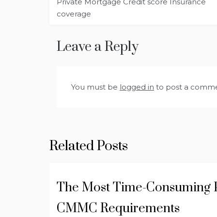
Private Mortgage Credit score Insurance
navigation
coverage
Leave a Reply
You must be
logged in
to post a comme
Related Posts
The Most Time-Consuming P
CMMC Requirements