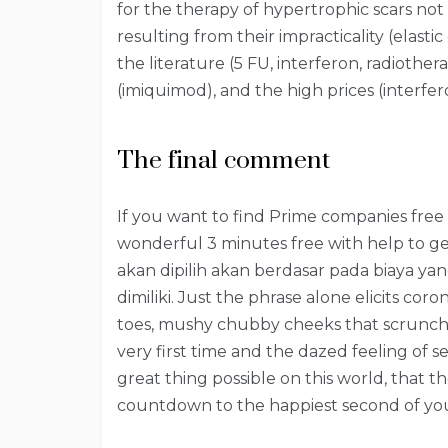
for the therapy of hypertrophic scars not 
resulting from their impracticality (elastic
the literature (5 FU, interferon, radiothe
(imiquimod), and the high prices (interfer
The final comment
If you want to find Prime companies free 
wonderful 3 minutes free with help to get
akan dipilih akan berdasar pada biaya y
dimiliki. Just the phrase alone elicits co
toes, mushy chubby cheeks that scrunch 
very first time and the dazed feeling of s
great thing possible on this world, that
countdown to the happiest second of your