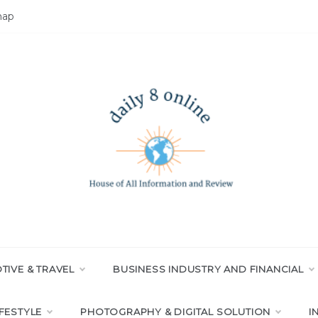
map
LY 8 ONLINE
All Information and Review
IVE & TRAVEL
BUSINESS INDUSTRY AND FINANCIAL
IFESTYLE
PHOTOGRAPHY & DIGITAL SOLUTION
I