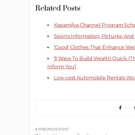
Related Posts
Kapamilya Channel Program Sch
Sports Information, Pictures, And
'Good' Clothes That Enhance Wel
9 Ways To Build Wealth Quick (T
Inform You)
Low-cost Automobile Rentals Wo
Post