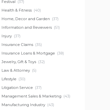
Festival
(37)
Health & Fitness
(40)
Home, Decor and Garden
(37)
Information and Reviewers
(51)
Injury
(37)
Insurance Claims
(35)
Insurance Loans & Mortgage
(38)
Jewelry, Gift & Toys
(32)
Law & Attorney
(5)
Lifestyle
(30)
Litigation Service
(37)
Management Sales & Marketing
(43)
Manufacturing Industry
(43)