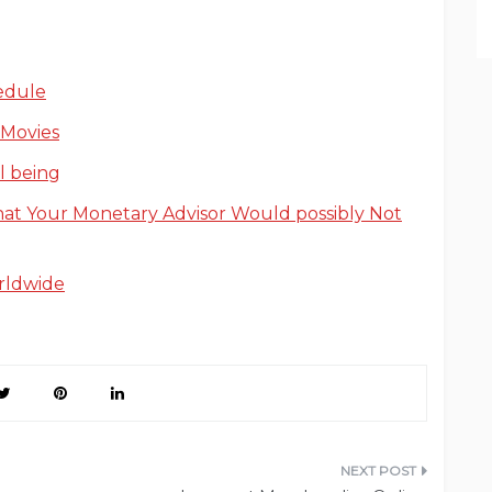
edule
 Movies
l being
hat Your Monetary Advisor Would possibly Not
rldwide