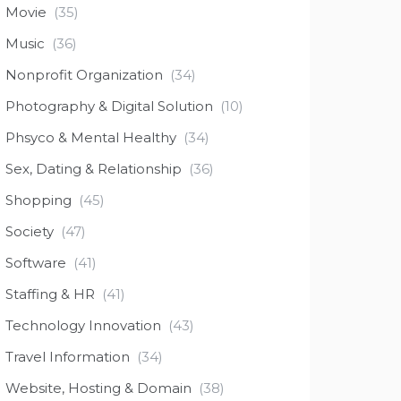
Movie
(35)
Music
(36)
Nonprofit Organization
(34)
Photography & Digital Solution
(10)
Phsyco & Mental Healthy
(34)
Sex, Dating & Relationship
(36)
Shopping
(45)
Society
(47)
Software
(41)
Staffing & HR
(41)
Technology Innovation
(43)
Travel Information
(34)
Website, Hosting & Domain
(38)