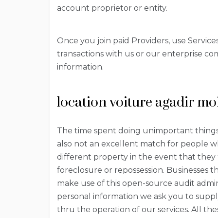
account proprietor or entity.
Once you join paid Providers, use Service
transactions with us or our enterprise co
information.
location voiture agadir mo
The time spent doing unimportant things wi
also not an excellent match for people wh
different property in the event that they
foreclosure or repossession. Businesses t
make use of this open-source audit admin
personal information we ask you to supp
thru the operation of our services. All th