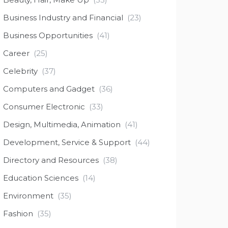
Business Industry and Financial
(23)
Business Opportunities
(41)
Career
(25)
Celebrity
(37)
Computers and Gadget
(36)
Consumer Electronic
(33)
Design, Multimedia, Animation
(41)
Development, Service & Support
(44)
Directory and Resources
(38)
Education Sciences
(14)
Environment
(35)
Fashion
(35)