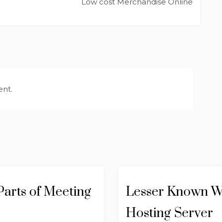
Low cost Merchandise Online
nt.
arts of Meeting
Lesser Known W
Hosting Server