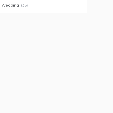
Wedding
(36)