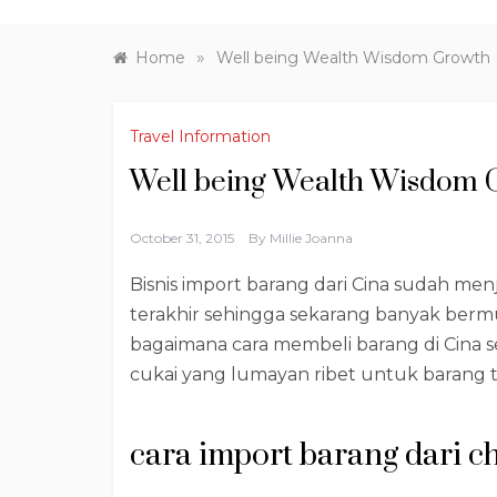
»
Home
Well being Wealth Wisdom Growth
Travel Information
Well being Wealth Wisdom 
October 31, 2015
By
Millie Joanna
Bisnis import barang dari Cina sudah me
terakhir sehingga sekarang banyak ber
bagaimana cara membeli barang di Cina s
cukai yang lumayan ribet untuk barang t
cara import barang dari c